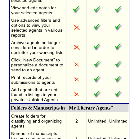
selected agents
View and edit notes for
your selected agents
Use advanced filters and
options to view your
selected agents in various
reports
Archive agents no longer
considered in order to
declutter your working lists
Click "New Document" to
personalize a document to
send to an agent
Print records of your
submissions to agents
Add agents that are not
found in listings to your
private "Unlisted Agents"
Folders & Manuscripts in "My Literary Agents"
Create folders for
classifying and organizing
2
Unlimited
Unlimited
agents
Number of manuscripts
that you can manage and
1
Unlimited
Unlimited