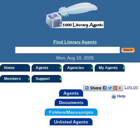
Find Literary Agents
Mon, Aug 10, 2026
Home
Agents
Agencies
My Agents
Members
Support
Log on
Agents
Help
Documents
Folders/Manuscripts
Unlisted Agents