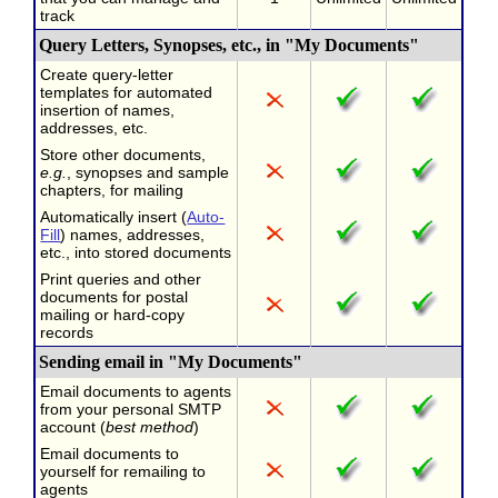
track
Query Letters, Synopses, etc., in "My Documents"
Create query-letter
templates for automated
insertion of names,
addresses, etc.
Store other documents,
e.g.
, synopses and sample
chapters, for mailing
Automatically insert (
Auto-
Fill
) names, addresses,
etc., into stored documents
Print queries and other
documents for postal
mailing or hard-copy
records
Sending email in "My Documents"
Email documents to agents
from your personal SMTP
account (
best method
)
Email documents to
yourself for remailing to
agents