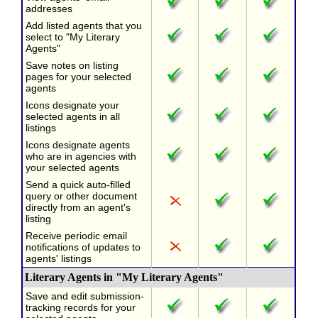
addresses
Add listed agents that you
select to "My Literary
Agents"
Save notes on listing
pages for your selected
agents
Icons designate your
selected agents in all
listings
Icons designate agents
who are in agencies with
your selected agents
Send a quick auto-filled
query or other document
directly from an agent's
listing
Receive periodic email
notifications of updates to
agents' listings
Literary Agents in "My Literary Agents"
Save and edit submission-
tracking records for your