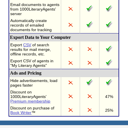
Email documents to agents
from 1000LiteraryAgents'
server
Automatically create
records of emailed
documents for tracking
Export Data to Your Computer
Export
CSV
of search
results for mail merge,
offline records, etc.
Export CSV of agents in
"My Literary Agents"
Ads and Pricing
Hide advertisements, load
pages faster
Discount on
1000LiteraryAgents'
47%
Premium membership
Discount on purchase of
25%
Book Writer
™