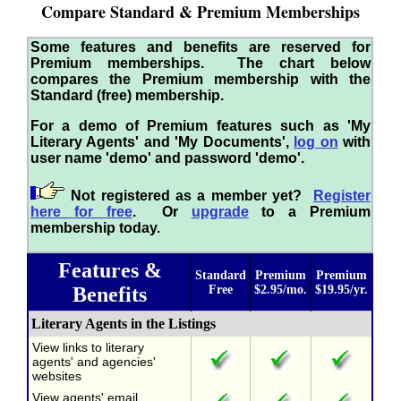
Compare Standard & Premium Memberships
Some features and benefits are reserved for
Premium memberships. The chart below
compares the Premium membership with the
Standard (free) membership.
For a demo of Premium features such as 'My
Literary Agents' and 'My Documents',
log on
with
user name 'demo' and password 'demo'.
Not registered as a member yet?
Register
here for free
. Or
upgrade
to a Premium
membership today.
Features &
Standard
Premium
Premium
Benefits
Free
$2.95/mo.
$19.95/yr.
Literary Agents in the Listings
View links to literary
agents' and agencies'
websites
View agents' email