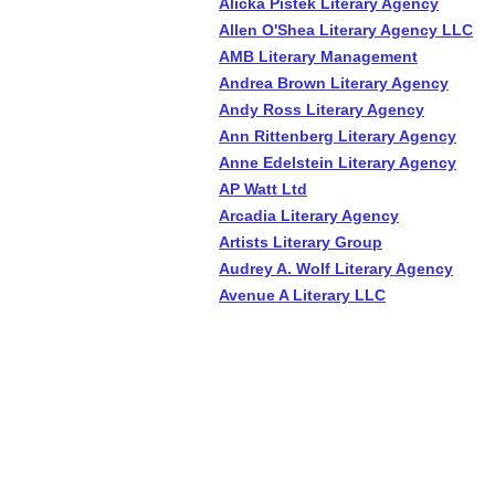
Alicka Pistek Literary Agency
Allen O'Shea Literary Agency LLC
AMB Literary Management
Andrea Brown Literary Agency
Andy Ross Literary Agency
Ann Rittenberg Literary Agency
Anne Edelstein Literary Agency
AP Watt Ltd
Arcadia Literary Agency
Artists Literary Group
Audrey A. Wolf Literary Agency
Avenue A Literary LLC