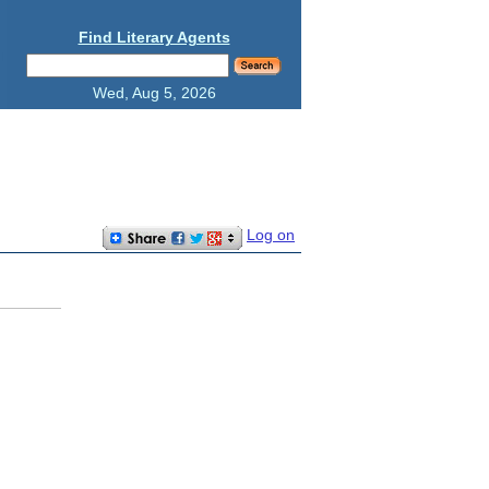
Find Literary Agents
Wed, Aug 5, 2026
Log on