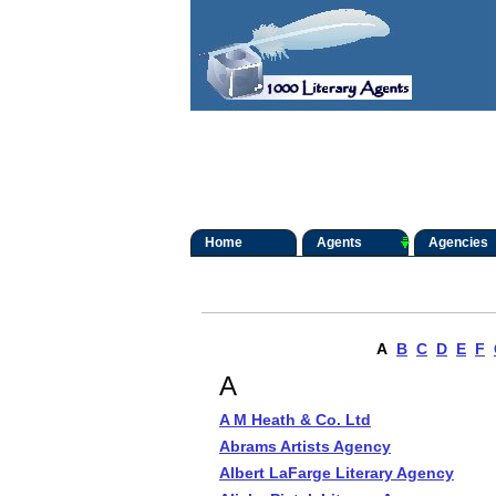
Home
Agents
Agencies
A
B
C
D
E
F
A
A M Heath & Co. Ltd
Abrams Artists Agency
Albert LaFarge Literary Agency