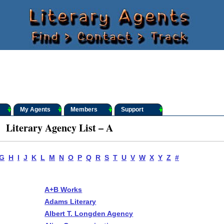
My Agents
Members
Support
Literary Agency List – A
G
H
I
J
K
L
M
N
O
P
Q
R
S
T
U
V
W
X
Y
Z
#
A+B Works
Adams Literary
Albert T. Longden Agency