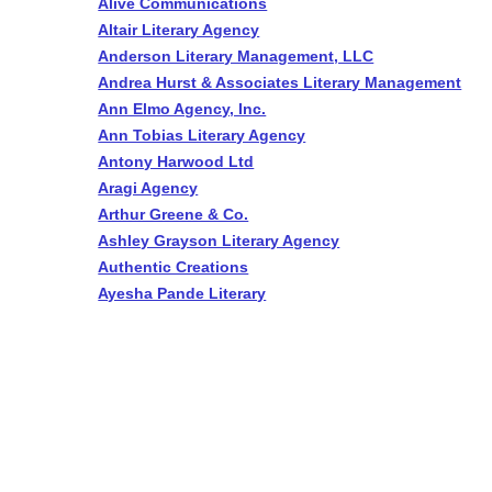
Alive Communications
Altair Literary Agency
Anderson Literary Management, LLC
Andrea Hurst & Associates Literary Management
Ann Elmo Agency, Inc.
Ann Tobias Literary Agency
Antony Harwood Ltd
Aragi Agency
Arthur Greene & Co.
Ashley Grayson Literary Agency
Authentic Creations
Ayesha Pande Literary