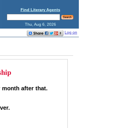
Find Literary Agents
Thu, Aug 6, 2026
Log on
ship
 month after that.
ver.