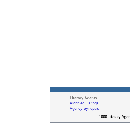
Literary Agents
Archived Listings
Agency Synopsis
1000 Literary Agen