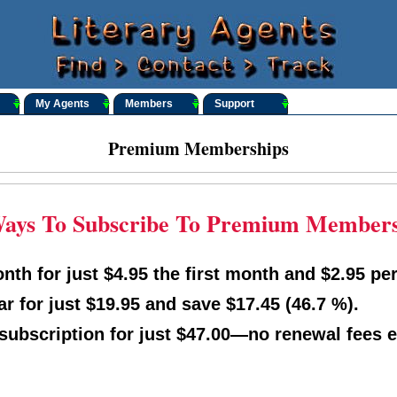
My Agents
Members
Support
Premium Memberships
ays To Subscribe To Premium Member
th for just $4.95 the first month and $2.95 per
r for just $19.95 and save $17.45 (46.7 %).
 subscription for just $47.00—no renewal fees e