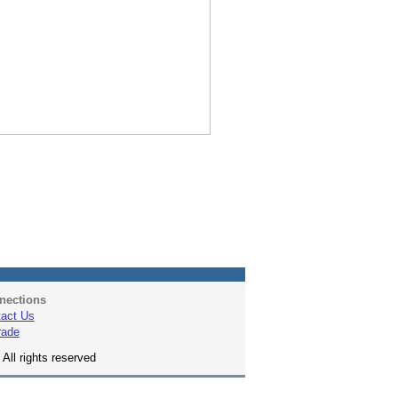
nections
act Us
rade
All rights reserved