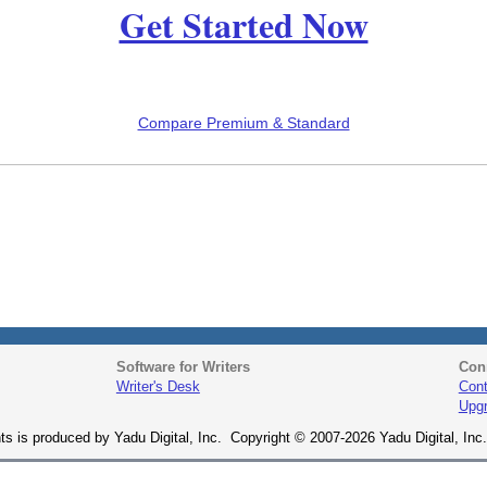
Get Started Now
Compare Premium & Standard
Software for Writers
Con
Writer's Desk
Cont
Upg
ts is produced by Yadu Digital, Inc. Copyright © 2007-2026 Yadu Digital, Inc. 