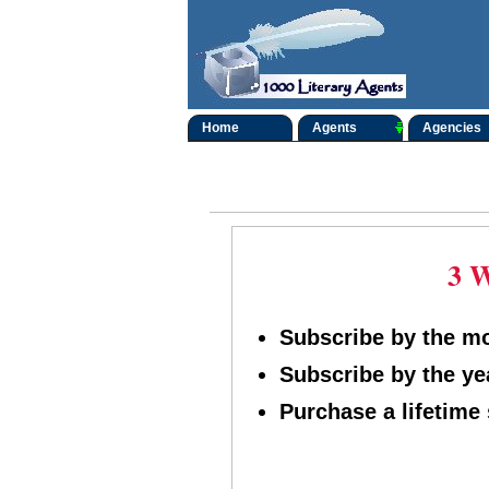
Home
Agents
Agencies
3 W
Subscribe by the mon
Subscribe by the yea
Purchase a lifetime