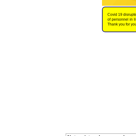
Covid 19 disrupte
of personnel in 
Thank you for you