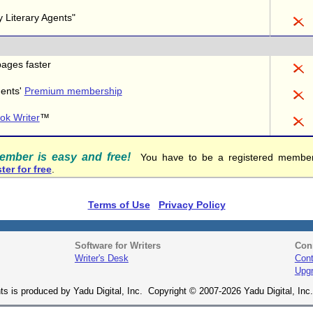
 Literary Agents"
pages faster
gents'
Premium membership
ok Writer
™
member is easy and free!
You have to be a registered member 
ter for free
.
Terms of Use
Privacy Policy
Software for Writers
Con
Writer's Desk
Cont
Upg
ts is produced by Yadu Digital, Inc. Copyright © 2007-2026 Yadu Digital, Inc. 