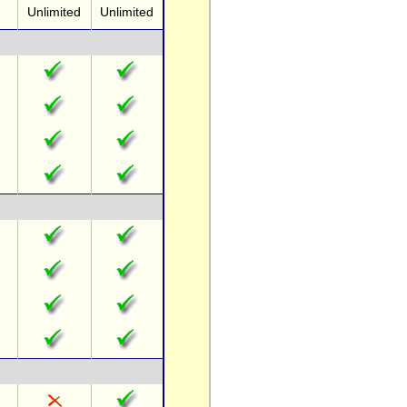
Unlimited
Unlimited