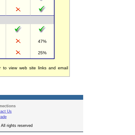
47%
25%
to view web site links and email
nections
act Us
rade
All rights reserved