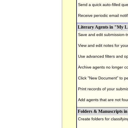
Send a quick auto-filled que
Receive periodic email notif
Literary Agents in "My L
Save and edit submission-tr
View and edit notes for you
Use advanced filters and op
Archive agents no longer con
Click "New Document" to pe
Print records of your submi
Add agents that are not foun
Folders & Manuscripts in
Create folders for classifyi