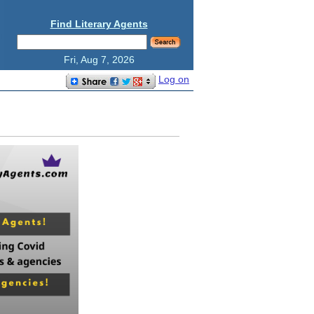
Find Literary Agents
Fri, Aug 7, 2026
Log on