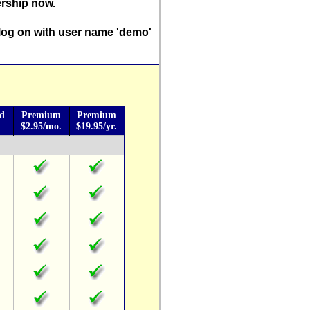
rship now.
log on with user name 'demo'
rd
Premium
Premium
$2.95/mo.
$19.95/yr.