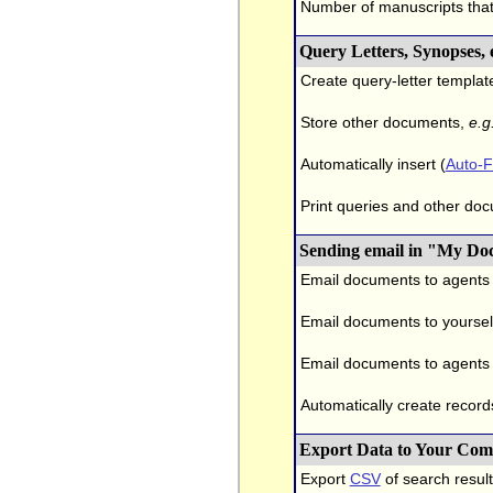
Number of manuscripts tha
Query Letters, Synopses,
Create query-letter templat
Store other documents,
e.g
Automatically insert (
Auto-Fi
Print queries and other doc
Sending email in "My Do
Email documents to agents
Email documents to yourself
Email documents to agents 
Automatically create record
Export Data to Your Com
Export
CSV
of search result