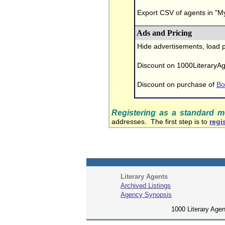
Export CSV of agents in "My
Ads and Pricing
Hide advertisements, load 
Discount on 1000LiteraryA
Discount on purchase of
Bo
Registering as a standard 
addresses. The first step is to
regis
Literary Agents
Archived Listings
Agency Synopsis
1000 Literary Agen