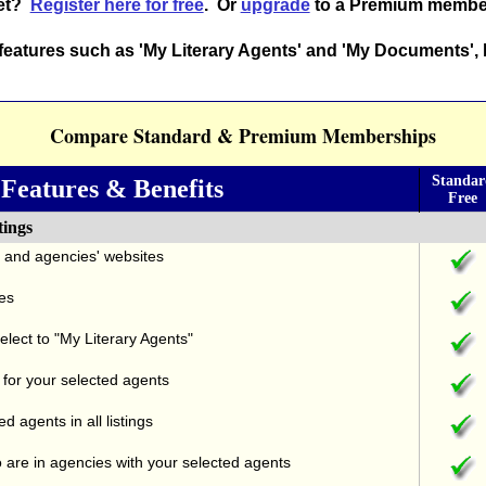
yet?
Register here for free
. Or
upgrade
to a Premium membe
eatures such as 'My Literary Agents' and 'My Documents', 
Compare Standard & Premium Memberships
Standa
Features & Benefits
Free
tings
s' and agencies' websites
es
elect to "My Literary Agents"
 for your selected agents
d agents in all listings
 are in agencies with your selected agents