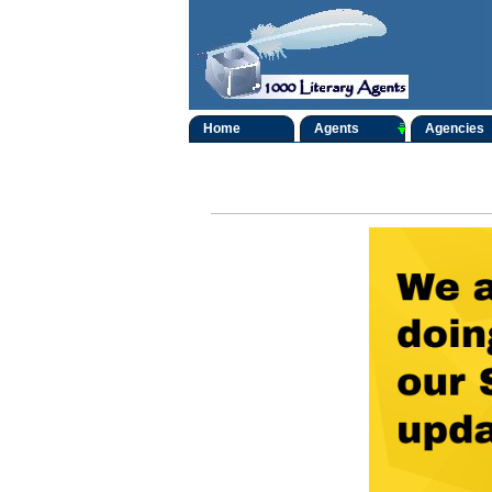
Home
Agents
Agencies