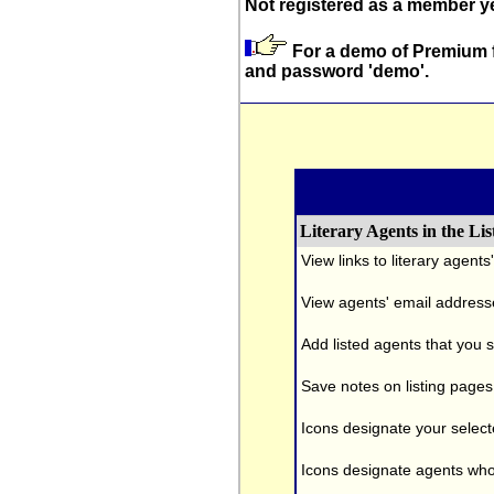
Not registered as a member 
For a demo of Premium f
and password 'demo'.
Literary Agents in the Lis
View links to literary agent
View agents' email address
Add listed agents that you s
Save notes on listing pages
Icons designate your selecte
Icons designate agents who