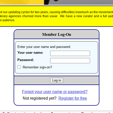
d our updating cycles for two years, causing difficulties inasmuch as the movemen
literary agencies churned more than usual. We have a new curator and a full up
r patience.
Member Log-On
Enter your user name and password
Your user name:
Password:
Remember sign-on?
Forgot your user name or password?
Not registered yet?
Register for free