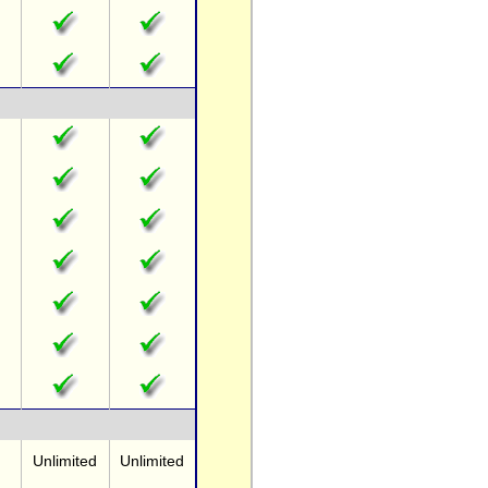
Unlimited
Unlimited