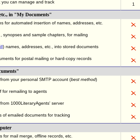
t you can manage and track
1
 etc., in "My Documents"
es for automated insertion of names, addresses, etc.
.
, synopses and sample chapters, for mailing
ll
) names, addresses, etc., into stored documents
uments for postal mailing or hard-copy records
cuments"
 from your personal SMTP account (
best method
)
 for remailing to agents
from 1000LiteraryAgents' server
s of emailed documents for tracking
puter
s for mail merge, offline records, etc.