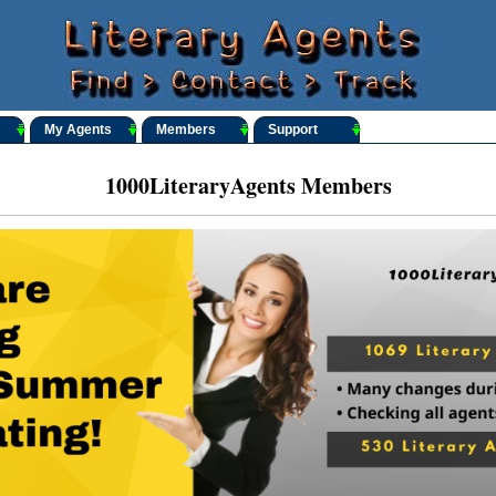
My Agents
Members
Support
1000LiteraryAgents Members