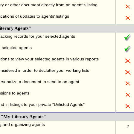
ry or other document directly from an agent's listing
ications of updates to agents' listings
iterary Agents"
acking records for your selected agents
r selected agents
tions to view your selected agents in various reports
sidered in order to declutter your working lists
rsonalize a document to send to an agent
ssions to agents
d in listings to your private "Unlisted Agents"
 "My Literary Agents"
ng and organizing agents
2