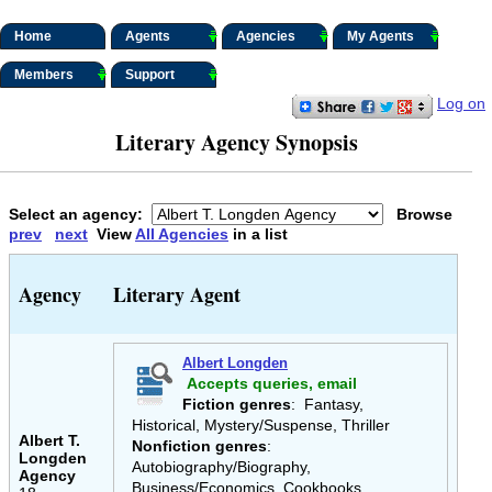
Home
Agents
Agencies
My Agents
Members
Support
Log on
Literary Agency Synopsis
Select an agency:
Browse
prev
next
View
All Agencies
in a list
Agency
Literary Agent
Albert Longden
Accepts queries, email
Fiction genres
: Fantasy,
Historical, Mystery/Suspense, Thriller
Albert T.
Nonfiction genres
:
Longden
Autobiography/Biography,
Agency
Business/Economics, Cookbooks,