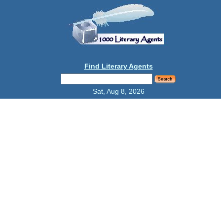
Find Literary Agents
Sat, Aug 8, 2026