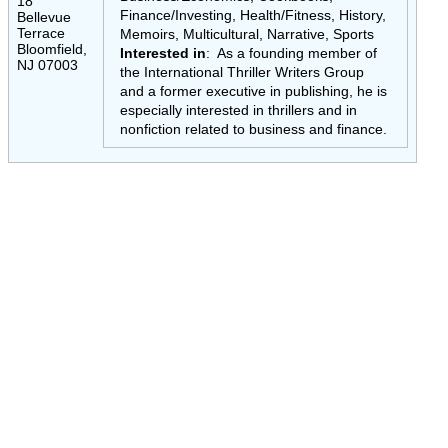
18
Finance/Investing, Health/Fitness, History,
Bellevue
Terrace
Memoirs, Multicultural, Narrative, Sports
Bloomfield,
Interested in
: As a founding member of
NJ 07003
the International Thriller Writers Group
and a former executive in publishing, he is
especially interested in thrillers and in
nonfiction related to business and finance.