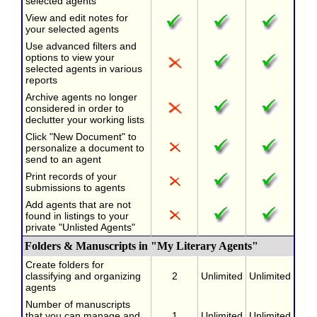
selected agents
View and edit notes for
your selected agents
Use advanced filters and
options to view your
selected agents in various
reports
Archive agents no longer
considered in order to
declutter your working lists
Click "New Document" to
personalize a document to
send to an agent
Print records of your
submissions to agents
Add agents that are not
found in listings to your
private "Unlisted Agents"
Folders & Manuscripts in "My Literary Agents"
Create folders for
classifying and organizing
2
Unlimited
Unlimited
agents
Number of manuscripts
that you can manage and
1
Unlimited
Unlimited