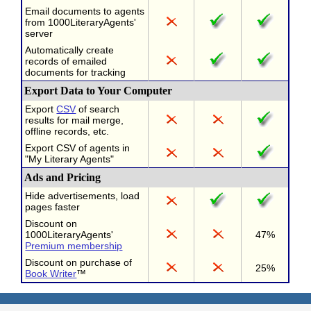
Email documents to agents
from 1000LiteraryAgents'
server
Automatically create
records of emailed
documents for tracking
Export Data to Your Computer
Export
CSV
of search
results for mail merge,
offline records, etc.
Export CSV of agents in
"My Literary Agents"
Ads and Pricing
Hide advertisements, load
pages faster
Discount on
1000LiteraryAgents'
47%
Premium membership
Discount on purchase of
25%
Book Writer
™