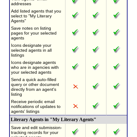
addresses
Add listed agents that you
select to "My Literary
Agents"
Save notes on listing
pages for your selected
agents
Icons designate your
selected agents in all
listings
Icons designate agents
who are in agencies with
your selected agents
Send a quick auto-filled
query or other document
directly from an agent's
listing
Receive periodic email
notifications of updates to
agents' listings
Literary Agents in "My Literary Agents"
Save and edit submission-
tracking records for your