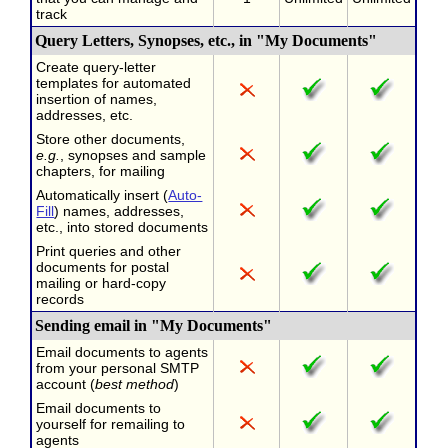
track
Query Letters, Synopses, etc., in "My Documents"
Create query-letter
templates for automated
insertion of names,
addresses, etc.
Store other documents,
e.g.
, synopses and sample
chapters, for mailing
Automatically insert (
Auto-
Fill
) names, addresses,
etc., into stored documents
Print queries and other
documents for postal
mailing or hard-copy
records
Sending email in "My Documents"
Email documents to agents
from your personal SMTP
account (
best method
)
Email documents to
yourself for remailing to
agents