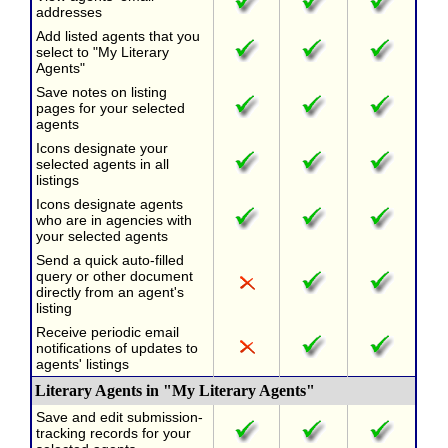
addresses
Add listed agents that you
select to "My Literary
Agents"
Save notes on listing
pages for your selected
agents
Icons designate your
selected agents in all
listings
Icons designate agents
who are in agencies with
your selected agents
Send a quick auto-filled
query or other document
directly from an agent's
listing
Receive periodic email
notifications of updates to
agents' listings
Literary Agents in "My Literary Agents"
Save and edit submission-
tracking records for your