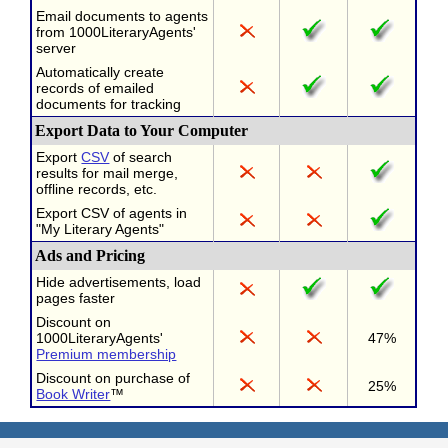
Email documents to agents
from 1000LiteraryAgents'
server
Automatically create
records of emailed
documents for tracking
Export Data to Your Computer
Export
CSV
of search
results for mail merge,
offline records, etc.
Export CSV of agents in
"My Literary Agents"
Ads and Pricing
Hide advertisements, load
pages faster
Discount on
1000LiteraryAgents'
47%
Premium membership
Discount on purchase of
25%
Book Writer
™