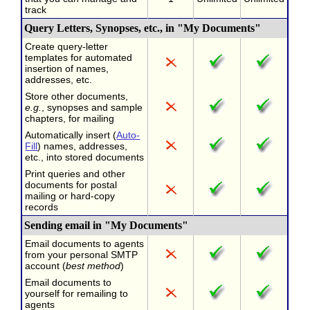
track
Query Letters, Synopses, etc., in "My Documents"
Create query-letter
templates for automated
insertion of names,
addresses, etc.
Store other documents,
e.g.
, synopses and sample
chapters, for mailing
Automatically insert (
Auto-
Fill
) names, addresses,
etc., into stored documents
Print queries and other
documents for postal
mailing or hard-copy
records
Sending email in "My Documents"
Email documents to agents
from your personal SMTP
account (
best method
)
Email documents to
yourself for remailing to
agents