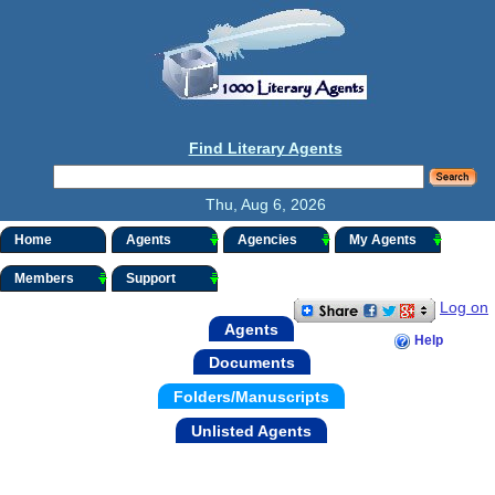
Find Literary Agents
Thu, Aug 6, 2026
Home
Agents
Agencies
My Agents
Members
Support
Log on
Agents
Help
Documents
Folders/Manuscripts
Unlisted Agents