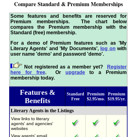
Compare Standard & Premium Memberships
Some features and benefits are reserved for
Premium memberships. The chart below
compares the Premium membership with the
Standard (free) membership.
For a demo of Premium features such as 'My
Literary Agents' and 'My Documents',
log on
with
user name 'demo' and password 'demo'.
Not registered as a member yet?
Register
here for free
. Or
upgrade
to a Premium
membership today.
Features &
Standard
Premium
Premium
Benefits
Free
$2.95/mo.
$19.95/yr.
Literary Agents in the Listings
View links to literary
agents' and agencies'
websites
View agents' email