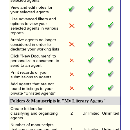
selected agents
View and edit notes for
your selected agents
Use advanced filters and
options to view your
selected agents in various
reports
Archive agents no longer
considered in order to
declutter your working lists
Click "New Document" to
personalize a document to
send to an agent
Print records of your
submissions to agents
Add agents that are not
found in listings to your
private "Unlisted Agents"
Folders & Manuscripts in "My Literary Agents"
Create folders for
classifying and organizing
2
Unlimited
Unlimited
agents
Number of manuscripts
that you can manage and
1
Unlimited
Unlimited