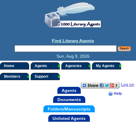
Find Literary Agents
Sun, Aug 9, 2026
Home
Agents
Agencies
My Agents
Members
Support
Log on
Agents
Help
Documents
Folders/Manuscripts
Unlisted Agents