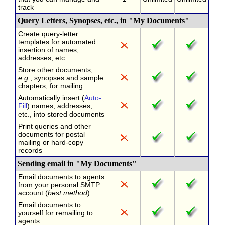
track
Query Letters, Synopses, etc., in "My Documents"
Create query-letter
templates for automated
insertion of names,
addresses, etc.
Store other documents,
e.g.
, synopses and sample
chapters, for mailing
Automatically insert (
Auto-
Fill
) names, addresses,
etc., into stored documents
Print queries and other
documents for postal
mailing or hard-copy
records
Sending email in "My Documents"
Email documents to agents
from your personal SMTP
account (
best method
)
Email documents to
yourself for remailing to
agents