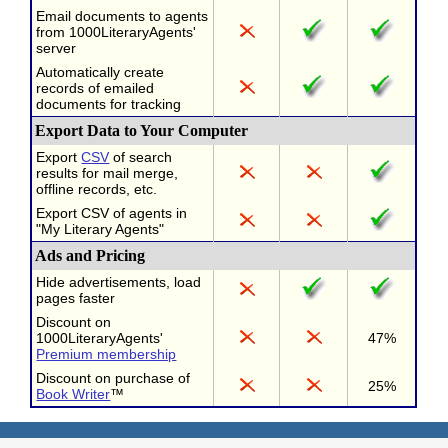
Email documents to agents
from 1000LiteraryAgents'
server
Automatically create
records of emailed
documents for tracking
Export Data to Your Computer
Export
CSV
of search
results for mail merge,
offline records, etc.
Export CSV of agents in
"My Literary Agents"
Ads and Pricing
Hide advertisements, load
pages faster
Discount on
1000LiteraryAgents'
47%
Premium membership
Discount on purchase of
25%
Book Writer
™