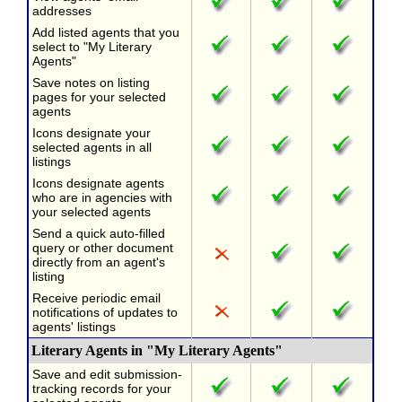
addresses
Add listed agents that you
select to "My Literary
Agents"
Save notes on listing
pages for your selected
agents
Icons designate your
selected agents in all
listings
Icons designate agents
who are in agencies with
your selected agents
Send a quick auto-filled
query or other document
directly from an agent's
listing
Receive periodic email
notifications of updates to
agents' listings
Literary Agents in "My Literary Agents"
Save and edit submission-
tracking records for your