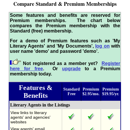
Compare Standard & Premium Memberships
Some features and benefits are reserved for
Premium memberships. The chart below
compares the Premium membership with the
Standard (free) membership.
For a demo of Premium features such as 'My
Literary Agents' and 'My Documents',
log on
with
user name 'demo' and password 'demo'.
Not registered as a member yet?
Register
here for free
. Or
upgrade
to a Premium
membership today.
Features &
Standard
Premium
Premium
Benefits
Free
$2.95/mo.
$19.95/yr.
Literary Agents in the Listings
View links to literary
agents' and agencies'
websites
View agents' email