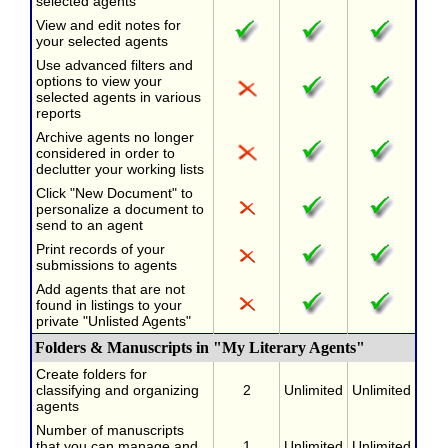
selected agents
View and edit notes for
your selected agents
Use advanced filters and
options to view your
selected agents in various
reports
Archive agents no longer
considered in order to
declutter your working lists
Click "New Document" to
personalize a document to
send to an agent
Print records of your
submissions to agents
Add agents that are not
found in listings to your
private "Unlisted Agents"
Folders & Manuscripts in "My Literary Agents"
Create folders for
classifying and organizing
2
Unlimited
Unlimited
agents
Number of manuscripts
that you can manage and
1
Unlimited
Unlimited