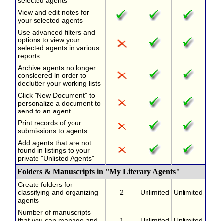
selected agents
View and edit notes for
your selected agents
Use advanced filters and
options to view your
selected agents in various
reports
Archive agents no longer
considered in order to
declutter your working lists
Click "New Document" to
personalize a document to
send to an agent
Print records of your
submissions to agents
Add agents that are not
found in listings to your
private "Unlisted Agents"
Folders & Manuscripts in "My Literary Agents"
Create folders for
classifying and organizing
2
Unlimited
Unlimited
agents
Number of manuscripts
that you can manage and
1
Unlimited
Unlimited