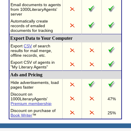
Email documents to agents
from 1000LiteraryAgents'
server
Automatically create
records of emailed
documents for tracking
Export Data to Your Computer
Export
CSV
of search
results for mail merge,
offline records, etc.
Export CSV of agents in
"My Literary Agents"
Ads and Pricing
Hide advertisements, load
pages faster
Discount on
1000LiteraryAgents'
47%
Premium membership
Discount on purchase of
25%
Book Writer
™