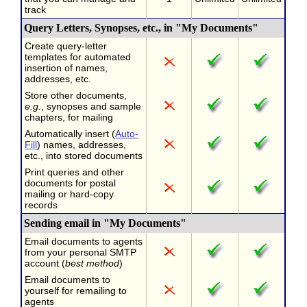
track
Query Letters, Synopses, etc., in "My Documents"
Create query-letter
templates for automated
insertion of names,
addresses, etc.
Store other documents,
e.g.
, synopses and sample
chapters, for mailing
Automatically insert (
Auto-
Fill
) names, addresses,
etc., into stored documents
Print queries and other
documents for postal
mailing or hard-copy
records
Sending email in "My Documents"
Email documents to agents
from your personal SMTP
account (
best method
)
Email documents to
yourself for remailing to
agents