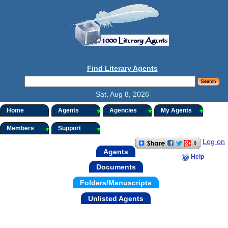
Find Literary Agents
Sat, Aug 8, 2026
Home
Agents
Agencies
My Agents
Members
Support
Log on
Agents
Help
Documents
Folders/Manuscripts
Unlisted Agents