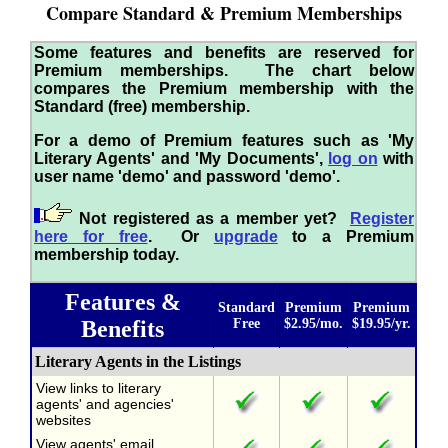
Compare Standard & Premium Memberships
Some features and benefits are reserved for
Premium memberships. The chart below
compares the Premium membership with the
Standard (free) membership.
For a demo of Premium features such as 'My
Literary Agents' and 'My Documents',
log on
with
user name 'demo' and password 'demo'.
Not registered as a member yet?
Register
here for free
. Or
upgrade
to a Premium
membership today.
Features &
Standard
Premium
Premium
Benefits
Free
$2.95/mo.
$19.95/yr.
Literary Agents in the Listings
View links to literary
agents' and agencies'
websites
View agents' email