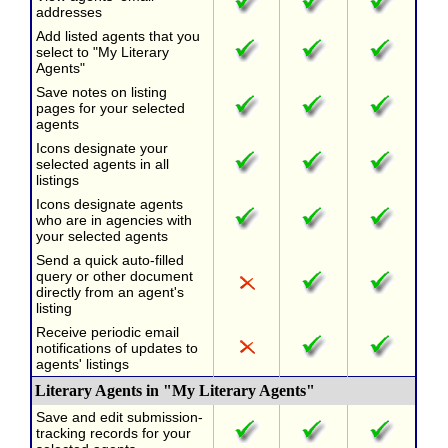
addresses
Add listed agents that you
select to "My Literary
Agents"
Save notes on listing
pages for your selected
agents
Icons designate your
selected agents in all
listings
Icons designate agents
who are in agencies with
your selected agents
Send a quick auto-filled
query or other document
directly from an agent's
listing
Receive periodic email
notifications of updates to
agents' listings
Literary Agents in "My Literary Agents"
Save and edit submission-
tracking records for your