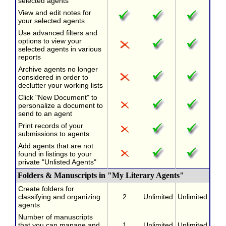
selected agents
View and edit notes for
your selected agents
Use advanced filters and
options to view your
selected agents in various
reports
Archive agents no longer
considered in order to
declutter your working lists
Click "New Document" to
personalize a document to
send to an agent
Print records of your
submissions to agents
Add agents that are not
found in listings to your
private "Unlisted Agents"
Folders & Manuscripts in "My Literary Agents"
Create folders for
classifying and organizing
2
Unlimited
Unlimited
agents
Number of manuscripts
that you can manage and
1
Unlimited
Unlimited