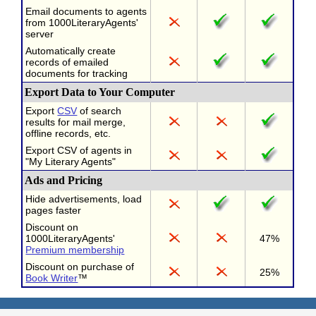
Email documents to agents
from 1000LiteraryAgents'
server
Automatically create
records of emailed
documents for tracking
Export Data to Your Computer
Export
CSV
of search
results for mail merge,
offline records, etc.
Export CSV of agents in
"My Literary Agents"
Ads and Pricing
Hide advertisements, load
pages faster
Discount on
1000LiteraryAgents'
47%
Premium membership
Discount on purchase of
25%
Book Writer
™