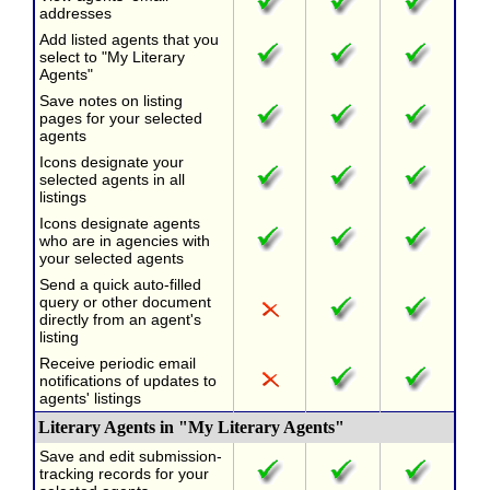
addresses
Add listed agents that you
select to "My Literary
Agents"
Save notes on listing
pages for your selected
agents
Icons designate your
selected agents in all
listings
Icons designate agents
who are in agencies with
your selected agents
Send a quick auto-filled
query or other document
directly from an agent's
listing
Receive periodic email
notifications of updates to
agents' listings
Literary Agents in "My Literary Agents"
Save and edit submission-
tracking records for your