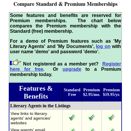
Compare Standard & Premium Memberships
Some features and benefits are reserved for
Premium memberships. The chart below
compares the Premium membership with the
Standard (free) membership.
For a demo of Premium features such as 'My
Literary Agents' and 'My Documents',
log on
with
user name 'demo' and password 'demo'.
Not registered as a member yet?
Register
here for free
. Or
upgrade
to a Premium
membership today.
Features &
Standard
Premium
Premium
Benefits
Free
$2.95/mo.
$19.95/yr.
Literary Agents in the Listings
View links to literary
agents' and agencies'
websites
View agents' email