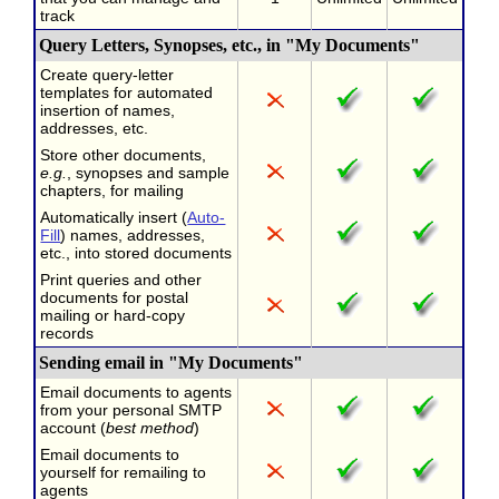
track
Query Letters, Synopses, etc., in "My Documents"
Create query-letter
templates for automated
insertion of names,
addresses, etc.
Store other documents,
e.g.
, synopses and sample
chapters, for mailing
Automatically insert (
Auto-
Fill
) names, addresses,
etc., into stored documents
Print queries and other
documents for postal
mailing or hard-copy
records
Sending email in "My Documents"
Email documents to agents
from your personal SMTP
account (
best method
)
Email documents to
yourself for remailing to
agents