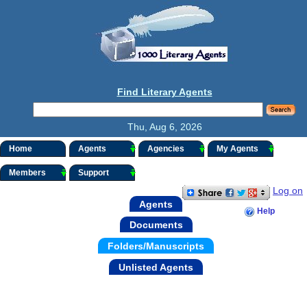
Find Literary Agents
Thu, Aug 6, 2026
Home
Agents
Agencies
My Agents
Members
Support
Log on
Agents
Help
Documents
Folders/Manuscripts
Unlisted Agents