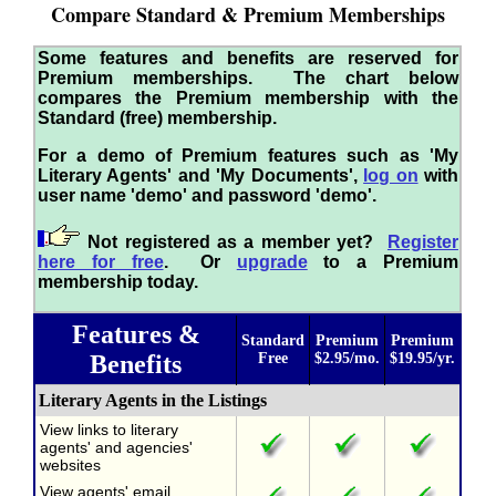
Compare Standard & Premium Memberships
Some features and benefits are reserved for
Premium memberships. The chart below
compares the Premium membership with the
Standard (free) membership.
For a demo of Premium features such as 'My
Literary Agents' and 'My Documents',
log on
with
user name 'demo' and password 'demo'.
Not registered as a member yet?
Register
here for free
. Or
upgrade
to a Premium
membership today.
Features &
Standard
Premium
Premium
Benefits
Free
$2.95/mo.
$19.95/yr.
Literary Agents in the Listings
View links to literary
agents' and agencies'
websites
View agents' email