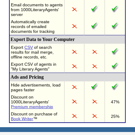
Email documents to agents
from 1000LiteraryAgents'
server
Automatically create
records of emailed
documents for tracking
Export Data to Your Computer
Export
CSV
of search
results for mail merge,
offline records, etc.
Export CSV of agents in
"My Literary Agents"
Ads and Pricing
Hide advertisements, load
pages faster
Discount on
1000LiteraryAgents'
47%
Premium membership
Discount on purchase of
25%
Book Writer
™