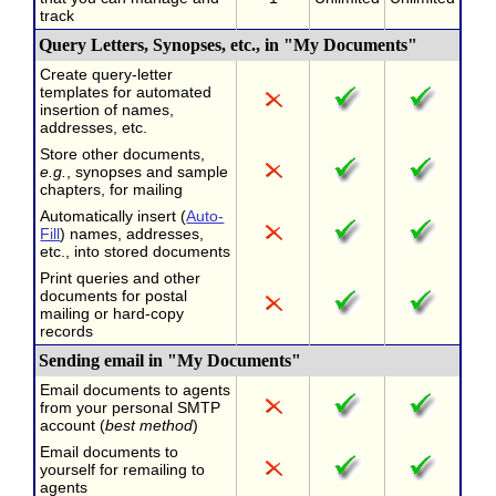
track
Query Letters, Synopses, etc., in "My Documents"
Create query-letter
templates for automated
insertion of names,
addresses, etc.
Store other documents,
e.g.
, synopses and sample
chapters, for mailing
Automatically insert (
Auto-
Fill
) names, addresses,
etc., into stored documents
Print queries and other
documents for postal
mailing or hard-copy
records
Sending email in "My Documents"
Email documents to agents
from your personal SMTP
account (
best method
)
Email documents to
yourself for remailing to
agents