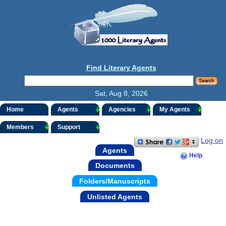
Find Literary Agents
Sat, Aug 8, 2026
Home
Agents
Agencies
My Agents
Members
Support
Log on
Agents
Help
Documents
Folders/Manuscripts
Unlisted Agents