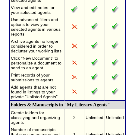
selected agents
View and edit notes for
your selected agents
Use advanced filters and
options to view your
selected agents in various
reports
Archive agents no longer
considered in order to
declutter your working lists
Click "New Document" to
personalize a document to
send to an agent
Print records of your
submissions to agents
Add agents that are not
found in listings to your
private "Unlisted Agents"
Folders & Manuscripts in "My Literary Agents"
Create folders for
classifying and organizing
2
Unlimited
Unlimited
agents
Number of manuscripts
that you can manage and
1
Unlimited
Unlimited