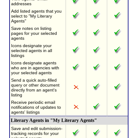
addresses
Add listed agents that you
select to "My Literary
Agents"
Save notes on listing
pages for your selected
agents
Icons designate your
selected agents in all
listings
Icons designate agents
who are in agencies with
your selected agents
Send a quick auto-filled
query or other document
directly from an agent's
listing
Receive periodic email
notifications of updates to
agents' listings
Literary Agents in "My Literary Agents"
Save and edit submission-
tracking records for your