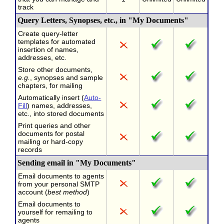
track
Query Letters, Synopses, etc., in "My Documents"
Create query-letter
templates for automated
insertion of names,
addresses, etc.
Store other documents,
e.g.
, synopses and sample
chapters, for mailing
Automatically insert (
Auto-
Fill
) names, addresses,
etc., into stored documents
Print queries and other
documents for postal
mailing or hard-copy
records
Sending email in "My Documents"
Email documents to agents
from your personal SMTP
account (
best method
)
Email documents to
yourself for remailing to
agents