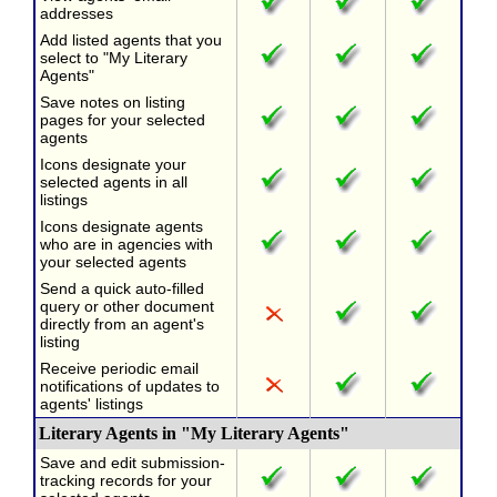
addresses
Add listed agents that you
select to "My Literary
Agents"
Save notes on listing
pages for your selected
agents
Icons designate your
selected agents in all
listings
Icons designate agents
who are in agencies with
your selected agents
Send a quick auto-filled
query or other document
directly from an agent's
listing
Receive periodic email
notifications of updates to
agents' listings
Literary Agents in "My Literary Agents"
Save and edit submission-
tracking records for your