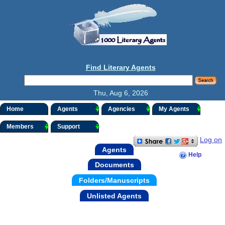
Find Literary Agents
Thu, Aug 6, 2026
Home
Agents
Agencies
My Agents
Members
Support
Log on
Agents
Help
Documents
Folders/Manuscripts
Unlisted Agents