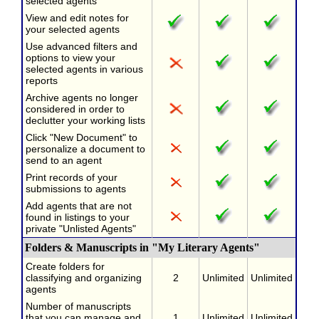
selected agents
View and edit notes for
your selected agents
Use advanced filters and
options to view your
selected agents in various
reports
Archive agents no longer
considered in order to
declutter your working lists
Click "New Document" to
personalize a document to
send to an agent
Print records of your
submissions to agents
Add agents that are not
found in listings to your
private "Unlisted Agents"
Folders & Manuscripts in "My Literary Agents"
Create folders for
classifying and organizing
2
Unlimited
Unlimited
agents
Number of manuscripts
that you can manage and
1
Unlimited
Unlimited