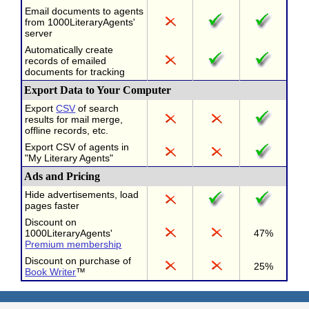
Email documents to agents
from 1000LiteraryAgents'
server
Automatically create
records of emailed
documents for tracking
Export Data to Your Computer
Export
CSV
of search
results for mail merge,
offline records, etc.
Export CSV of agents in
"My Literary Agents"
Ads and Pricing
Hide advertisements, load
pages faster
Discount on
1000LiteraryAgents'
47%
Premium membership
Discount on purchase of
25%
Book Writer
™