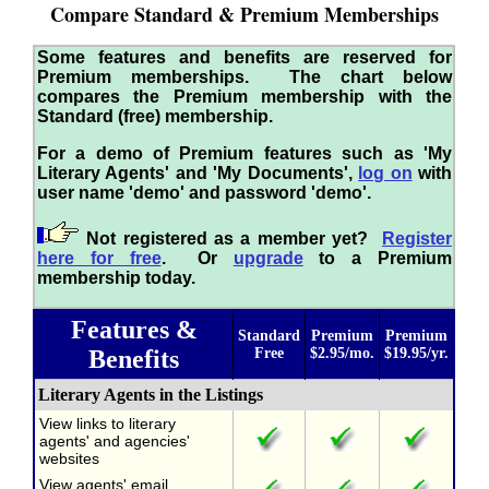
Compare Standard & Premium Memberships
Some features and benefits are reserved for
Premium memberships. The chart below
compares the Premium membership with the
Standard (free) membership.
For a demo of Premium features such as 'My
Literary Agents' and 'My Documents',
log on
with
user name 'demo' and password 'demo'.
Not registered as a member yet?
Register
here for free
. Or
upgrade
to a Premium
membership today.
Features &
Standard
Premium
Premium
Benefits
Free
$2.95/mo.
$19.95/yr.
Literary Agents in the Listings
View links to literary
agents' and agencies'
websites
View agents' email