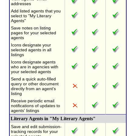
addresses
Add listed agents that you
select to "My Literary
Agents"
Save notes on listing
pages for your selected
agents
Icons designate your
selected agents in all
listings
Icons designate agents
who are in agencies with
your selected agents
Send a quick auto-filled
query or other document
directly from an agent's
listing
Receive periodic email
notifications of updates to
agents' listings
Literary Agents in "My Literary Agents"
Save and edit submission-
tracking records for your