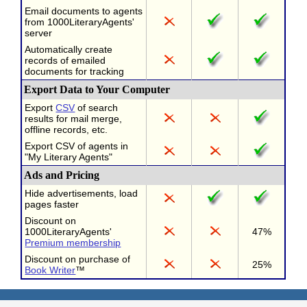
Email documents to agents
from 1000LiteraryAgents'
server
Automatically create
records of emailed
documents for tracking
Export Data to Your Computer
Export
CSV
of search
results for mail merge,
offline records, etc.
Export CSV of agents in
"My Literary Agents"
Ads and Pricing
Hide advertisements, load
pages faster
Discount on
1000LiteraryAgents'
47%
Premium membership
Discount on purchase of
25%
Book Writer
™