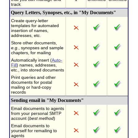
track
Query Letters, Synopses, etc., in "My Documents"
Create query-letter
templates for automated
insertion of names,
addresses, etc.
Store other documents,
e.g.
, synopses and sample
chapters, for mailing
Automatically insert (
Auto-
Fill
) names, addresses,
etc., into stored documents
Print queries and other
documents for postal
mailing or hard-copy
records
Sending email in "My Documents"
Email documents to agents
from your personal SMTP
account (
best method
)
Email documents to
yourself for remailing to
agents