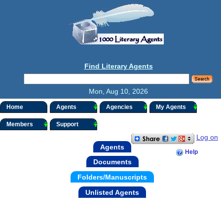
Find Literary Agents
Mon, Aug 10, 2026
Home
Agents
Agencies
My Agents
Members
Support
Log on
Agents
Help
Documents
Folders/Manuscripts
Unlisted Agents