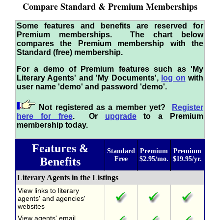
Compare Standard & Premium Memberships
Some features and benefits are reserved for
Premium memberships. The chart below
compares the Premium membership with the
Standard (free) membership.
For a demo of Premium features such as 'My
Literary Agents' and 'My Documents',
log on
with
user name 'demo' and password 'demo'.
Not registered as a member yet?
Register
here for free
. Or
upgrade
to a Premium
membership today.
Features &
Standard
Premium
Premium
Benefits
Free
$2.95/mo.
$19.95/yr.
Literary Agents in the Listings
View links to literary
agents' and agencies'
websites
View agents' email