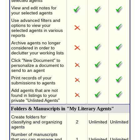
selected agents
View and edit notes for
your selected agents
Use advanced filters and
options to view your
selected agents in various
reports
Archive agents no longer
considered in order to
declutter your working lists
Click "New Document" to
personalize a document to
send to an agent
Print records of your
submissions to agents
Add agents that are not
found in listings to your
private "Unlisted Agents"
Folders & Manuscripts in "My Literary Agents"
Create folders for
classifying and organizing
2
Unlimited
Unlimited
agents
Number of manuscripts
that you can manage and
1
Unlimited
Unlimited