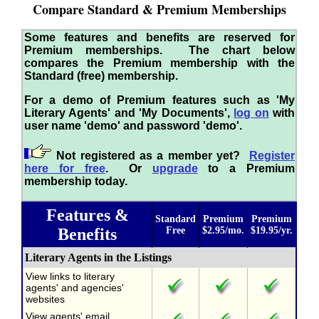
Compare Standard & Premium Memberships
Some features and benefits are reserved for
Premium memberships. The chart below
compares the Premium membership with the
Standard (free) membership.
For a demo of Premium features such as 'My
Literary Agents' and 'My Documents',
log on
with
user name 'demo' and password 'demo'.
Not registered as a member yet?
Register
here for free
. Or
upgrade
to a Premium
membership today.
Features &
Standard
Premium
Premium
Benefits
Free
$2.95/mo.
$19.95/yr.
Literary Agents in the Listings
View links to literary
agents' and agencies'
websites
View agents' email