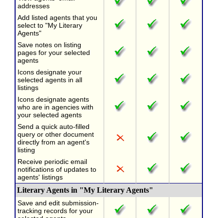
addresses
Add listed agents that you
select to "My Literary
Agents"
Save notes on listing
pages for your selected
agents
Icons designate your
selected agents in all
listings
Icons designate agents
who are in agencies with
your selected agents
Send a quick auto-filled
query or other document
directly from an agent's
listing
Receive periodic email
notifications of updates to
agents' listings
Literary Agents in "My Literary Agents"
Save and edit submission-
tracking records for your