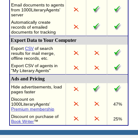
Email documents to agents
from 1000LiteraryAgents'
server
Automatically create
records of emailed
documents for tracking
Export Data to Your Computer
Export
CSV
of search
results for mail merge,
offline records, etc.
Export CSV of agents in
"My Literary Agents"
Ads and Pricing
Hide advertisements, load
pages faster
Discount on
1000LiteraryAgents'
47%
Premium membership
Discount on purchase of
25%
Book Writer
™