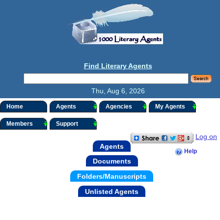
Find Literary Agents
Thu, Aug 6, 2026
Home
Agents
Agencies
My Agents
Members
Support
Log on
Agents
Help
Documents
Folders/Manuscripts
Unlisted Agents