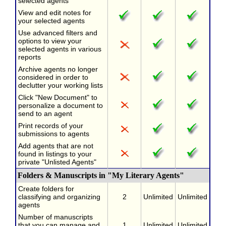
selected agents
View and edit notes for
your selected agents
Use advanced filters and
options to view your
selected agents in various
reports
Archive agents no longer
considered in order to
declutter your working lists
Click "New Document" to
personalize a document to
send to an agent
Print records of your
submissions to agents
Add agents that are not
found in listings to your
private "Unlisted Agents"
Folders & Manuscripts in "My Literary Agents"
Create folders for
classifying and organizing
2
Unlimited
Unlimited
agents
Number of manuscripts
that you can manage and
1
Unlimited
Unlimited