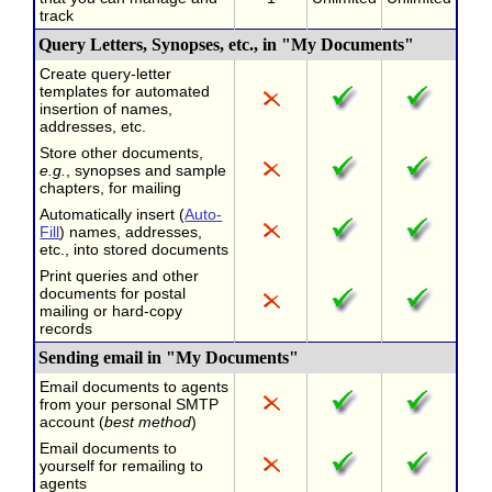
track
Query Letters, Synopses, etc., in "My Documents"
Create query-letter
templates for automated
insertion of names,
addresses, etc.
Store other documents,
e.g.
, synopses and sample
chapters, for mailing
Automatically insert (
Auto-
Fill
) names, addresses,
etc., into stored documents
Print queries and other
documents for postal
mailing or hard-copy
records
Sending email in "My Documents"
Email documents to agents
from your personal SMTP
account (
best method
)
Email documents to
yourself for remailing to
agents