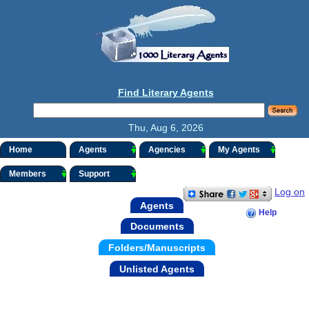
Find Literary Agents
Thu, Aug 6, 2026
Home
Agents
Agencies
My Agents
Members
Support
Log on
Agents
Help
Documents
Folders/Manuscripts
Unlisted Agents