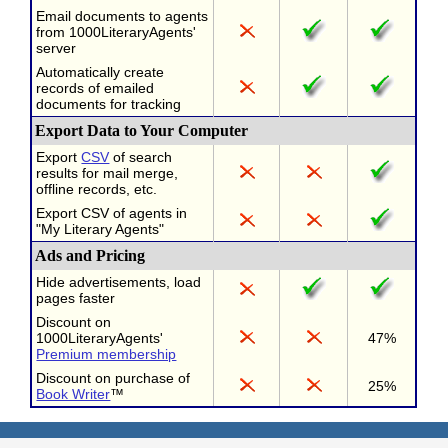
Email documents to agents
from 1000LiteraryAgents'
server
Automatically create
records of emailed
documents for tracking
Export Data to Your Computer
Export
CSV
of search
results for mail merge,
offline records, etc.
Export CSV of agents in
"My Literary Agents"
Ads and Pricing
Hide advertisements, load
pages faster
Discount on
1000LiteraryAgents'
47%
Premium membership
Discount on purchase of
25%
Book Writer
™