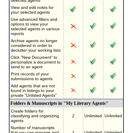
selected agents
View and edit notes for
your selected agents
Use advanced filters and
options to view your
selected agents in various
reports
Archive agents no longer
considered in order to
declutter your working lists
Click "New Document" to
personalize a document to
send to an agent
Print records of your
submissions to agents
Add agents that are not
found in listings to your
private "Unlisted Agents"
Folders & Manuscripts in "My Literary Agents"
Create folders for
classifying and organizing
2
Unlimited
Unlimited
agents
Number of manuscripts
that you can manage and
1
Unlimited
Unlimited