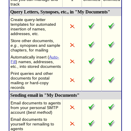
track
Query Letters, Synopses, etc., in "My Documents"
Create query-letter
templates for automated
insertion of names,
addresses, etc.
Store other documents,
e.g.
, synopses and sample
chapters, for mailing
Automatically insert (
Auto-
Fill
) names, addresses,
etc., into stored documents
Print queries and other
documents for postal
mailing or hard-copy
records
Sending email in "My Documents"
Email documents to agents
from your personal SMTP
account (
best method
)
Email documents to
yourself for remailing to
agents