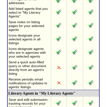
addresses
Add listed agents that you
select to "My Literary
Agents"
Save notes on listing
pages for your selected
agents
Icons designate your
selected agents in all
listings
Icons designate agents
who are in agencies with
your selected agents
Send a quick auto-filled
query or other document
directly from an agent's
listing
Receive periodic email
notifications of updates to
agents' listings
Literary Agents in "My Literary Agents"
Save and edit submission-
tracking records for your