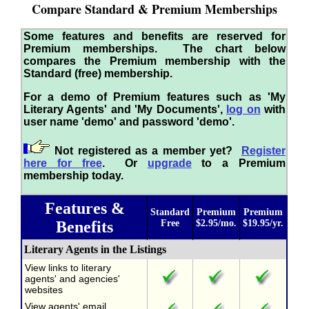
Compare Standard & Premium Memberships
Some features and benefits are reserved for
Premium memberships. The chart below
compares the Premium membership with the
Standard (free) membership.
For a demo of Premium features such as 'My
Literary Agents' and 'My Documents',
log on
with
user name 'demo' and password 'demo'.
Not registered as a member yet?
Register
here for free
. Or
upgrade
to a Premium
membership today.
Features &
Standard
Premium
Premium
Benefits
Free
$2.95/mo.
$19.95/yr.
Literary Agents in the Listings
View links to literary
agents' and agencies'
websites
View agents' email