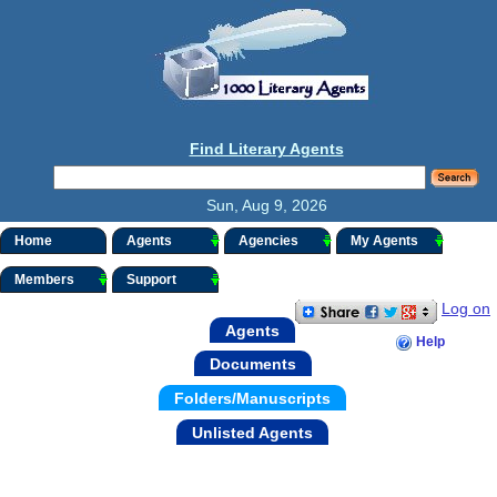
Find Literary Agents
Sun, Aug 9, 2026
Home
Agents
Agencies
My Agents
Members
Support
Log on
Agents
Help
Documents
Folders/Manuscripts
Unlisted Agents