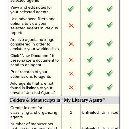
selected agents
View and edit notes for
your selected agents
Use advanced filters and
options to view your
selected agents in various
reports
Archive agents no longer
considered in order to
declutter your working lists
Click "New Document" to
personalize a document to
send to an agent
Print records of your
submissions to agents
Add agents that are not
found in listings to your
private "Unlisted Agents"
Folders & Manuscripts in "My Literary Agents"
Create folders for
classifying and organizing
2
Unlimited
Unlimited
agents
Number of manuscripts
that you can manage and
1
Unlimited
Unlimited