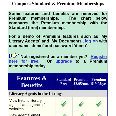
Compare Standard & Premium Memberships
Some features and benefits are reserved for
Premium memberships. The chart below
compares the Premium membership with the
Standard (free) membership.
For a demo of Premium features such as 'My
Literary Agents' and 'My Documents',
log on
with
user name 'demo' and password 'demo'.
Not registered as a member yet?
Register
here for free
. Or
upgrade
to a Premium
membership today.
Features &
Standard
Premium
Premium
Benefits
Free
$2.95/mo.
$19.95/yr.
Literary Agents in the Listings
View links to literary
agents' and agencies'
websites
View agents' email