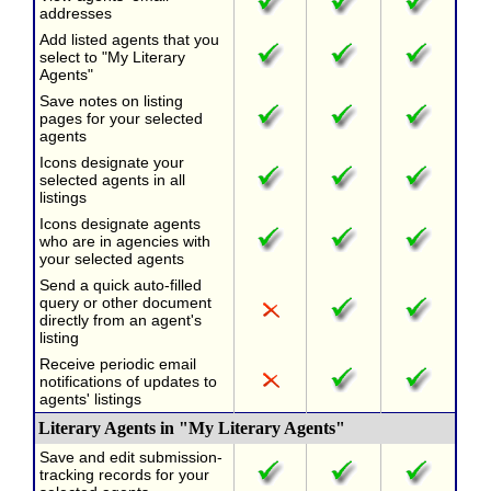
addresses
Add listed agents that you
select to "My Literary
Agents"
Save notes on listing
pages for your selected
agents
Icons designate your
selected agents in all
listings
Icons designate agents
who are in agencies with
your selected agents
Send a quick auto-filled
query or other document
directly from an agent's
listing
Receive periodic email
notifications of updates to
agents' listings
Literary Agents in "My Literary Agents"
Save and edit submission-
tracking records for your