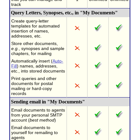
track
Query Letters, Synopses, etc., in "My Documents"
Create query-letter
templates for automated
insertion of names,
addresses, etc.
Store other documents,
e.g.
, synopses and sample
chapters, for mailing
Automatically insert (
Auto-
Fill
) names, addresses,
etc., into stored documents
Print queries and other
documents for postal
mailing or hard-copy
records
Sending email in "My Documents"
Email documents to agents
from your personal SMTP
account (
best method
)
Email documents to
yourself for remailing to
agents