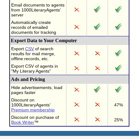
Email documents to agents
from 1000LiteraryAgents'
server
Automatically create
records of emailed
documents for tracking
Export Data to Your Computer
Export
CSV
of search
results for mail merge,
offline records, etc.
Export CSV of agents in
"My Literary Agents"
Ads and Pricing
Hide advertisements, load
pages faster
Discount on
1000LiteraryAgents'
47%
Premium membership
Discount on purchase of
25%
Book Writer
™