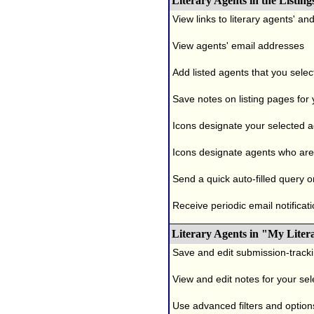
Literary Agents in the Listing
View links to literary agents' a
View agents' email addresses
Add listed agents that you selec
Save notes on listing pages for
Icons designate your selected age
Icons designate agents who are 
Send a quick auto-filled query o
Receive periodic email notificati
Literary Agents in "My Liter
Save and edit submission-tracki
View and edit notes for your se
Use advanced filters and options