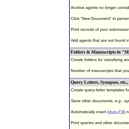
Archive agents no longer conside
Click "New Document" to person
Print records of your submissio
Add agents that are not found in 
Folders & Manuscripts in "M
Create folders for classifying a
Number of manuscripts that yo
Query Letters, Synopses, etc
Create query-letter templates f
Store other documents,
e.g.
, s
Automatically insert (
Auto-Fill
) 
Print queries and other documen