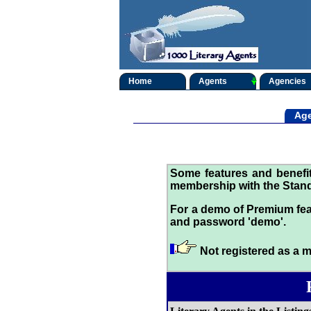
Home
Agents
Agencies
Age
Some features and benef
membership with the Stand
For a demo of Premium fea
and password 'demo'.
Not registered as a