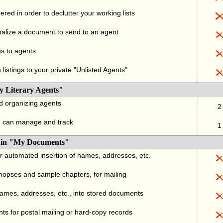
red in order to declutter your working lists
alize a document to send to an agent
ns to agents
listings to your private "Unlisted Agents"
y Literary Agents"
nd organizing agents
2
u can manage and track
1
., in "My Documents"
or automated insertion of names, addresses, etc.
ynopses and sample chapters, for mailing
names, addresses, etc., into stored documents
ts for postal mailing or hard-copy records