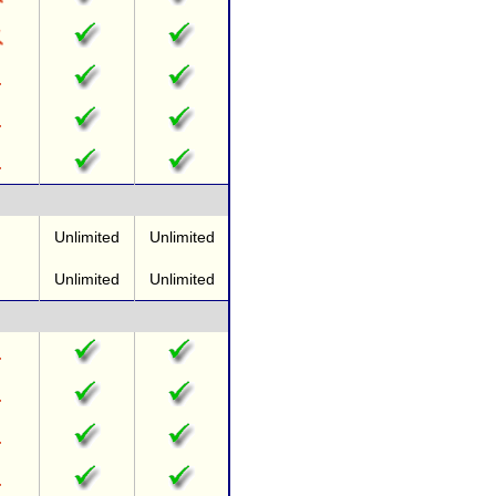
Unlimited
Unlimited
Unlimited
Unlimited