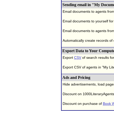
Sending email in "My Docum
Email documents to agents fro
Email documents to yourself for
Email documents to agents from
Automatically create records of
Export Data to Your Comput
Export
CSV
of search results for
Export CSV of agents in "My Lit
Ads and Pricing
Hide advertisements, load page
Discount on 1000LiteraryAgent
Discount on purchase of
Book W