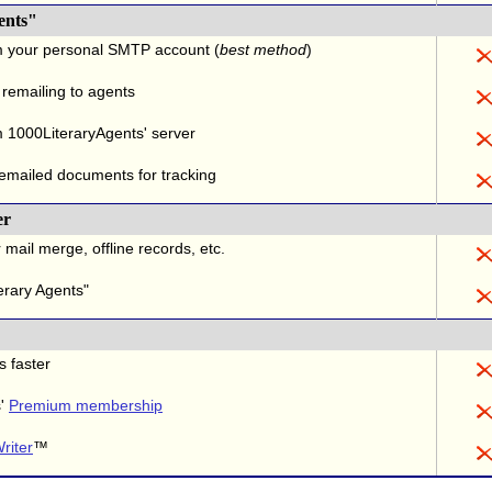
ents"
m your personal SMTP account (
best method
)
 remailing to agents
 1000LiteraryAgents' server
 emailed documents for tracking
er
 mail merge, offline records, etc.
erary Agents"
s faster
s'
Premium membership
riter
™