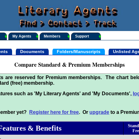
My Agents
Members
Support
nts
Documents
Folders/Manuscripts
Unlisted Ag
Compare Standard & Premium Memberships
its are reserved for Premium memberships. The chart be
ard (free) membership.
tures such as 'My Literary Agents' and 'My Documents',
lo
 member yet?
Register here for free
. Or
upgrade
to a Premiu
Stand
Features & Benefits
Fre