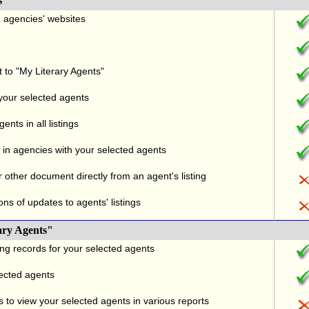
s
nd agencies' websites
t to "My Literary Agents"
 your selected agents
nts in all listings
in agencies with your selected agents
r other document directly from an agent's listing
ons of updates to agents' listings
ary Agents"
ng records for your selected agents
lected agents
 to view your selected agents in various reports