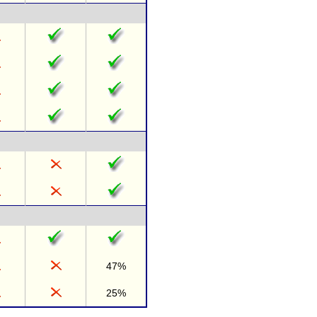
47%
25%