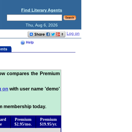
Find Literary Agents
Thu, Aug 6, 2026
Log on
Help
ents
low compares the Premium
g on
with user name 'demo'
m membership today.
ard
Premium
Premium
e
$2.95/mo.
$19.95/yr.