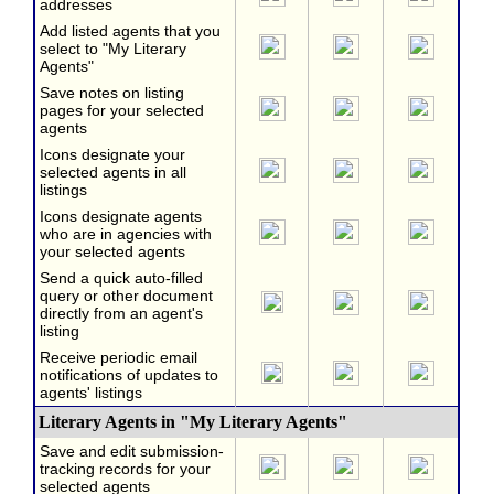
addresses
Add listed agents that you
select to "My Literary
Agents"
Save notes on listing
pages for your selected
agents
Icons designate your
selected agents in all
listings
Icons designate agents
who are in agencies with
your selected agents
Send a quick auto-filled
query or other document
directly from an agent's
listing
Receive periodic email
notifications of updates to
agents' listings
Literary Agents in "My Literary Agents"
Save and edit submission-
tracking records for your
selected agents