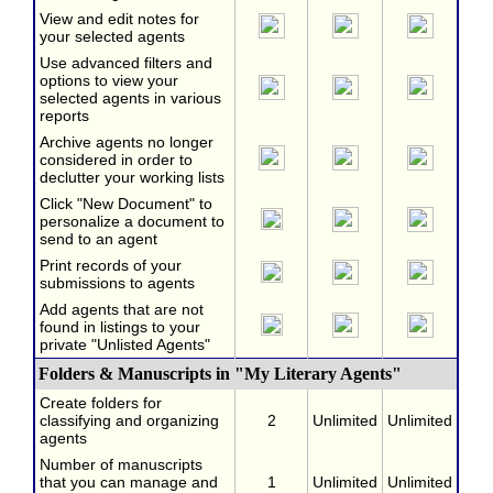
View and edit notes for
your selected agents
Use advanced filters and
options to view your
selected agents in various
reports
Archive agents no longer
considered in order to
declutter your working lists
Click "New Document" to
personalize a document to
send to an agent
Print records of your
submissions to agents
Add agents that are not
found in listings to your
private "Unlisted Agents"
Folders & Manuscripts in "My Literary Agents"
Create folders for
classifying and organizing
2
Unlimited
Unlimited
agents
Number of manuscripts
that you can manage and
1
Unlimited
Unlimited