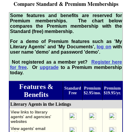
Compare Standard & Premium Memberships
Some features and benefits are reserved for
Premium memberships. The chart below
compares the Premium membership with the
Standard (free) membership.
For a demo of Premium features such as 'My
Literary Agents' and 'My Documents',
log on
with
user name 'demo' and password 'demo'.
Not registered as a member yet?
Register here
for free
. Or
upgrade
to a Premium membership
today.
Features &
Standard
Premium
Premium
Benefits
Free
$2.95/mo.
$19.95/yr.
Literary Agents in the Listings
View links to literary
agents' and agencies'
websites
View agents' email