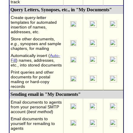
track
Query Letters, Synopses, etc., in "My Documents"
Create query-letter
templates for automated
insertion of names,
addresses, etc.
Store other documents,
e.g.
, synopses and sample
chapters, for mailing
Automatically insert (
Auto-
Fill
) names, addresses,
etc., into stored documents
Print queries and other
documents for postal
mailing or hard-copy
records
Sending email in "My Documents"
Email documents to agents
from your personal SMTP
account (
best method
)
Email documents to
yourself for remailing to
agents