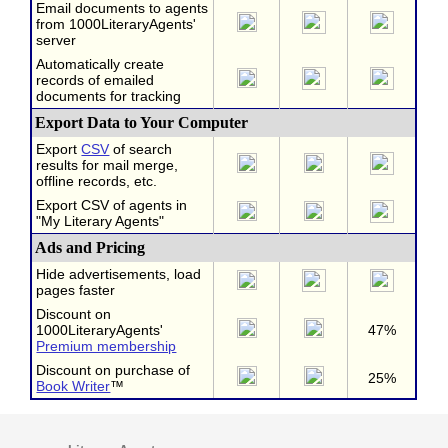
Email documents to agents
from 1000LiteraryAgents'
server
Automatically create
records of emailed
documents for tracking
Export Data to Your Computer
Export
CSV
of search
results for mail merge,
offline records, etc.
Export CSV of agents in
"My Literary Agents"
Ads and Pricing
Hide advertisements, load
pages faster
Discount on
1000LiteraryAgents'
47%
Premium membership
Discount on purchase of
25%
Book Writer
™