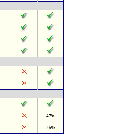
47%
25%