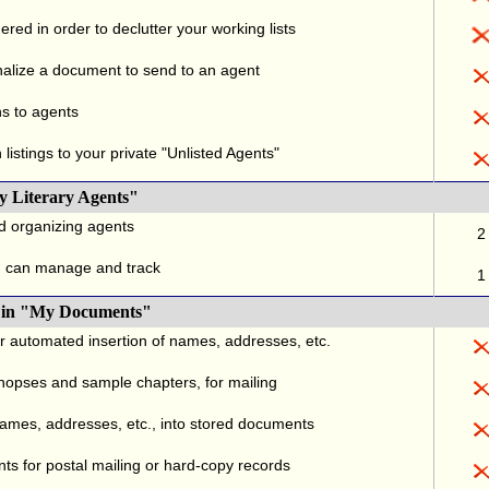
red in order to declutter your working lists
alize a document to send to an agent
ns to agents
listings to your private "Unlisted Agents"
y Literary Agents"
nd organizing agents
2
u can manage and track
1
., in "My Documents"
or automated insertion of names, addresses, etc.
ynopses and sample chapters, for mailing
names, addresses, etc., into stored documents
ts for postal mailing or hard-copy records