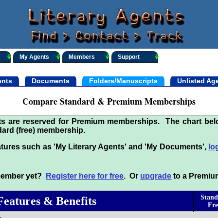
My Agents
Members
Support
nts
Documents
Folders/Manuscripts
Unlisted Ag
Compare Standard & Premium Memberships
its are reserved for Premium memberships. The chart be
ard (free) membership.
tures such as 'My Literary Agents' and 'My Documents',
lo
 member yet?
Register here for free
. Or
upgrade
to a Premiu
Stand
Features & Benefits
Fre