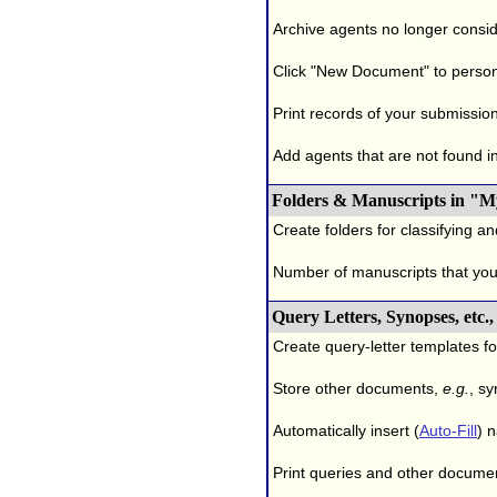
Archive agents no longer conside
Click "New Document" to person
Print records of your submissio
Add agents that are not found in 
Folders & Manuscripts in "M
Create folders for classifying a
Number of manuscripts that yo
Query Letters, Synopses, etc
Create query-letter templates f
Store other documents,
e.g.
, s
Automatically insert (
Auto-Fill
) 
Print queries and other documen