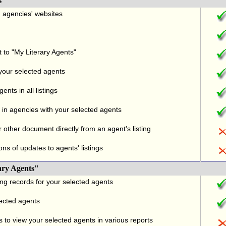
s
nd agencies' websites
t to "My Literary Agents"
 your selected agents
nts in all listings
in agencies with your selected agents
r other document directly from an agent's listing
ons of updates to agents' listings
ary Agents"
ng records for your selected agents
lected agents
 to view your selected agents in various reports