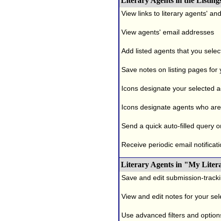
Literary Agents in the Listing
View links to literary agents' a
View agents' email addresses
Add listed agents that you selec
Save notes on listing pages for
Icons designate your selected age
Icons designate agents who are 
Send a quick auto-filled query o
Receive periodic email notificati
Literary Agents in "My Liter
Save and edit submission-tracki
View and edit notes for your se
Use advanced filters and options