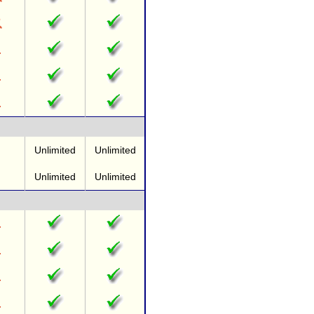
Unlimited
Unlimited
Unlimited
Unlimited