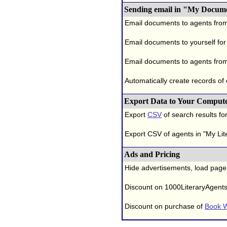
Sending email in "My Docum
Email documents to agents fro
Email documents to yourself for
Email documents to agents from
Automatically create records of
Export Data to Your Comput
Export
CSV
of search results for
Export CSV of agents in "My Lit
Ads and Pricing
Hide advertisements, load page
Discount on 1000LiteraryAgent
Discount on purchase of
Book W