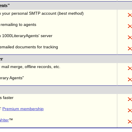
ents"
m your personal SMTP account (
best method
)
 remailing to agents
 1000LiteraryAgents' server
 emailed documents for tracking
er
 mail merge, offline records, etc.
erary Agents"
s faster
s'
Premium membership
riter
™