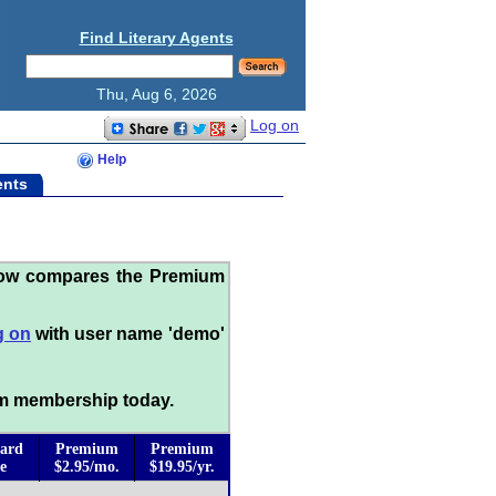
Find Literary Agents
Thu, Aug 6, 2026
Log on
Help
ents
low compares the Premium
g on
with user name 'demo'
m membership today.
ard
Premium
Premium
e
$2.95/mo.
$19.95/yr.