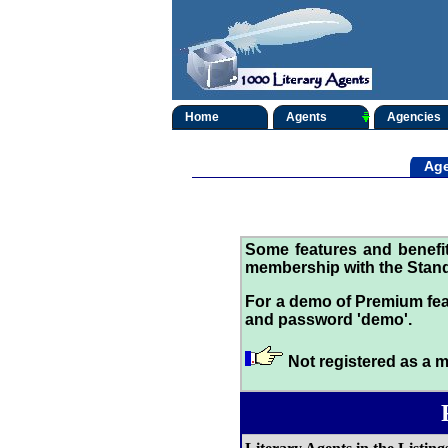
Home
Agents
Agencies
Age
Some features and benef
membership with the Stand
For a demo of Premium fea
and password 'demo'.
Not registered as a