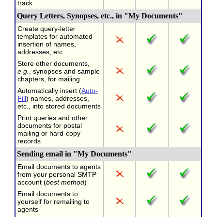
track
Query Letters, Synopses, etc., in "My Documents"
Create query-letter
templates for automated
insertion of names,
addresses, etc.
Store other documents,
e.g.
, synopses and sample
chapters, for mailing
Automatically insert (
Auto-
Fill
) names, addresses,
etc., into stored documents
Print queries and other
documents for postal
mailing or hard-copy
records
Sending email in "My Documents"
Email documents to agents
from your personal SMTP
account (
best method
)
Email documents to
yourself for remailing to
agents