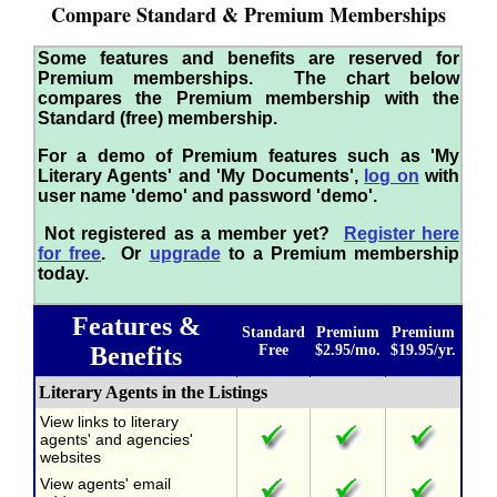
Compare Standard & Premium Memberships
Some features and benefits are reserved for
Premium memberships. The chart below
compares the Premium membership with the
Standard (free) membership.
For a demo of Premium features such as 'My
Literary Agents' and 'My Documents',
log on
with
user name 'demo' and password 'demo'.
Not registered as a member yet?
Register here
for free
. Or
upgrade
to a Premium membership
today.
Features &
Standard
Premium
Premium
Benefits
Free
$2.95/mo.
$19.95/yr.
Literary Agents in the Listings
View links to literary
agents' and agencies'
websites
View agents' email