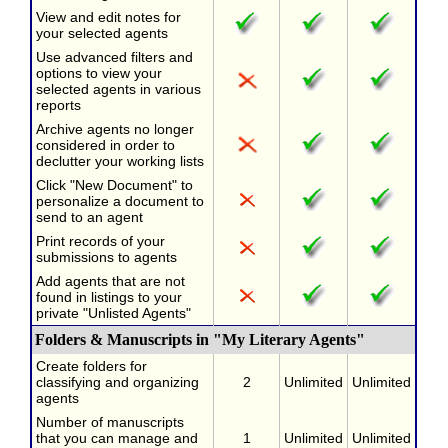
View and edit notes for
your selected agents
Use advanced filters and
options to view your
selected agents in various
reports
Archive agents no longer
considered in order to
declutter your working lists
Click "New Document" to
personalize a document to
send to an agent
Print records of your
submissions to agents
Add agents that are not
found in listings to your
private "Unlisted Agents"
Folders & Manuscripts in "My Literary Agents"
Create folders for
classifying and organizing
2
Unlimited
Unlimited
agents
Number of manuscripts
that you can manage and
1
Unlimited
Unlimited