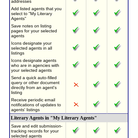
addresses
Add listed agents that you
select to "My Literary
Agents"
Save notes on listing
pages for your selected
agents
Icons designate your
selected agents in all
listings
Icons designate agents
who are in agencies with
your selected agents
Send a quick auto-filled
query or other document
directly from an agent's
listing
Receive periodic email
notifications of updates to
agents' listings
Literary Agents in "My Literary Agents"
Save and edit submission-
tracking records for your
selected agents