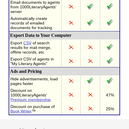
Email documents to agents
from 1000LiteraryAgents'
server
Automatically create
records of emailed
documents for tracking
Export Data to Your Computer
Export
CSV
of search
results for mail merge,
offline records, etc.
Export CSV of agents in
"My Literary Agents"
Ads and Pricing
Hide advertisements, load
pages faster
Discount on
1000LiteraryAgents'
47%
Premium membership
Discount on purchase of
25%
Book Writer
™