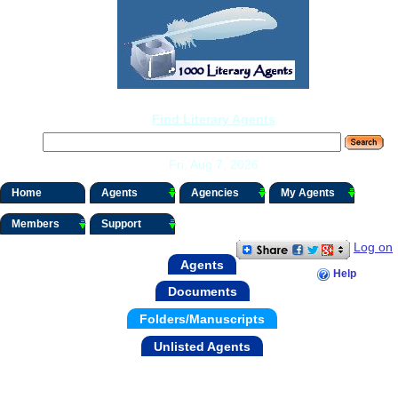
Find Literary Agents
Fri, Aug 7, 2026
Home
Agents
Agencies
My Agents
Members
Support
Log on
Agents
Help
Documents
Folders/Manuscripts
Unlisted Agents