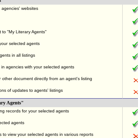
s
nd agencies' websites
t to "My Literary Agents"
 your selected agents
nts in all listings
in agencies with your selected agents
r other document directly from an agent's listing
ons of updates to agents' listings
ary Agents"
ng records for your selected agents
lected agents
 to view your selected agents in various reports