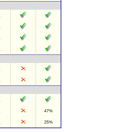
47%
25%