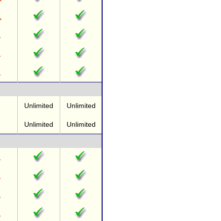
Unlimited
Unlimited
Unlimited
Unlimited