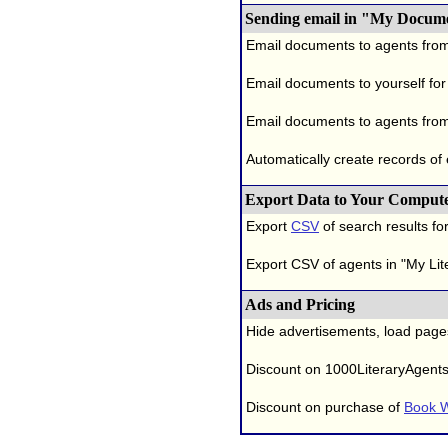
Sending email in "My Docum
Email documents to agents fro
Email documents to yourself for
Email documents to agents from
Automatically create records of
Export Data to Your Comput
Export
CSV
of search results for
Export CSV of agents in "My Lit
Ads and Pricing
Hide advertisements, load page
Discount on 1000LiteraryAgent
Discount on purchase of
Book W