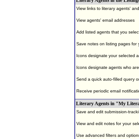
Literary Agents in the Listing
View links to literary agents' a
View agents' email addresses
Add listed agents that you selec
Save notes on listing pages for
Icons designate your selected age
Icons designate agents who are 
Send a quick auto-filled query o
Receive periodic email notificati
Literary Agents in "My Liter
Save and edit submission-tracki
View and edit notes for your se
Use advanced filters and options