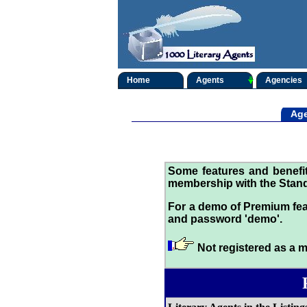
Home
Agents
Agencies
Age
Some features and benef
membership with the Stand
For a demo of Premium fea
and password 'demo'.
Not registered as a