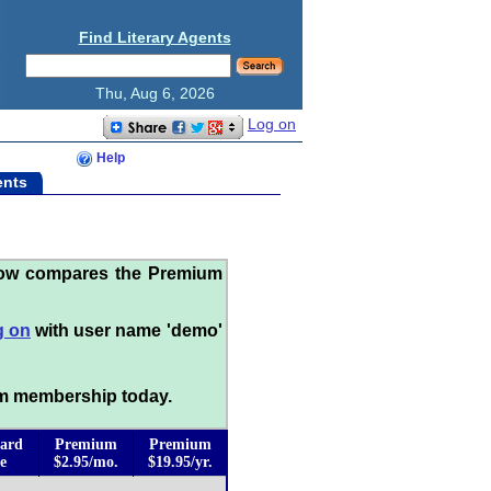
Find Literary Agents
Thu, Aug 6, 2026
Log on
Help
ents
low compares the Premium
g on
with user name 'demo'
m membership today.
ard
Premium
Premium
e
$2.95/mo.
$19.95/yr.