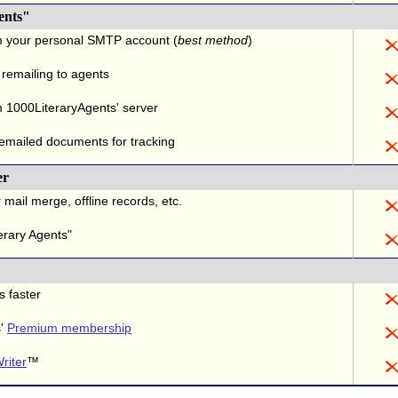
ents"
m your personal SMTP account (
best method
)
 remailing to agents
 1000LiteraryAgents' server
 emailed documents for tracking
er
 mail merge, offline records, etc.
erary Agents"
s faster
s'
Premium membership
riter
™