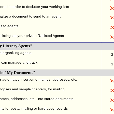
red in order to declutter your working lists
alize a document to send to an agent
ns to agents
listings to your private "Unlisted Agents"
y Literary Agents"
nd organizing agents
2
u can manage and track
1
., in "My Documents"
or automated insertion of names, addresses, etc.
ynopses and sample chapters, for mailing
names, addresses, etc., into stored documents
ts for postal mailing or hard-copy records