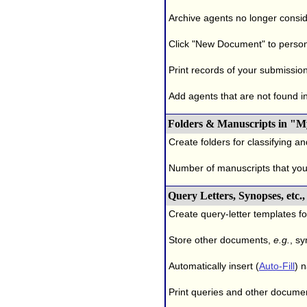
Archive agents no longer conside
Click "New Document" to person
Print records of your submissio
Add agents that are not found in 
Folders & Manuscripts in "M
Create folders for classifying a
Number of manuscripts that yo
Query Letters, Synopses, etc
Create query-letter templates f
Store other documents,
e.g.
, s
Automatically insert (
Auto-Fill
) 
Print queries and other documen