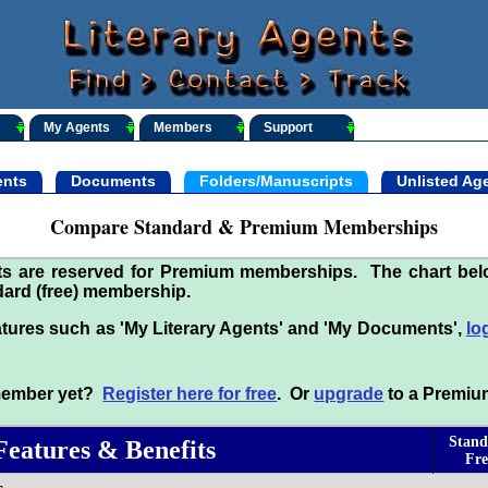
My Agents
Members
Support
nts
Documents
Folders/Manuscripts
Unlisted Ag
Compare Standard & Premium Memberships
its are reserved for Premium memberships. The chart be
ard (free) membership.
tures such as 'My Literary Agents' and 'My Documents',
lo
 member yet?
Register here for free
. Or
upgrade
to a Premiu
Stand
Features & Benefits
Fre