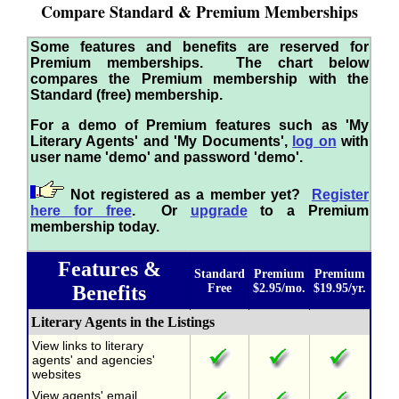
Compare Standard & Premium Memberships
Some features and benefits are reserved for
Premium memberships. The chart below
compares the Premium membership with the
Standard (free) membership.
For a demo of Premium features such as 'My
Literary Agents' and 'My Documents',
log on
with
user name 'demo' and password 'demo'.
Not registered as a member yet?
Register
here for free
. Or
upgrade
to a Premium
membership today.
Features &
Standard
Premium
Premium
Benefits
Free
$2.95/mo.
$19.95/yr.
Literary Agents in the Listings
View links to literary
agents' and agencies'
websites
View agents' email