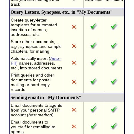
track
Query Letters, Synopses, etc., in "My Documents"
Create query-letter
templates for automated
insertion of names,
addresses, etc.
Store other documents,
e.g.
, synopses and sample
chapters, for mailing
Automatically insert (
Auto-
Fill
) names, addresses,
etc., into stored documents
Print queries and other
documents for postal
mailing or hard-copy
records
Sending email in "My Documents"
Email documents to agents
from your personal SMTP
account (
best method
)
Email documents to
yourself for remailing to
agents