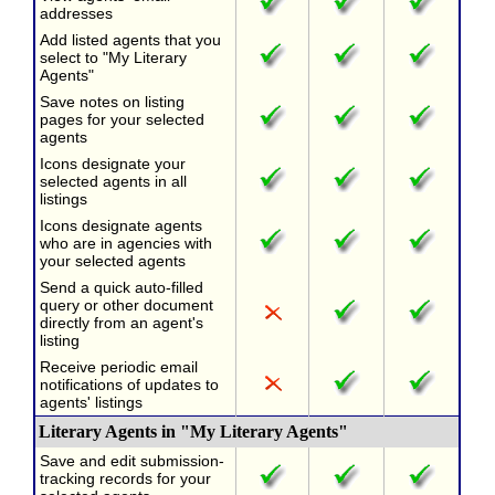
addresses
Add listed agents that you
select to "My Literary
Agents"
Save notes on listing
pages for your selected
agents
Icons designate your
selected agents in all
listings
Icons designate agents
who are in agencies with
your selected agents
Send a quick auto-filled
query or other document
directly from an agent's
listing
Receive periodic email
notifications of updates to
agents' listings
Literary Agents in "My Literary Agents"
Save and edit submission-
tracking records for your