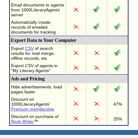
Email documents to agents
from 1000LiteraryAgents'
server
Automatically create
records of emailed
documents for tracking
Export Data to Your Computer
Export
CSV
of search
results for mail merge,
offline records, etc.
Export CSV of agents in
"My Literary Agents"
Ads and Pricing
Hide advertisements, load
pages faster
Discount on
1000LiteraryAgents'
47%
Premium membership
Discount on purchase of
25%
Book Writer
™