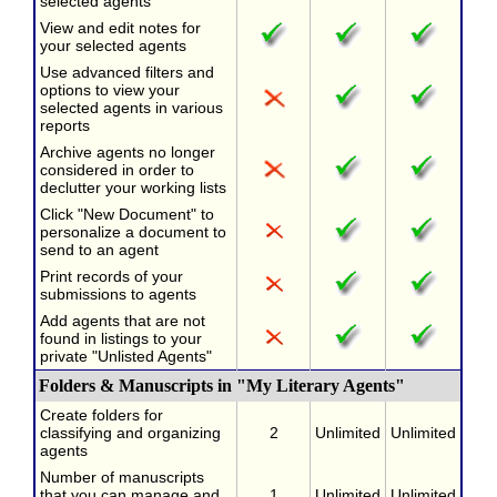
selected agents
View and edit notes for
your selected agents
Use advanced filters and
options to view your
selected agents in various
reports
Archive agents no longer
considered in order to
declutter your working lists
Click "New Document" to
personalize a document to
send to an agent
Print records of your
submissions to agents
Add agents that are not
found in listings to your
private "Unlisted Agents"
Folders & Manuscripts in "My Literary Agents"
Create folders for
classifying and organizing
2
Unlimited
Unlimited
agents
Number of manuscripts
that you can manage and
1
Unlimited
Unlimited