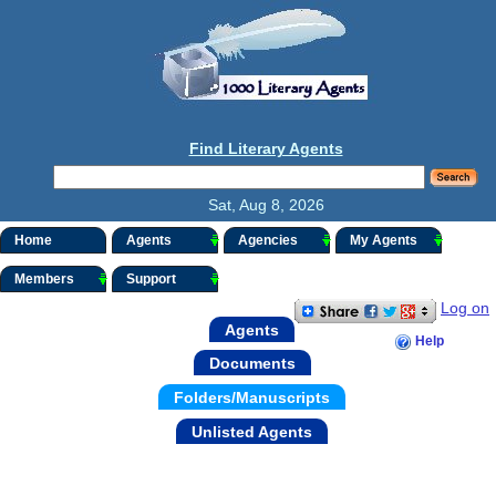
Find Literary Agents
Sat, Aug 8, 2026
Home
Agents
Agencies
My Agents
Members
Support
Log on
Agents
Help
Documents
Folders/Manuscripts
Unlisted Agents