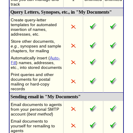
track
Query Letters, Synopses, etc., in "My Documents"
Create query-letter
templates for automated
insertion of names,
addresses, etc.
Store other documents,
e.g.
, synopses and sample
chapters, for mailing
Automatically insert (
Auto-
Fill
) names, addresses,
etc., into stored documents
Print queries and other
documents for postal
mailing or hard-copy
records
Sending email in "My Documents"
Email documents to agents
from your personal SMTP
account (
best method
)
Email documents to
yourself for remailing to
agents