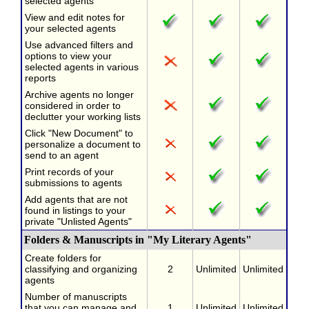
selected agents
View and edit notes for
your selected agents
Use advanced filters and
options to view your
selected agents in various
reports
Archive agents no longer
considered in order to
declutter your working lists
Click "New Document" to
personalize a document to
send to an agent
Print records of your
submissions to agents
Add agents that are not
found in listings to your
private "Unlisted Agents"
Folders & Manuscripts in "My Literary Agents"
Create folders for
classifying and organizing
2
Unlimited
Unlimited
agents
Number of manuscripts
that you can manage and
1
Unlimited
Unlimited