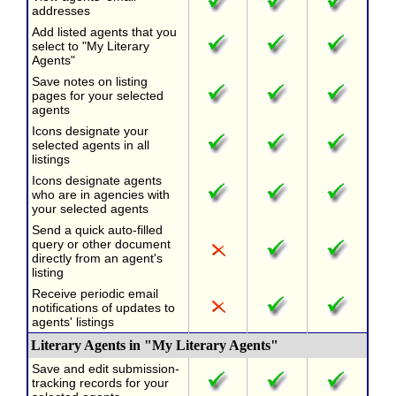
addresses
Add listed agents that you
select to "My Literary
Agents"
Save notes on listing
pages for your selected
agents
Icons designate your
selected agents in all
listings
Icons designate agents
who are in agencies with
your selected agents
Send a quick auto-filled
query or other document
directly from an agent's
listing
Receive periodic email
notifications of updates to
agents' listings
Literary Agents in "My Literary Agents"
Save and edit submission-
tracking records for your