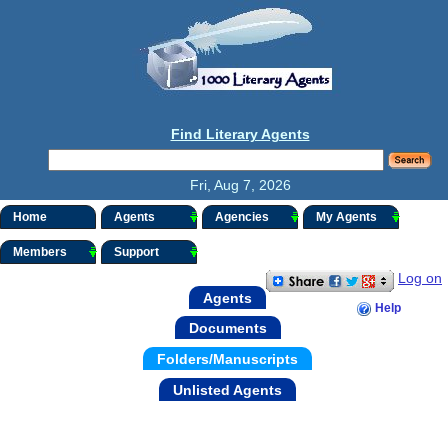
Find Literary Agents
Fri, Aug 7, 2026
Home
Agents
Agencies
My Agents
Members
Support
Log on
Agents
Help
Documents
Folders/Manuscripts
Unlisted Agents