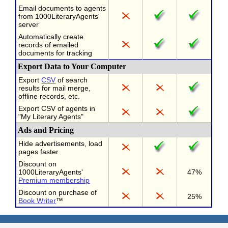
Email documents to agents
from 1000LiteraryAgents'
server
Automatically create
records of emailed
documents for tracking
Export Data to Your Computer
Export
CSV
of search
results for mail merge,
offline records, etc.
Export CSV of agents in
"My Literary Agents"
Ads and Pricing
Hide advertisements, load
pages faster
Discount on
1000LiteraryAgents'
47%
Premium membership
Discount on purchase of
25%
Book Writer
™