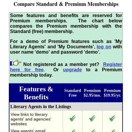
Compare Standard & Premium Memberships
Some features and benefits are reserved for
Premium memberships. The chart below
compares the Premium membership with the
Standard (free) membership.
For a demo of Premium features such as 'My
Literary Agents' and 'My Documents',
log on
with
user name 'demo' and password 'demo'.
Not registered as a member yet?
Register
here for free
. Or
upgrade
to a Premium
membership today.
Features &
Standard
Premium
Premium
Benefits
Free
$2.95/mo.
$19.95/yr.
Literary Agents in the Listings
View links to literary
agents' and agencies'
websites
View agents' email