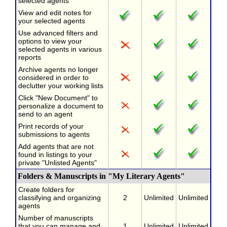
selected agents
View and edit notes for
your selected agents
Use advanced filters and
options to view your
selected agents in various
reports
Archive agents no longer
considered in order to
declutter your working lists
Click "New Document" to
personalize a document to
send to an agent
Print records of your
submissions to agents
Add agents that are not
found in listings to your
private "Unlisted Agents"
Folders & Manuscripts in "My Literary Agents"
Create folders for
classifying and organizing
2
Unlimited
Unlimited
agents
Number of manuscripts
that you can manage and
1
Unlimited
Unlimited