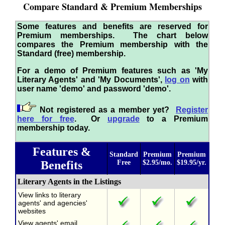
Compare Standard & Premium Memberships
Some features and benefits are reserved for
Premium memberships. The chart below
compares the Premium membership with the
Standard (free) membership.
For a demo of Premium features such as 'My
Literary Agents' and 'My Documents',
log on
with
user name 'demo' and password 'demo'.
Not registered as a member yet?
Register
here for free
. Or
upgrade
to a Premium
membership today.
Features &
Standard
Premium
Premium
Benefits
Free
$2.95/mo.
$19.95/yr.
Literary Agents in the Listings
View links to literary
agents' and agencies'
websites
View agents' email