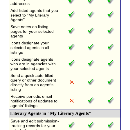
addresses
Add listed agents that you
select to "My Literary
Agents"
Save notes on listing
pages for your selected
agents
Icons designate your
selected agents in all
listings
Icons designate agents
who are in agencies with
your selected agents
Send a quick auto-filled
query or other document
directly from an agent's
listing
Receive periodic email
notifications of updates to
agents' listings
Literary Agents in "My Literary Agents"
Save and edit submission-
tracking records for your