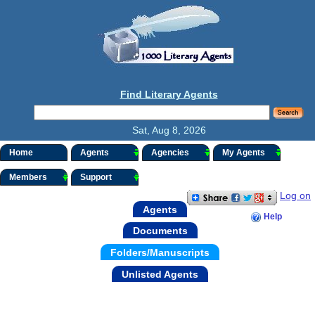
Find Literary Agents
Sat, Aug 8, 2026
Home
Agents
Agencies
My Agents
Members
Support
Log on
Agents
Help
Documents
Folders/Manuscripts
Unlisted Agents