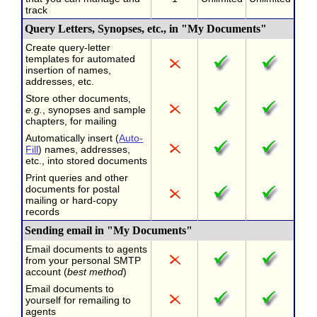
track
Query Letters, Synopses, etc., in "My Documents"
Create query-letter
templates for automated
insertion of names,
addresses, etc.
Store other documents,
e.g.
, synopses and sample
chapters, for mailing
Automatically insert (
Auto-
Fill
) names, addresses,
etc., into stored documents
Print queries and other
documents for postal
mailing or hard-copy
records
Sending email in "My Documents"
Email documents to agents
from your personal SMTP
account (
best method
)
Email documents to
yourself for remailing to
agents