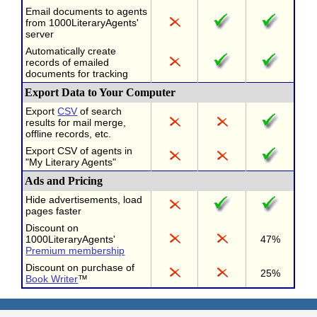
Email documents to agents
from 1000LiteraryAgents'
server
Automatically create
records of emailed
documents for tracking
Export Data to Your Computer
Export
CSV
of search
results for mail merge,
offline records, etc.
Export CSV of agents in
"My Literary Agents"
Ads and Pricing
Hide advertisements, load
pages faster
Discount on
1000LiteraryAgents'
47%
Premium membership
Discount on purchase of
25%
Book Writer
™