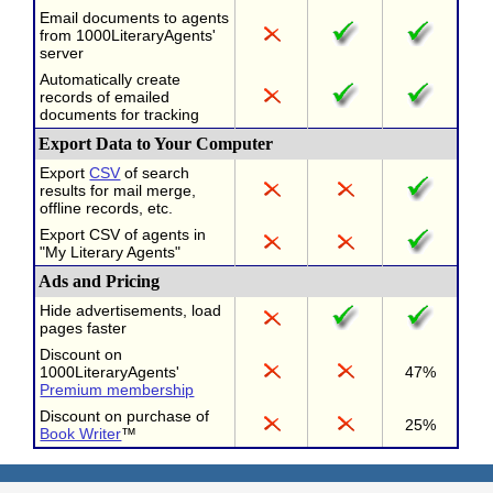
Email documents to agents
from 1000LiteraryAgents'
server
Automatically create
records of emailed
documents for tracking
Export Data to Your Computer
Export
CSV
of search
results for mail merge,
offline records, etc.
Export CSV of agents in
"My Literary Agents"
Ads and Pricing
Hide advertisements, load
pages faster
Discount on
1000LiteraryAgents'
47%
Premium membership
Discount on purchase of
25%
Book Writer
™