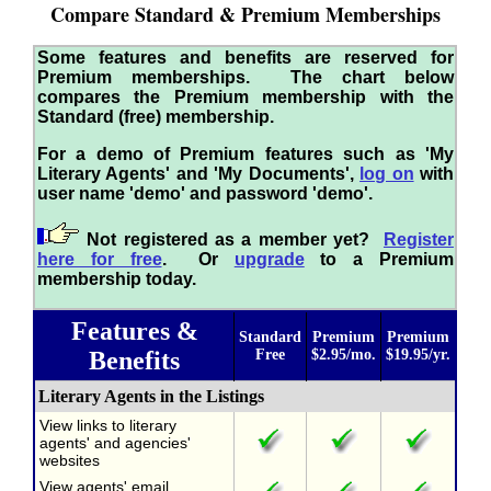
Compare Standard & Premium Memberships
Some features and benefits are reserved for
Premium memberships. The chart below
compares the Premium membership with the
Standard (free) membership.
For a demo of Premium features such as 'My
Literary Agents' and 'My Documents',
log on
with
user name 'demo' and password 'demo'.
Not registered as a member yet?
Register
here for free
. Or
upgrade
to a Premium
membership today.
Features &
Standard
Premium
Premium
Benefits
Free
$2.95/mo.
$19.95/yr.
Literary Agents in the Listings
View links to literary
agents' and agencies'
websites
View agents' email