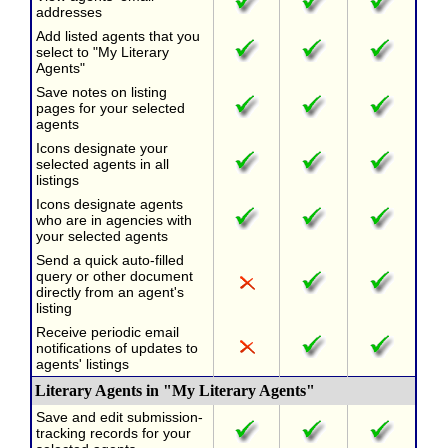
addresses
Add listed agents that you
select to "My Literary
Agents"
Save notes on listing
pages for your selected
agents
Icons designate your
selected agents in all
listings
Icons designate agents
who are in agencies with
your selected agents
Send a quick auto-filled
query or other document
directly from an agent's
listing
Receive periodic email
notifications of updates to
agents' listings
Literary Agents in "My Literary Agents"
Save and edit submission-
tracking records for your