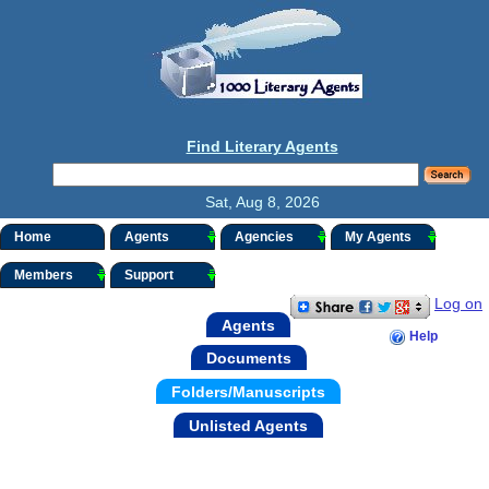
Find Literary Agents
Sat, Aug 8, 2026
Home
Agents
Agencies
My Agents
Members
Support
Log on
Agents
Help
Documents
Folders/Manuscripts
Unlisted Agents