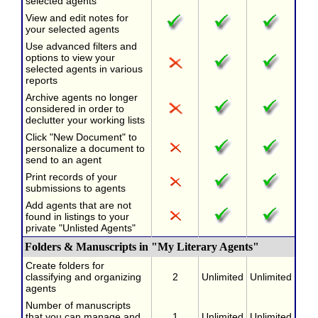
selected agents
View and edit notes for
your selected agents
Use advanced filters and
options to view your
selected agents in various
reports
Archive agents no longer
considered in order to
declutter your working lists
Click "New Document" to
personalize a document to
send to an agent
Print records of your
submissions to agents
Add agents that are not
found in listings to your
private "Unlisted Agents"
Folders & Manuscripts in "My Literary Agents"
Create folders for
classifying and organizing
2
Unlimited
Unlimited
agents
Number of manuscripts
that you can manage and
1
Unlimited
Unlimited