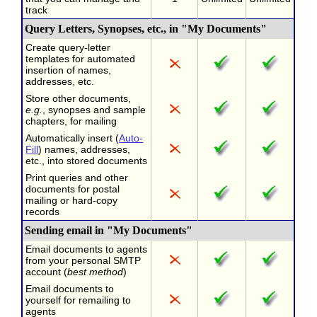
track
Query Letters, Synopses, etc., in "My Documents"
Create query-letter
templates for automated
insertion of names,
addresses, etc.
Store other documents,
e.g.
, synopses and sample
chapters, for mailing
Automatically insert (
Auto-
Fill
) names, addresses,
etc., into stored documents
Print queries and other
documents for postal
mailing or hard-copy
records
Sending email in "My Documents"
Email documents to agents
from your personal SMTP
account (
best method
)
Email documents to
yourself for remailing to
agents