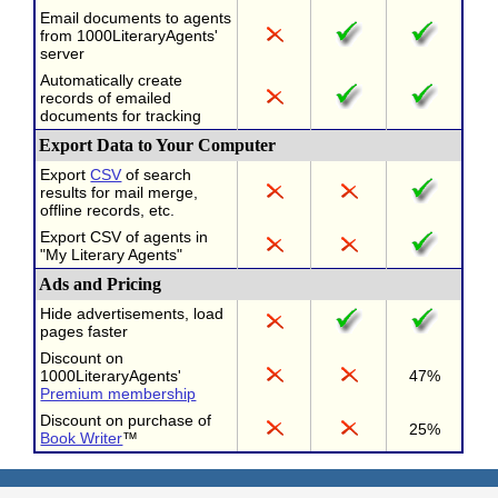
Email documents to agents
from 1000LiteraryAgents'
server
Automatically create
records of emailed
documents for tracking
Export Data to Your Computer
Export
CSV
of search
results for mail merge,
offline records, etc.
Export CSV of agents in
"My Literary Agents"
Ads and Pricing
Hide advertisements, load
pages faster
Discount on
1000LiteraryAgents'
47%
Premium membership
Discount on purchase of
25%
Book Writer
™