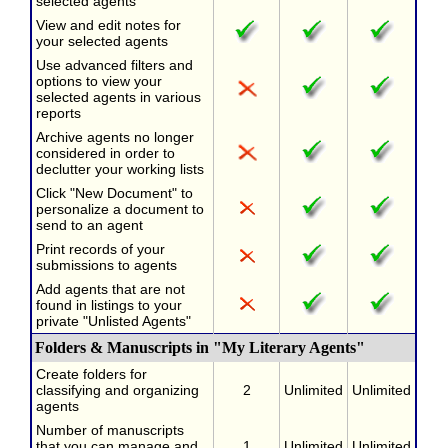
selected agents
View and edit notes for
your selected agents
Use advanced filters and
options to view your
selected agents in various
reports
Archive agents no longer
considered in order to
declutter your working lists
Click "New Document" to
personalize a document to
send to an agent
Print records of your
submissions to agents
Add agents that are not
found in listings to your
private "Unlisted Agents"
Folders & Manuscripts in "My Literary Agents"
Create folders for
classifying and organizing
2
Unlimited
Unlimited
agents
Number of manuscripts
that you can manage and
1
Unlimited
Unlimited