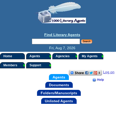
Find Literary Agents
Fri, Aug 7, 2026
Home
Agents
Agencies
My Agents
Members
Support
Log on
Agents
Help
Documents
Folders/Manuscripts
Unlisted Agents