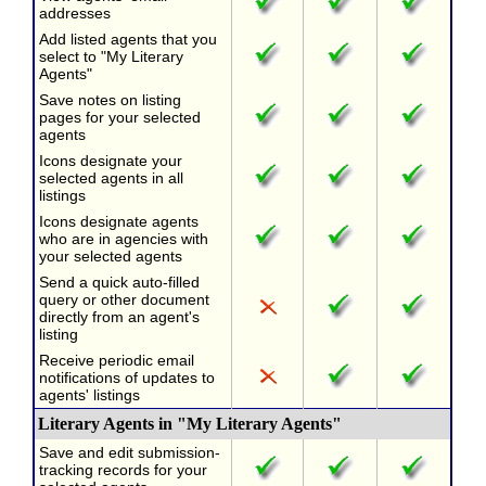
addresses
Add listed agents that you
select to "My Literary
Agents"
Save notes on listing
pages for your selected
agents
Icons designate your
selected agents in all
listings
Icons designate agents
who are in agencies with
your selected agents
Send a quick auto-filled
query or other document
directly from an agent's
listing
Receive periodic email
notifications of updates to
agents' listings
Literary Agents in "My Literary Agents"
Save and edit submission-
tracking records for your