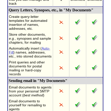
track
Query Letters, Synopses, etc., in "My Documents"
Create query-letter
templates for automated
insertion of names,
addresses, etc.
Store other documents,
e.g.
, synopses and sample
chapters, for mailing
Automatically insert (
Auto-
Fill
) names, addresses,
etc., into stored documents
Print queries and other
documents for postal
mailing or hard-copy
records
Sending email in "My Documents"
Email documents to agents
from your personal SMTP
account (
best method
)
Email documents to
yourself for remailing to
agents