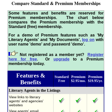
Compare Standard & Premium Memberships
Some features and benefits are reserved for
Premium memberships. The chart below
compares the Premium membership with the
Standard (free) membership.
For a demo of Premium features such as 'My
Literary Agents' and 'My Documents',
log on
with
user name 'demo' and password 'demo'.
Not registered as a member yet?
Register
here for free
. Or
upgrade
to a Premium
membership today.
Features &
Standard
Premium
Premium
Benefits
Free
$2.95/mo.
$19.95/yr.
Literary Agents in the Listings
View links to literary
agents' and agencies'
websites
View agents' email