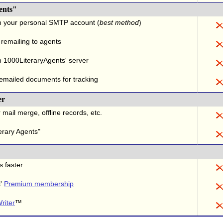
ents"
m your personal SMTP account (
best method
)
 remailing to agents
 1000LiteraryAgents' server
 emailed documents for tracking
er
 mail merge, offline records, etc.
erary Agents"
s faster
s'
Premium membership
riter
™