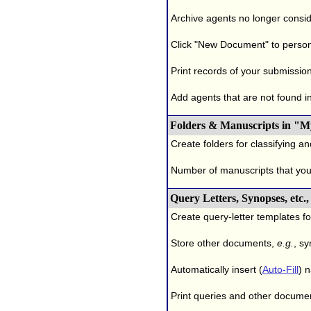
Archive agents no longer conside
Click "New Document" to person
Print records of your submissio
Add agents that are not found in 
Folders & Manuscripts in "M
Create folders for classifying a
Number of manuscripts that yo
Query Letters, Synopses, etc
Create query-letter templates f
Store other documents,
e.g.
, s
Automatically insert (
Auto-Fill
) 
Print queries and other documen