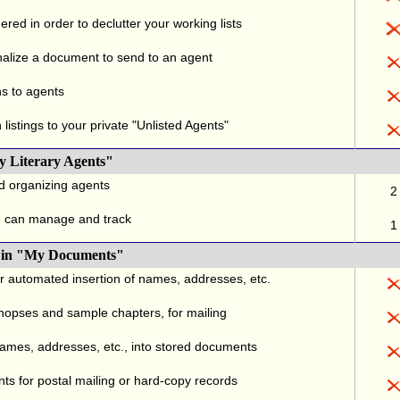
red in order to declutter your working lists
alize a document to send to an agent
ns to agents
listings to your private "Unlisted Agents"
y Literary Agents"
nd organizing agents
2
u can manage and track
1
., in "My Documents"
or automated insertion of names, addresses, etc.
ynopses and sample chapters, for mailing
names, addresses, etc., into stored documents
ts for postal mailing or hard-copy records