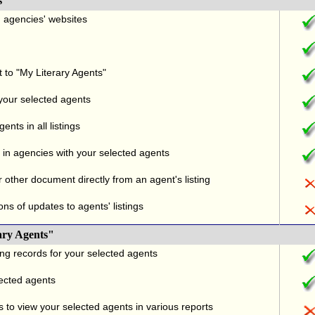
s
nd agencies' websites
t to "My Literary Agents"
 your selected agents
nts in all listings
in agencies with your selected agents
r other document directly from an agent's listing
ons of updates to agents' listings
ary Agents"
ng records for your selected agents
lected agents
 to view your selected agents in various reports