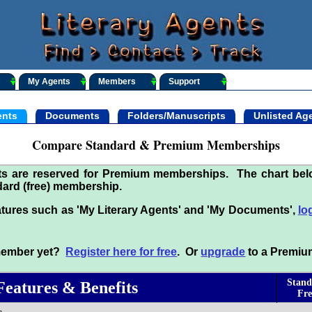
My Agents
Members
Support
nts
Documents
Folders/Manuscripts
Unlisted Ag
Compare Standard & Premium Memberships
its are reserved for Premium memberships. The chart be
ard (free) membership.
tures such as 'My Literary Agents' and 'My Documents',
lo
 member yet?
Register here for free
. Or
upgrade
to a Premiu
Stand
Features & Benefits
Fre