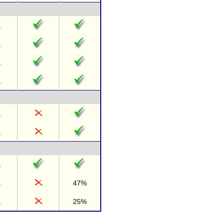
47%
25%