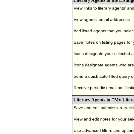
Literary Agents in the Listing
View links to literary agents' a
View agents' email addresses
Add listed agents that you selec
Save notes on listing pages for
Icons designate your selected age
Icons designate agents who are 
Send a quick auto-filled query o
Receive periodic email notificati
Literary Agents in "My Liter
Save and edit submission-tracki
View and edit notes for your se
Use advanced filters and options