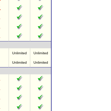
Unlimited
Unlimited
Unlimited
Unlimited