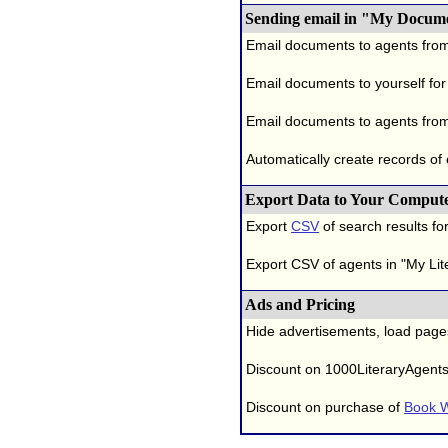
Sending email in "My Docum
Email documents to agents fro
Email documents to yourself for
Email documents to agents from
Automatically create records of
Export Data to Your Comput
Export
CSV
of search results for
Export CSV of agents in "My Lit
Ads and Pricing
Hide advertisements, load page
Discount on 1000LiteraryAgent
Discount on purchase of
Book W