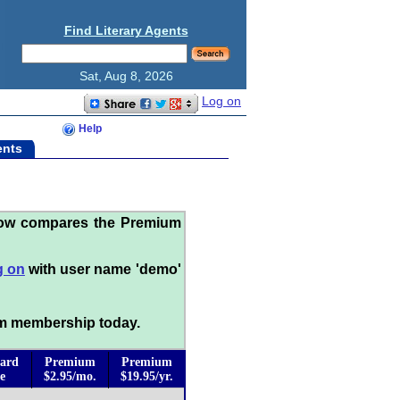
Find Literary Agents
Sat, Aug 8, 2026
Log on
Help
ents
low compares the Premium
g on
with user name 'demo'
m membership today.
ard
Premium
Premium
e
$2.95/mo.
$19.95/yr.