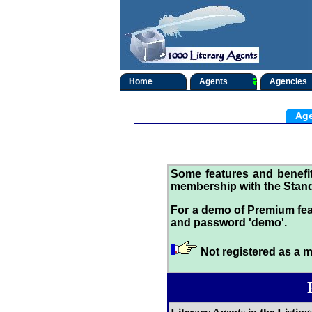
Home
Agents
Agencies
Age
Some features and benef
membership with the Stand
For a demo of Premium fea
and password 'demo'.
Not registered as a