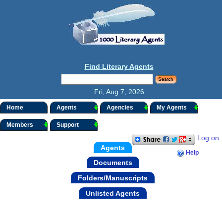
Find Literary Agents
Fri, Aug 7, 2026
Home
Agents
Agencies
My Agents
Members
Support
Log on
Agents
Help
Documents
Folders/Manuscripts
Unlisted Agents