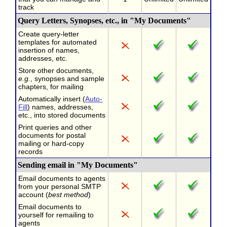
track
Query Letters, Synopses, etc., in "My Documents"
Create query-letter
templates for automated
insertion of names,
addresses, etc.
Store other documents,
e.g.
, synopses and sample
chapters, for mailing
Automatically insert (
Auto-
Fill
) names, addresses,
etc., into stored documents
Print queries and other
documents for postal
mailing or hard-copy
records
Sending email in "My Documents"
Email documents to agents
from your personal SMTP
account (
best method
)
Email documents to
yourself for remailing to
agents