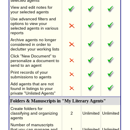
selected agents
View and edit notes for
your selected agents
Use advanced filters and
options to view your
selected agents in various
reports
Archive agents no longer
considered in order to
declutter your working lists
Click "New Document" to
personalize a document to
send to an agent
Print records of your
submissions to agents
Add agents that are not
found in listings to your
private "Unlisted Agents"
Folders & Manuscripts in "My Literary Agents"
Create folders for
classifying and organizing
2
Unlimited
Unlimited
agents
Number of manuscripts
that you can manage and
1
Unlimited
Unlimited