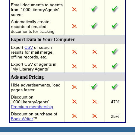
Email documents to agents
from 1000LiteraryAgents'
server
Automatically create
records of emailed
documents for tracking
Export Data to Your Computer
Export
CSV
of search
results for mail merge,
offline records, etc.
Export CSV of agents in
"My Literary Agents"
Ads and Pricing
Hide advertisements, load
pages faster
Discount on
1000LiteraryAgents'
47%
Premium membership
Discount on purchase of
25%
Book Writer
™