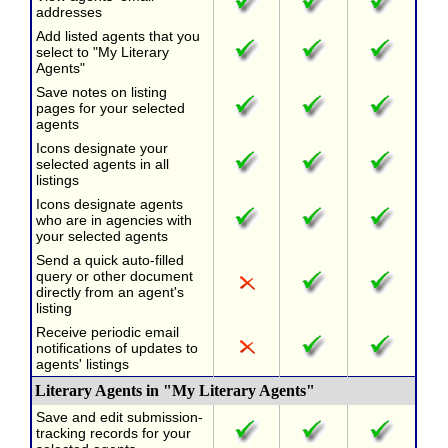
addresses
Add listed agents that you
select to "My Literary
Agents"
Save notes on listing
pages for your selected
agents
Icons designate your
selected agents in all
listings
Icons designate agents
who are in agencies with
your selected agents
Send a quick auto-filled
query or other document
directly from an agent's
listing
Receive periodic email
notifications of updates to
agents' listings
Literary Agents in "My Literary Agents"
Save and edit submission-
tracking records for your