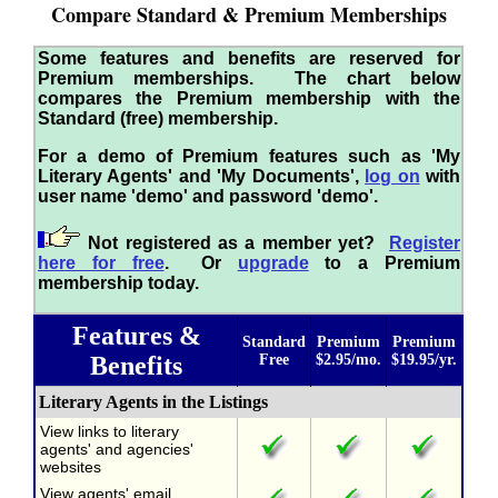
Compare Standard & Premium Memberships
Some features and benefits are reserved for
Premium memberships. The chart below
compares the Premium membership with the
Standard (free) membership.
For a demo of Premium features such as 'My
Literary Agents' and 'My Documents',
log on
with
user name 'demo' and password 'demo'.
Not registered as a member yet?
Register
here for free
. Or
upgrade
to a Premium
membership today.
Features &
Standard
Premium
Premium
Benefits
Free
$2.95/mo.
$19.95/yr.
Literary Agents in the Listings
View links to literary
agents' and agencies'
websites
View agents' email