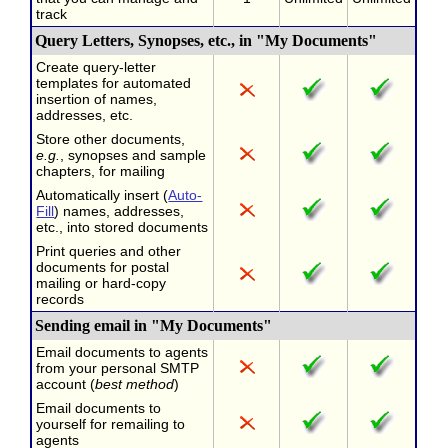
track
Query Letters, Synopses, etc., in "My Documents"
Create query-letter
templates for automated
insertion of names,
addresses, etc.
Store other documents,
e.g.
, synopses and sample
chapters, for mailing
Automatically insert (
Auto-
Fill
) names, addresses,
etc., into stored documents
Print queries and other
documents for postal
mailing or hard-copy
records
Sending email in "My Documents"
Email documents to agents
from your personal SMTP
account (
best method
)
Email documents to
yourself for remailing to
agents