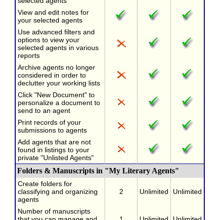
selected agents
View and edit notes for
your selected agents
Use advanced filters and
options to view your
selected agents in various
reports
Archive agents no longer
considered in order to
declutter your working lists
Click "New Document" to
personalize a document to
send to an agent
Print records of your
submissions to agents
Add agents that are not
found in listings to your
private "Unlisted Agents"
Folders & Manuscripts in "My Literary Agents"
Create folders for
classifying and organizing
2
Unlimited
Unlimited
agents
Number of manuscripts
that you can manage and
1
Unlimited
Unlimited