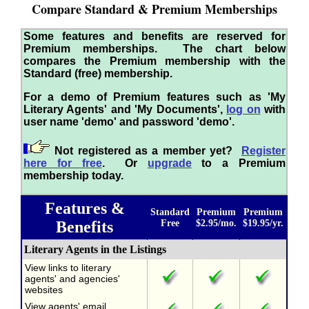
Compare Standard & Premium Memberships
Some features and benefits are reserved for
Premium memberships. The chart below
compares the Premium membership with the
Standard (free) membership.
For a demo of Premium features such as 'My
Literary Agents' and 'My Documents',
log on
with
user name 'demo' and password 'demo'.
Not registered as a member yet?
Register
here for free
. Or
upgrade
to a Premium
membership today.
Features &
Standard
Premium
Premium
Benefits
Free
$2.95/mo.
$19.95/yr.
Literary Agents in the Listings
View links to literary
agents' and agencies'
websites
View agents' email