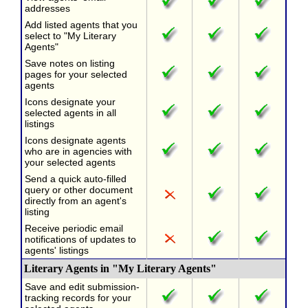
addresses
Add listed agents that you
select to "My Literary
Agents"
Save notes on listing
pages for your selected
agents
Icons designate your
selected agents in all
listings
Icons designate agents
who are in agencies with
your selected agents
Send a quick auto-filled
query or other document
directly from an agent's
listing
Receive periodic email
notifications of updates to
agents' listings
Literary Agents in "My Literary Agents"
Save and edit submission-
tracking records for your