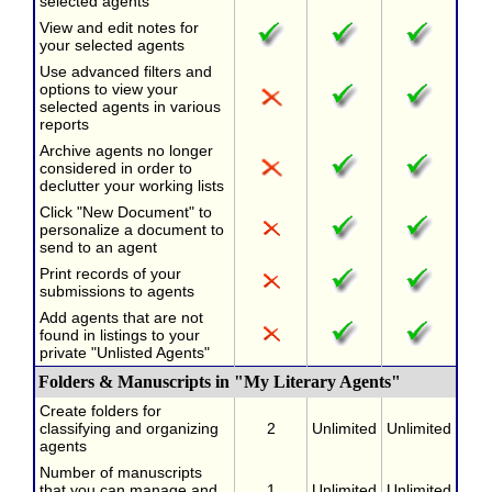
selected agents
View and edit notes for
your selected agents
Use advanced filters and
options to view your
selected agents in various
reports
Archive agents no longer
considered in order to
declutter your working lists
Click "New Document" to
personalize a document to
send to an agent
Print records of your
submissions to agents
Add agents that are not
found in listings to your
private "Unlisted Agents"
Folders & Manuscripts in "My Literary Agents"
Create folders for
classifying and organizing
2
Unlimited
Unlimited
agents
Number of manuscripts
that you can manage and
1
Unlimited
Unlimited