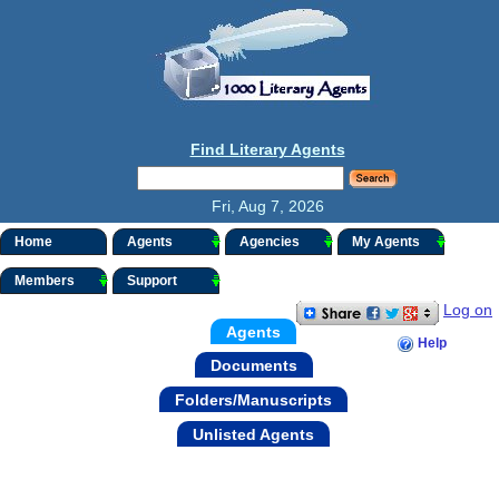
Find Literary Agents
Fri, Aug 7, 2026
Home
Agents
Agencies
My Agents
Members
Support
Log on
Agents
Help
Documents
Folders/Manuscripts
Unlisted Agents