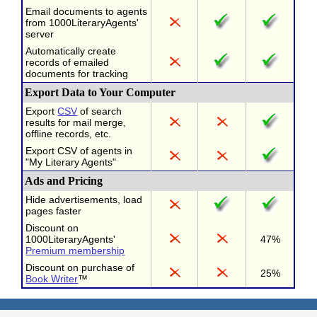
Email documents to agents
from 1000LiteraryAgents'
server
Automatically create
records of emailed
documents for tracking
Export Data to Your Computer
Export
CSV
of search
results for mail merge,
offline records, etc.
Export CSV of agents in
"My Literary Agents"
Ads and Pricing
Hide advertisements, load
pages faster
Discount on
1000LiteraryAgents'
47%
Premium membership
Discount on purchase of
25%
Book Writer
™