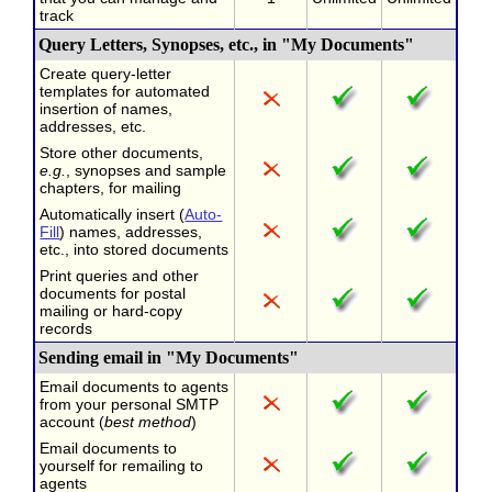
track
Query Letters, Synopses, etc., in "My Documents"
Create query-letter
templates for automated
insertion of names,
addresses, etc.
Store other documents,
e.g.
, synopses and sample
chapters, for mailing
Automatically insert (
Auto-
Fill
) names, addresses,
etc., into stored documents
Print queries and other
documents for postal
mailing or hard-copy
records
Sending email in "My Documents"
Email documents to agents
from your personal SMTP
account (
best method
)
Email documents to
yourself for remailing to
agents