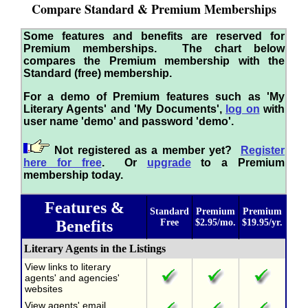
Compare Standard & Premium Memberships
Some features and benefits are reserved for
Premium memberships. The chart below
compares the Premium membership with the
Standard (free) membership.
For a demo of Premium features such as 'My
Literary Agents' and 'My Documents',
log on
with
user name 'demo' and password 'demo'.
Not registered as a member yet?
Register
here for free
. Or
upgrade
to a Premium
membership today.
Features &
Standard
Premium
Premium
Benefits
Free
$2.95/mo.
$19.95/yr.
Literary Agents in the Listings
View links to literary
agents' and agencies'
websites
View agents' email