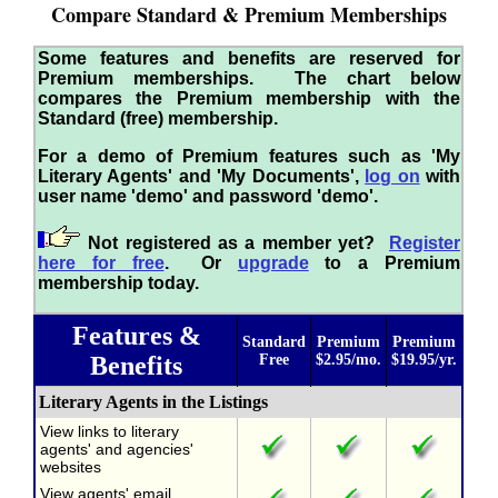
Compare Standard & Premium Memberships
Some features and benefits are reserved for
Premium memberships. The chart below
compares the Premium membership with the
Standard (free) membership.
For a demo of Premium features such as 'My
Literary Agents' and 'My Documents',
log on
with
user name 'demo' and password 'demo'.
Not registered as a member yet?
Register
here for free
. Or
upgrade
to a Premium
membership today.
Features &
Standard
Premium
Premium
Benefits
Free
$2.95/mo.
$19.95/yr.
Literary Agents in the Listings
View links to literary
agents' and agencies'
websites
View agents' email