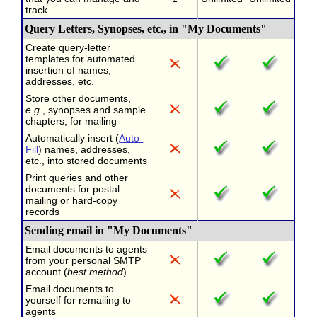
track
Query Letters, Synopses, etc., in "My Documents"
Create query-letter
templates for automated
insertion of names,
addresses, etc.
Store other documents,
e.g.
, synopses and sample
chapters, for mailing
Automatically insert (
Auto-
Fill
) names, addresses,
etc., into stored documents
Print queries and other
documents for postal
mailing or hard-copy
records
Sending email in "My Documents"
Email documents to agents
from your personal SMTP
account (
best method
)
Email documents to
yourself for remailing to
agents