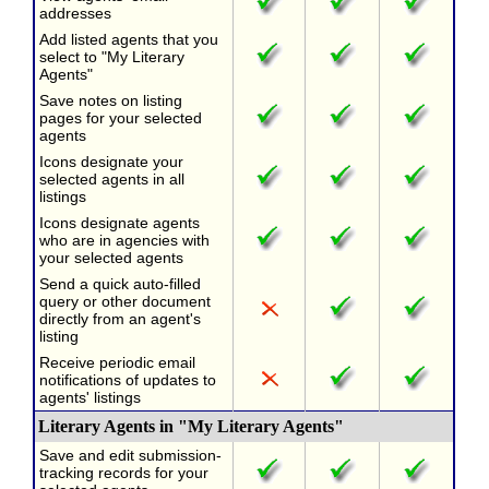
addresses
Add listed agents that you
select to "My Literary
Agents"
Save notes on listing
pages for your selected
agents
Icons designate your
selected agents in all
listings
Icons designate agents
who are in agencies with
your selected agents
Send a quick auto-filled
query or other document
directly from an agent's
listing
Receive periodic email
notifications of updates to
agents' listings
Literary Agents in "My Literary Agents"
Save and edit submission-
tracking records for your