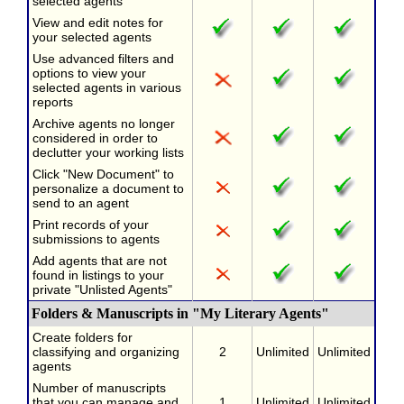
selected agents
View and edit notes for
your selected agents
Use advanced filters and
options to view your
selected agents in various
reports
Archive agents no longer
considered in order to
declutter your working lists
Click "New Document" to
personalize a document to
send to an agent
Print records of your
submissions to agents
Add agents that are not
found in listings to your
private "Unlisted Agents"
Folders & Manuscripts in "My Literary Agents"
Create folders for
classifying and organizing
2
Unlimited
Unlimited
agents
Number of manuscripts
that you can manage and
1
Unlimited
Unlimited