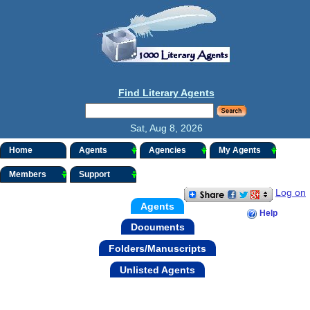
Find Literary Agents
Sat, Aug 8, 2026
Home
Agents
Agencies
My Agents
Members
Support
Log on
Agents
Help
Documents
Folders/Manuscripts
Unlisted Agents