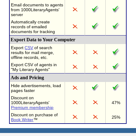
Email documents to agents
from 1000LiteraryAgents'
server
Automatically create
records of emailed
documents for tracking
Export Data to Your Computer
Export
CSV
of search
results for mail merge,
offline records, etc.
Export CSV of agents in
"My Literary Agents"
Ads and Pricing
Hide advertisements, load
pages faster
Discount on
1000LiteraryAgents'
47%
Premium membership
Discount on purchase of
25%
Book Writer
™