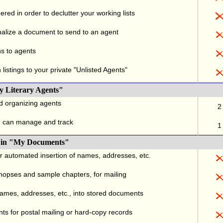
red in order to declutter your working lists
alize a document to send to an agent
ns to agents
listings to your private "Unlisted Agents"
y Literary Agents"
nd organizing agents
2
u can manage and track
1
., in "My Documents"
or automated insertion of names, addresses, etc.
ynopses and sample chapters, for mailing
names, addresses, etc., into stored documents
ts for postal mailing or hard-copy records