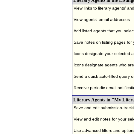
Literary Agents in the Listing
View links to literary agents' a
View agents' email addresses
Add listed agents that you selec
Save notes on listing pages for
Icons designate your selected age
Icons designate agents who are 
Send a quick auto-filled query o
Receive periodic email notificati
Literary Agents in "My Liter
Save and edit submission-tracki
View and edit notes for your se
Use advanced filters and options