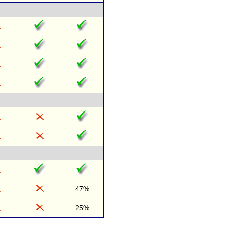
47%
25%