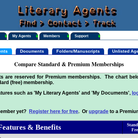
My Agents
Members
Support
nts
Documents
Folders/Manuscripts
Unlisted Ag
Compare Standard & Premium Memberships
its are reserved for Premium memberships. The chart be
ard (free) membership.
tures such as 'My Literary Agents' and 'My Documents',
lo
 member yet?
Register here for free
. Or
upgrade
to a Premiu
Stand
Features & Benefits
Fre