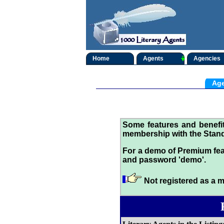
Home
Agents
Agencies
Age
Some features and benef
membership with the Stand
For a demo of Premium fea
and password 'demo'.
Not registered as a