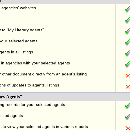
s
nd agencies' websites
t to "My Literary Agents"
 your selected agents
nts in all listings
in agencies with your selected agents
r other document directly from an agent's listing
ons of updates to agents' listings
ary Agents"
ng records for your selected agents
lected agents
 to view your selected agents in various reports