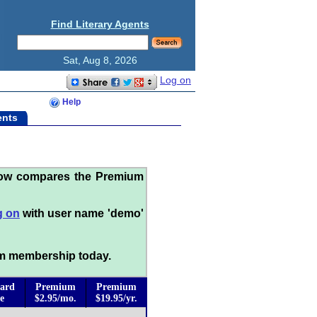
Find Literary Agents
Sat, Aug 8, 2026
Log on
Help
ents
low compares the Premium
g on
with user name 'demo'
m membership today.
ard
Premium
Premium
e
$2.95/mo.
$19.95/yr.