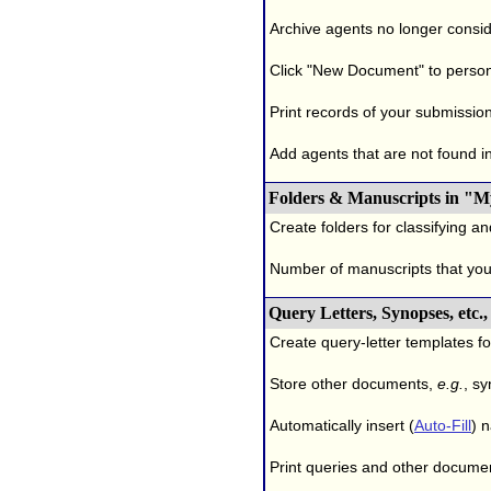
Archive agents no longer conside
Click "New Document" to person
Print records of your submissio
Add agents that are not found in 
Folders & Manuscripts in "M
Create folders for classifying a
Number of manuscripts that yo
Query Letters, Synopses, etc
Create query-letter templates f
Store other documents,
e.g.
, s
Automatically insert (
Auto-Fill
) 
Print queries and other documen