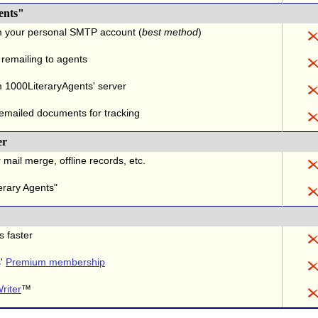
ents"
m your personal SMTP account (
best method
)
 remailing to agents
 1000LiteraryAgents' server
 emailed documents for tracking
er
 mail merge, offline records, etc.
erary Agents"
s faster
s'
Premium membership
riter
™