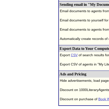
Sending email in "My Docum
Email documents to agents fro
Email documents to yourself for
Email documents to agents from
Automatically create records of
Export Data to Your Comput
Export
CSV
of search results for
Export CSV of agents in "My Lit
Ads and Pricing
Hide advertisements, load page
Discount on 1000LiteraryAgent
Discount on purchase of
Book W