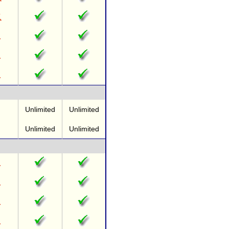
Unlimited
Unlimited
Unlimited
Unlimited