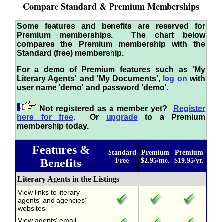
Compare Standard & Premium Memberships
Some features and benefits are reserved for
Premium memberships. The chart below
compares the Premium membership with the
Standard (free) membership.
For a demo of Premium features such as 'My
Literary Agents' and 'My Documents',
log on
with
user name 'demo' and password 'demo'.
Not registered as a member yet?
Register
here for free
. Or
upgrade
to a Premium
membership today.
Features &
Standard
Premium
Premium
Benefits
Free
$2.95/mo.
$19.95/yr.
Literary Agents in the Listings
View links to literary
agents' and agencies'
websites
View agents' email