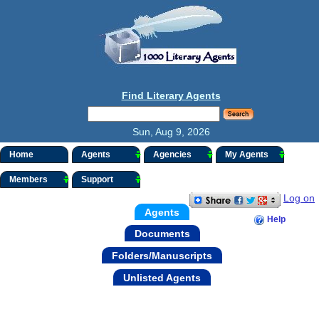
Find Literary Agents
Sun, Aug 9, 2026
Home
Agents
Agencies
My Agents
Members
Support
Log on
Agents
Help
Documents
Folders/Manuscripts
Unlisted Agents