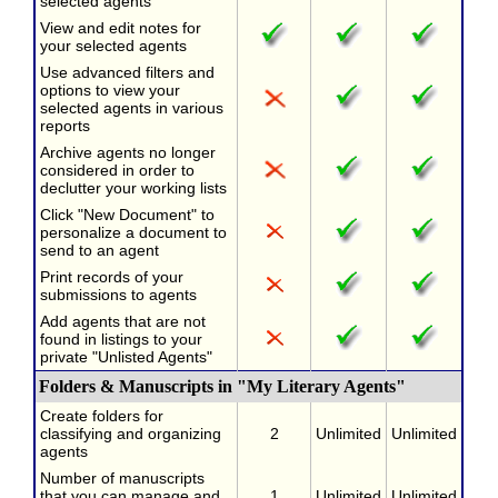
selected agents
View and edit notes for
your selected agents
Use advanced filters and
options to view your
selected agents in various
reports
Archive agents no longer
considered in order to
declutter your working lists
Click "New Document" to
personalize a document to
send to an agent
Print records of your
submissions to agents
Add agents that are not
found in listings to your
private "Unlisted Agents"
Folders & Manuscripts in "My Literary Agents"
Create folders for
classifying and organizing
2
Unlimited
Unlimited
agents
Number of manuscripts
that you can manage and
1
Unlimited
Unlimited