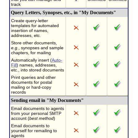
track
Query Letters, Synopses, etc., in "My Documents"
Create query-letter
templates for automated
insertion of names,
addresses, etc.
Store other documents,
e.g.
, synopses and sample
chapters, for mailing
Automatically insert (
Auto-
Fill
) names, addresses,
etc., into stored documents
Print queries and other
documents for postal
mailing or hard-copy
records
Sending email in "My Documents"
Email documents to agents
from your personal SMTP
account (
best method
)
Email documents to
yourself for remailing to
agents