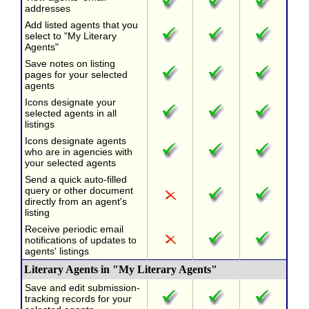
addresses
Add listed agents that you
select to "My Literary
Agents"
Save notes on listing
pages for your selected
agents
Icons designate your
selected agents in all
listings
Icons designate agents
who are in agencies with
your selected agents
Send a quick auto-filled
query or other document
directly from an agent's
listing
Receive periodic email
notifications of updates to
agents' listings
Literary Agents in "My Literary Agents"
Save and edit submission-
tracking records for your