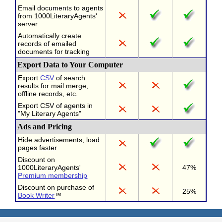
Email documents to agents
from 1000LiteraryAgents'
server
Automatically create
records of emailed
documents for tracking
Export Data to Your Computer
Export
CSV
of search
results for mail merge,
offline records, etc.
Export CSV of agents in
"My Literary Agents"
Ads and Pricing
Hide advertisements, load
pages faster
Discount on
1000LiteraryAgents'
47%
Premium membership
Discount on purchase of
25%
Book Writer
™