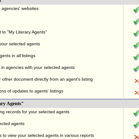
s
nd agencies' websites
t to "My Literary Agents"
 your selected agents
nts in all listings
in agencies with your selected agents
r other document directly from an agent's listing
ons of updates to agents' listings
ary Agents"
ng records for your selected agents
lected agents
 to view your selected agents in various reports