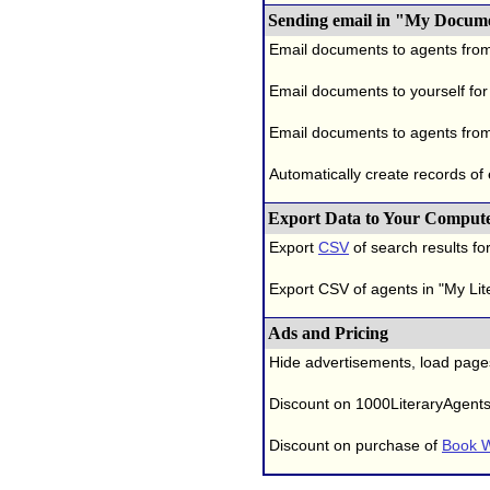
Sending email in "My Docum
Email documents to agents fro
Email documents to yourself for
Email documents to agents from
Automatically create records of
Export Data to Your Comput
Export
CSV
of search results for
Export CSV of agents in "My Lit
Ads and Pricing
Hide advertisements, load page
Discount on 1000LiteraryAgent
Discount on purchase of
Book W