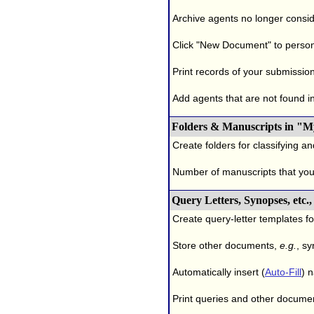
Archive agents no longer conside
Click "New Document" to person
Print records of your submissio
Add agents that are not found in 
Folders & Manuscripts in "M
Create folders for classifying a
Number of manuscripts that yo
Query Letters, Synopses, etc
Create query-letter templates f
Store other documents,
e.g.
, s
Automatically insert (
Auto-Fill
) 
Print queries and other documen