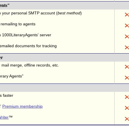
ents"
m your personal SMTP account (
best method
)
 remailing to agents
 1000LiteraryAgents' server
 emailed documents for tracking
er
 mail merge, offline records, etc.
erary Agents"
s faster
s'
Premium membership
riter
™