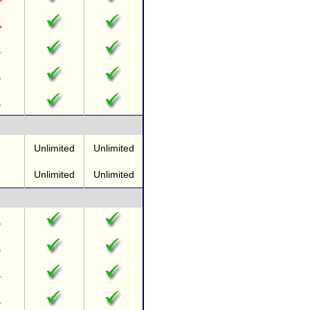
Unlimited
Unlimited
Unlimited
Unlimited