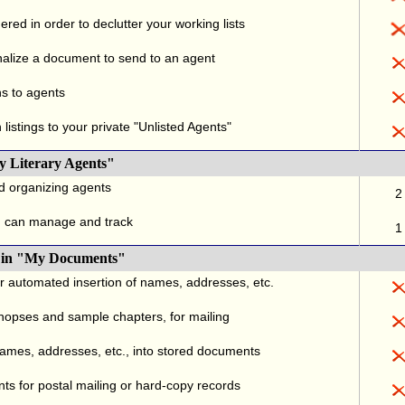
red in order to declutter your working lists
alize a document to send to an agent
ns to agents
listings to your private "Unlisted Agents"
y Literary Agents"
nd organizing agents
2
u can manage and track
1
., in "My Documents"
or automated insertion of names, addresses, etc.
ynopses and sample chapters, for mailing
names, addresses, etc., into stored documents
ts for postal mailing or hard-copy records