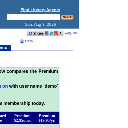
Find Literary Agents
Sun, Aug 9, 2026
Log on
Help
ents
low compares the Premium
g on
with user name 'demo'
m membership today.
ard
Premium
Premium
e
$2.95/mo.
$19.95/yr.