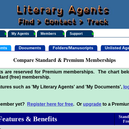
My Agents
Members
Support
nts
Documents
Folders/Manuscripts
Unlisted Ag
Compare Standard & Premium Memberships
its are reserved for Premium memberships. The chart be
ard (free) membership.
tures such as 'My Literary Agents' and 'My Documents',
lo
 member yet?
Register here for free
. Or
upgrade
to a Premiu
Stand
Features & Benefits
Fre