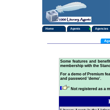
Home
Agents
Agencies
Age
Some features and benef
membership with the Stand
For a demo of Premium fea
and password 'demo'.
Not registered as a