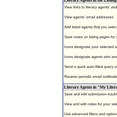
Literary Agents in the Listing
View links to literary agents' a
View agents' email addresses
Add listed agents that you selec
Save notes on listing pages for
Icons designate your selected age
Icons designate agents who are 
Send a quick auto-filled query o
Receive periodic email notificati
Literary Agents in "My Liter
Save and edit submission-tracki
View and edit notes for your se
Use advanced filters and options