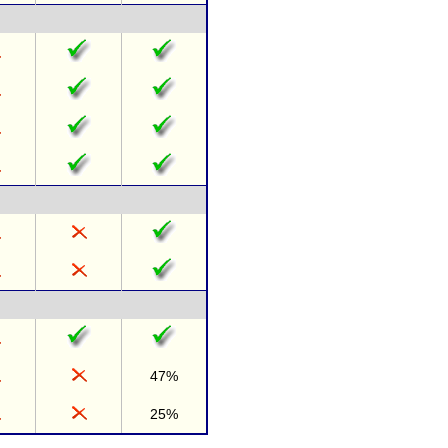
47%
25%