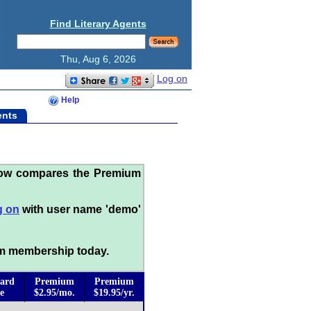
Find Literary Agents
Thu, Aug 6, 2026
Log on
Help
ents
low compares the Premium
g on
with user name 'demo'
m membership today.
ard
Premium
Premium
e
$2.95/mo.
$19.95/yr.