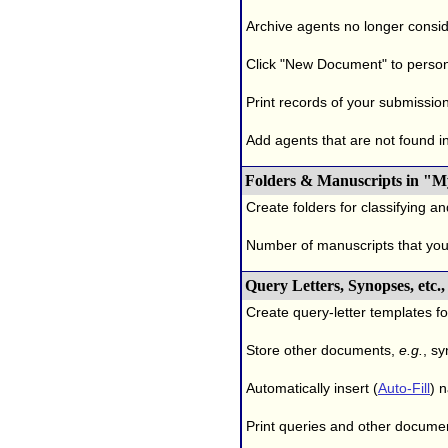
Archive agents no longer conside
Click "New Document" to person
Print records of your submissio
Add agents that are not found in 
Folders & Manuscripts in "M
Create folders for classifying a
Number of manuscripts that yo
Query Letters, Synopses, etc
Create query-letter templates f
Store other documents,
e.g.
, s
Automatically insert (
Auto-Fill
) 
Print queries and other documen