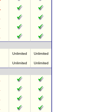
Unlimited
Unlimited
Unlimited
Unlimited