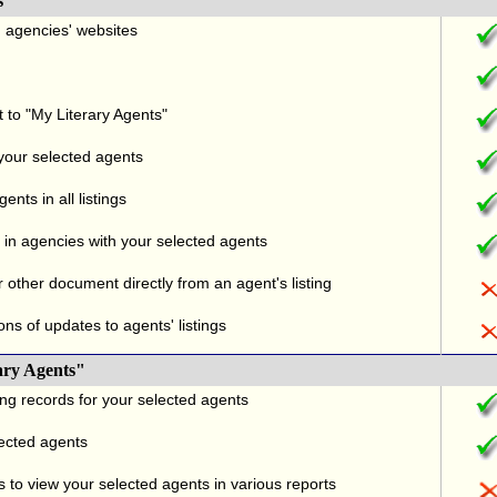
s
nd agencies' websites
t to "My Literary Agents"
 your selected agents
nts in all listings
in agencies with your selected agents
r other document directly from an agent's listing
ons of updates to agents' listings
ary Agents"
ng records for your selected agents
lected agents
 to view your selected agents in various reports