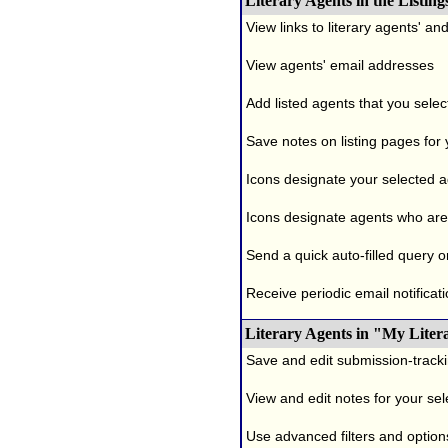
Literary Agents in the Listing
View links to literary agents' a
View agents' email addresses
Add listed agents that you selec
Save notes on listing pages for
Icons designate your selected age
Icons designate agents who are 
Send a quick auto-filled query o
Receive periodic email notificati
Literary Agents in "My Liter
Save and edit submission-tracki
View and edit notes for your se
Use advanced filters and options