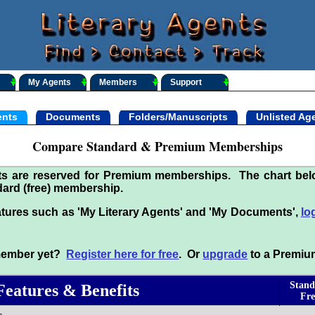
My Agents
Members
Support
nts
Documents
Folders/Manuscripts
Unlisted Ag
Compare Standard & Premium Memberships
its are reserved for Premium memberships. The chart be
ard (free) membership.
tures such as 'My Literary Agents' and 'My Documents',
lo
 member yet?
Register here for free
. Or
upgrade
to a Premiu
Stand
Features & Benefits
Fre