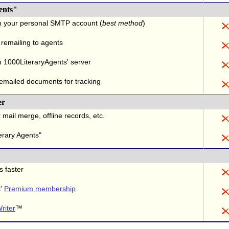
ents"
m your personal SMTP account (
best method
)
 remailing to agents
 1000LiteraryAgents' server
 emailed documents for tracking
er
 mail merge, offline records, etc.
erary Agents"
s faster
s'
Premium membership
riter
™