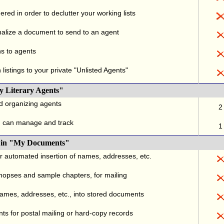
red in order to declutter your working lists
alize a document to send to an agent
ns to agents
listings to your private "Unlisted Agents"
y Literary Agents"
nd organizing agents
2
u can manage and track
1
., in "My Documents"
or automated insertion of names, addresses, etc.
ynopses and sample chapters, for mailing
names, addresses, etc., into stored documents
ts for postal mailing or hard-copy records