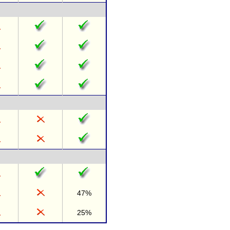
47%
25%