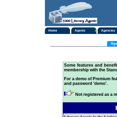
Home
Agents
Agencies
Age
Some features and benef
membership with the Stand
For a demo of Premium fea
and password 'demo'.
Not registered as a