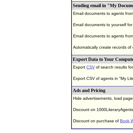
Sending email in "My Docum
Email documents to agents fro
Email documents to yourself for
Email documents to agents from
Automatically create records of
Export Data to Your Comput
Export
CSV
of search results for
Export CSV of agents in "My Lit
Ads and Pricing
Hide advertisements, load page
Discount on 1000LiteraryAgent
Discount on purchase of
Book W