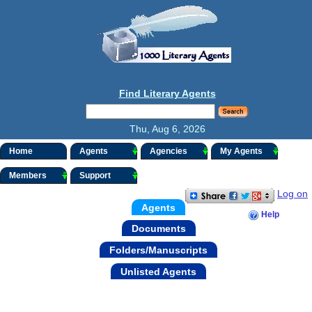
Find Literary Agents
Thu, Aug 6, 2026
Home
Agents
Agencies
My Agents
Members
Support
Log on
Agents
Help
Documents
Folders/Manuscripts
Unlisted Agents