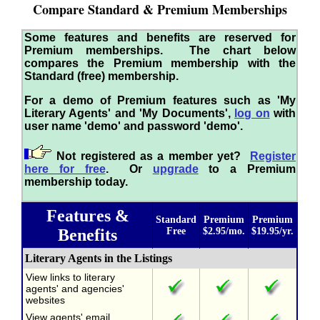
Compare Standard & Premium Memberships
Some features and benefits are reserved for
Premium memberships. The chart below
compares the Premium membership with the
Standard (free) membership.
For a demo of Premium features such as 'My
Literary Agents' and 'My Documents',
log on
with
user name 'demo' and password 'demo'.
Not registered as a member yet?
Register
here for free
. Or
upgrade
to a Premium
membership today.
Features &
Standard
Premium
Premium
Benefits
Free
$2.95/mo.
$19.95/yr.
Literary Agents in the Listings
View links to literary
agents' and agencies'
websites
View agents' email