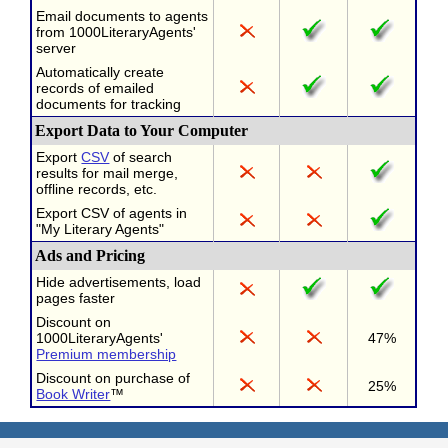
Email documents to agents
from 1000LiteraryAgents'
server
Automatically create
records of emailed
documents for tracking
Export Data to Your Computer
Export
CSV
of search
results for mail merge,
offline records, etc.
Export CSV of agents in
"My Literary Agents"
Ads and Pricing
Hide advertisements, load
pages faster
Discount on
1000LiteraryAgents'
47%
Premium membership
Discount on purchase of
25%
Book Writer
™