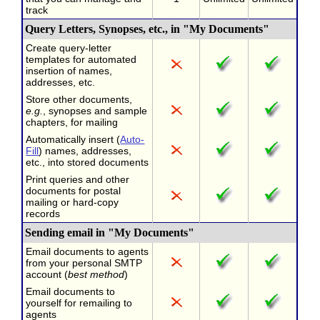
track
Query Letters, Synopses, etc., in "My Documents"
Create query-letter
templates for automated
insertion of names,
addresses, etc.
Store other documents,
e.g.
, synopses and sample
chapters, for mailing
Automatically insert (
Auto-
Fill
) names, addresses,
etc., into stored documents
Print queries and other
documents for postal
mailing or hard-copy
records
Sending email in "My Documents"
Email documents to agents
from your personal SMTP
account (
best method
)
Email documents to
yourself for remailing to
agents