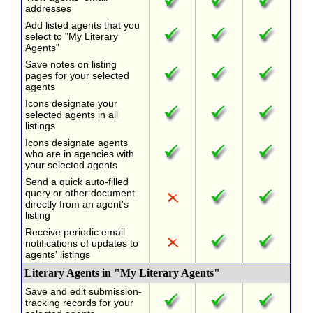
addresses
Add listed agents that you
select to "My Literary
Agents"
Save notes on listing
pages for your selected
agents
Icons designate your
selected agents in all
listings
Icons designate agents
who are in agencies with
your selected agents
Send a quick auto-filled
query or other document
directly from an agent's
listing
Receive periodic email
notifications of updates to
agents' listings
Literary Agents in "My Literary Agents"
Save and edit submission-
tracking records for your