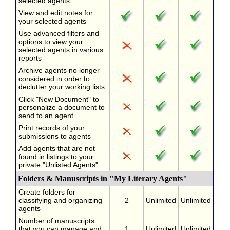
selected agents
View and edit notes for
your selected agents
Use advanced filters and
options to view your
selected agents in various
reports
Archive agents no longer
considered in order to
declutter your working lists
Click "New Document" to
personalize a document to
send to an agent
Print records of your
submissions to agents
Add agents that are not
found in listings to your
private "Unlisted Agents"
Folders & Manuscripts in "My Literary Agents"
Create folders for
classifying and organizing
2
Unlimited
Unlimited
agents
Number of manuscripts
that you can manage and
1
Unlimited
Unlimited