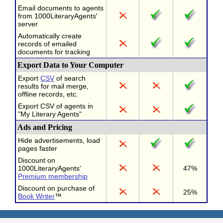
Email documents to agents
from 1000LiteraryAgents'
server
Automatically create
records of emailed
documents for tracking
Export Data to Your Computer
Export
CSV
of search
results for mail merge,
offline records, etc.
Export CSV of agents in
"My Literary Agents"
Ads and Pricing
Hide advertisements, load
pages faster
Discount on
1000LiteraryAgents'
47%
Premium membership
Discount on purchase of
25%
Book Writer
™