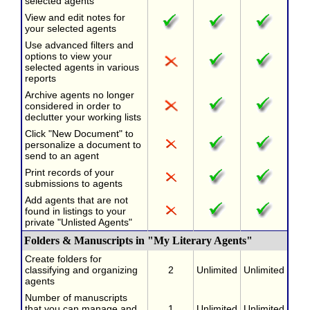
selected agents
View and edit notes for
your selected agents
Use advanced filters and
options to view your
selected agents in various
reports
Archive agents no longer
considered in order to
declutter your working lists
Click "New Document" to
personalize a document to
send to an agent
Print records of your
submissions to agents
Add agents that are not
found in listings to your
private "Unlisted Agents"
Folders & Manuscripts in "My Literary Agents"
Create folders for
classifying and organizing
2
Unlimited
Unlimited
agents
Number of manuscripts
that you can manage and
1
Unlimited
Unlimited