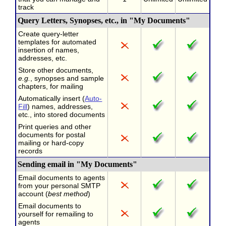
track
Query Letters, Synopses, etc., in "My Documents"
Create query-letter
templates for automated
insertion of names,
addresses, etc.
Store other documents,
e.g.
, synopses and sample
chapters, for mailing
Automatically insert (
Auto-
Fill
) names, addresses,
etc., into stored documents
Print queries and other
documents for postal
mailing or hard-copy
records
Sending email in "My Documents"
Email documents to agents
from your personal SMTP
account (
best method
)
Email documents to
yourself for remailing to
agents