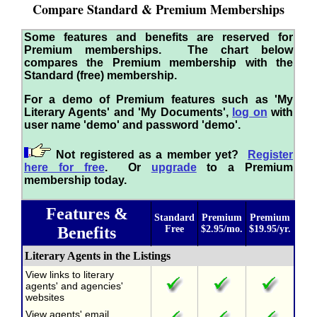
Compare Standard & Premium Memberships
Some features and benefits are reserved for
Premium memberships. The chart below
compares the Premium membership with the
Standard (free) membership.
For a demo of Premium features such as 'My
Literary Agents' and 'My Documents',
log on
with
user name 'demo' and password 'demo'.
Not registered as a member yet?
Register
here for free
. Or
upgrade
to a Premium
membership today.
Features &
Standard
Premium
Premium
Benefits
Free
$2.95/mo.
$19.95/yr.
Literary Agents in the Listings
View links to literary
agents' and agencies'
websites
View agents' email