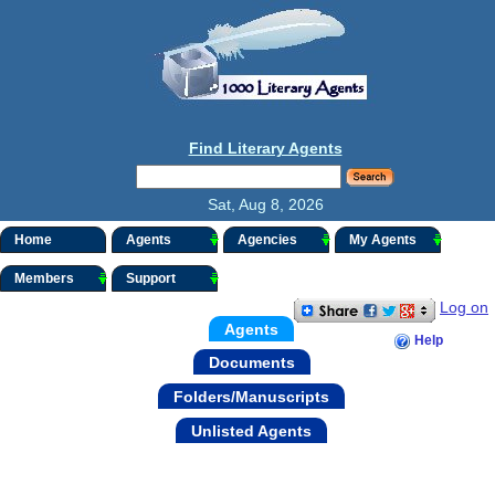
Find Literary Agents
Sat, Aug 8, 2026
Home
Agents
Agencies
My Agents
Members
Support
Log on
Agents
Help
Documents
Folders/Manuscripts
Unlisted Agents