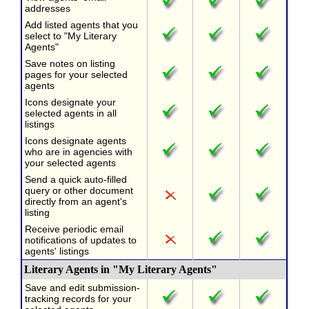
addresses
Add listed agents that you
select to "My Literary
Agents"
Save notes on listing
pages for your selected
agents
Icons designate your
selected agents in all
listings
Icons designate agents
who are in agencies with
your selected agents
Send a quick auto-filled
query or other document
directly from an agent's
listing
Receive periodic email
notifications of updates to
agents' listings
Literary Agents in "My Literary Agents"
Save and edit submission-
tracking records for your