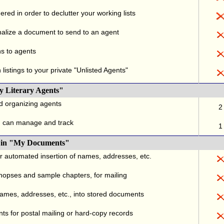
red in order to declutter your working lists
alize a document to send to an agent
ns to agents
listings to your private "Unlisted Agents"
y Literary Agents"
nd organizing agents
2
u can manage and track
1
., in "My Documents"
or automated insertion of names, addresses, etc.
ynopses and sample chapters, for mailing
names, addresses, etc., into stored documents
ts for postal mailing or hard-copy records