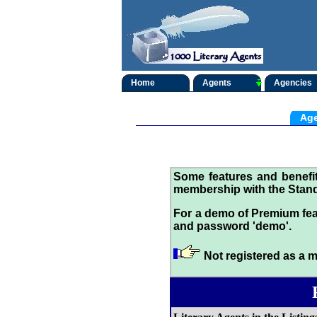
Home
Agents
Agencies
Age
Some features and benef
membership with the Stand
For a demo of Premium fea
and password 'demo'.
Not registered as a