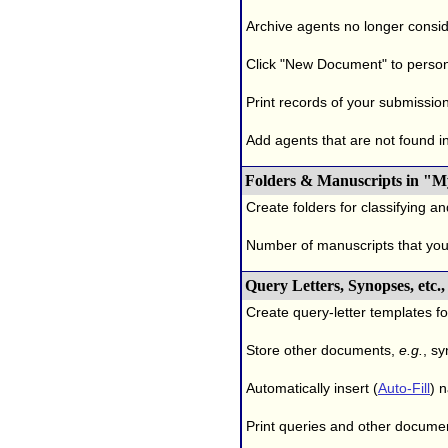
Archive agents no longer conside
Click "New Document" to person
Print records of your submissio
Add agents that are not found in 
Folders & Manuscripts in "M
Create folders for classifying a
Number of manuscripts that yo
Query Letters, Synopses, etc
Create query-letter templates f
Store other documents,
e.g.
, s
Automatically insert (
Auto-Fill
) 
Print queries and other documen