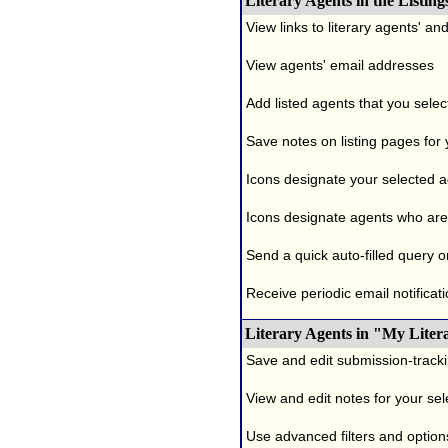
Literary Agents in the Listing
View links to literary agents' a
View agents' email addresses
Add listed agents that you selec
Save notes on listing pages for
Icons designate your selected age
Icons designate agents who are 
Send a quick auto-filled query o
Receive periodic email notificati
Literary Agents in "My Liter
Save and edit submission-tracki
View and edit notes for your se
Use advanced filters and options