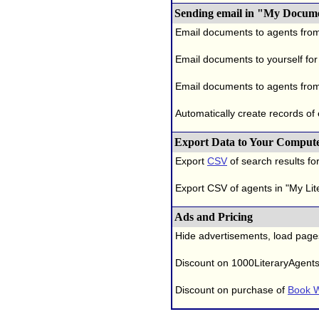
Sending email in "My Docum
Email documents to agents fro
Email documents to yourself for
Email documents to agents from
Automatically create records of
Export Data to Your Comput
Export
CSV
of search results for
Export CSV of agents in "My Lit
Ads and Pricing
Hide advertisements, load page
Discount on 1000LiteraryAgent
Discount on purchase of
Book W