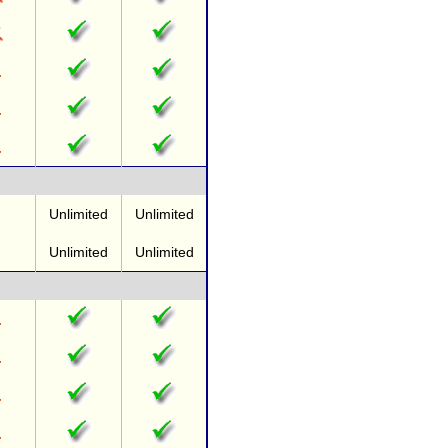
Unlimited
Unlimited
Unlimited
Unlimited