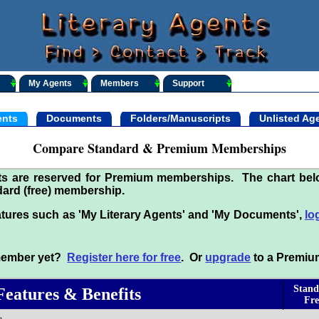
My Agents
Members
Support
nts
Documents
Folders/Manuscripts
Unlisted Ag
Compare Standard & Premium Memberships
its are reserved for Premium memberships. The chart be
ard (free) membership.
tures such as 'My Literary Agents' and 'My Documents',
lo
 member yet?
Register here for free
. Or
upgrade
to a Premiu
Stand
Features & Benefits
Fre