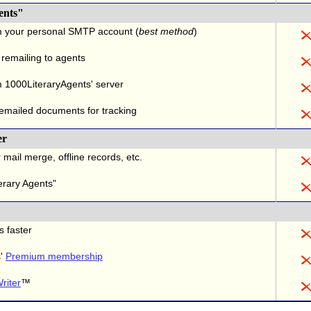
ents"
m your personal SMTP account (
best method
)
 remailing to agents
 1000LiteraryAgents' server
 emailed documents for tracking
er
 mail merge, offline records, etc.
erary Agents"
s faster
s'
Premium membership
riter
™