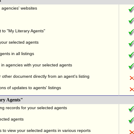
s
nd agencies' websites
t to "My Literary Agents"
 your selected agents
nts in all listings
in agencies with your selected agents
r other document directly from an agent's listing
ons of updates to agents' listings
ary Agents"
ng records for your selected agents
lected agents
 to view your selected agents in various reports