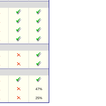
47%
25%