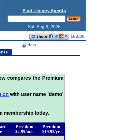
Find Literary Agents
Sat, Aug 8, 2026
Log on
Help
ents
low compares the Premium
g on
with user name 'demo'
m membership today.
ard
Premium
Premium
e
$2.95/mo.
$19.95/yr.