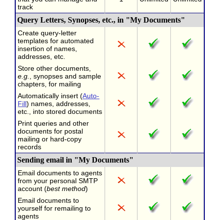
track
Query Letters, Synopses, etc., in "My Documents"
Create query-letter
templates for automated
insertion of names,
addresses, etc.
Store other documents,
e.g.
, synopses and sample
chapters, for mailing
Automatically insert (
Auto-
Fill
) names, addresses,
etc., into stored documents
Print queries and other
documents for postal
mailing or hard-copy
records
Sending email in "My Documents"
Email documents to agents
from your personal SMTP
account (
best method
)
Email documents to
yourself for remailing to
agents