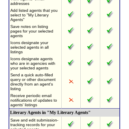
addresses
Add listed agents that you
select to "My Literary
Agents"
Save notes on listing
pages for your selected
agents
Icons designate your
selected agents in all
listings
Icons designate agents
who are in agencies with
your selected agents
Send a quick auto-filled
query or other document
directly from an agent's
listing
Receive periodic email
notifications of updates to
agents' listings
Literary Agents in "My Literary Agents"
Save and edit submission-
tracking records for your