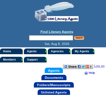
Find Literary Agents
Sat, Aug 8, 2026
Home
Agents
Agencies
My Agents
Members
Support
Log on
Agents
Help
Documents
Folders/Manuscripts
Unlisted Agents