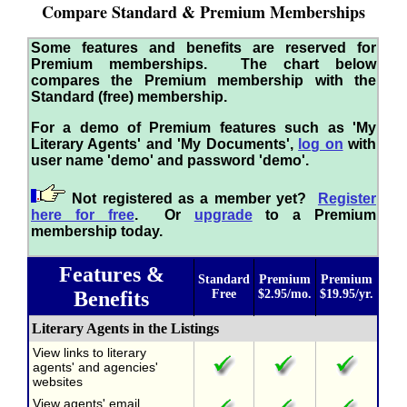
Compare Standard & Premium Memberships
Some features and benefits are reserved for
Premium memberships. The chart below
compares the Premium membership with the
Standard (free) membership.
For a demo of Premium features such as 'My
Literary Agents' and 'My Documents',
log on
with
user name 'demo' and password 'demo'.
Not registered as a member yet?
Register
here for free
. Or
upgrade
to a Premium
membership today.
Features &
Standard
Premium
Premium
Benefits
Free
$2.95/mo.
$19.95/yr.
Literary Agents in the Listings
View links to literary
agents' and agencies'
websites
View agents' email