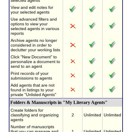
selected agents
View and edit notes for
your selected agents
Use advanced filters and
options to view your
selected agents in various
reports
Archive agents no longer
considered in order to
declutter your working lists
Click "New Document" to
personalize a document to
send to an agent
Print records of your
submissions to agents
Add agents that are not
found in listings to your
private "Unlisted Agents"
Folders & Manuscripts in "My Literary Agents"
Create folders for
classifying and organizing
2
Unlimited
Unlimited
agents
Number of manuscripts
that you can manage and
1
Unlimited
Unlimited