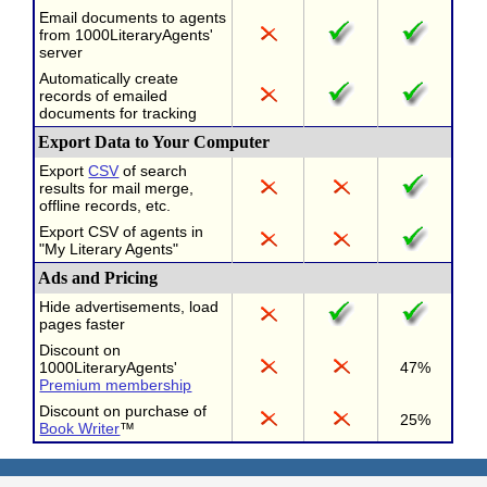
Email documents to agents
from 1000LiteraryAgents'
server
Automatically create
records of emailed
documents for tracking
Export Data to Your Computer
Export
CSV
of search
results for mail merge,
offline records, etc.
Export CSV of agents in
"My Literary Agents"
Ads and Pricing
Hide advertisements, load
pages faster
Discount on
1000LiteraryAgents'
47%
Premium membership
Discount on purchase of
25%
Book Writer
™