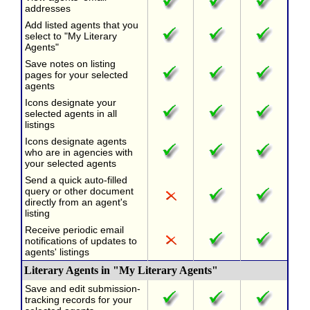
addresses
Add listed agents that you
select to "My Literary
Agents"
Save notes on listing
pages for your selected
agents
Icons designate your
selected agents in all
listings
Icons designate agents
who are in agencies with
your selected agents
Send a quick auto-filled
query or other document
directly from an agent's
listing
Receive periodic email
notifications of updates to
agents' listings
Literary Agents in "My Literary Agents"
Save and edit submission-
tracking records for your