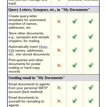
track
Query Letters, Synopses, etc., in "My Documents"
Create query-letter
templates for automated
insertion of names,
addresses, etc.
Store other documents,
e.g.
, synopses and sample
chapters, for mailing
Automatically insert (
Auto-
Fill
) names, addresses,
etc., into stored documents
Print queries and other
documents for postal
mailing or hard-copy
records
Sending email in "My Documents"
Email documents to agents
from your personal SMTP
account (
best method
)
Email documents to
yourself for remailing to
agents