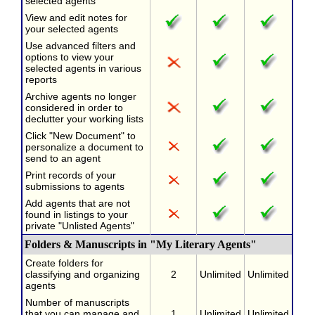
selected agents
View and edit notes for
your selected agents
Use advanced filters and
options to view your
selected agents in various
reports
Archive agents no longer
considered in order to
declutter your working lists
Click "New Document" to
personalize a document to
send to an agent
Print records of your
submissions to agents
Add agents that are not
found in listings to your
private "Unlisted Agents"
Folders & Manuscripts in "My Literary Agents"
Create folders for
classifying and organizing
2
Unlimited
Unlimited
agents
Number of manuscripts
that you can manage and
1
Unlimited
Unlimited