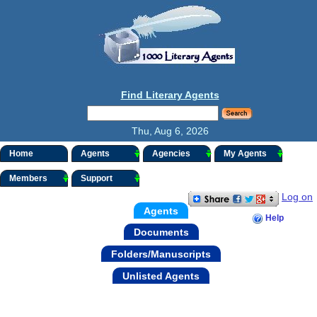
Find Literary Agents
Thu, Aug 6, 2026
Home
Agents
Agencies
My Agents
Members
Support
Log on
Agents
Help
Documents
Folders/Manuscripts
Unlisted Agents