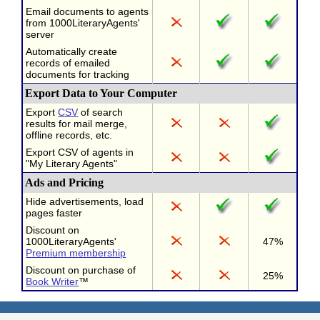
Email documents to agents
from 1000LiteraryAgents'
server
Automatically create
records of emailed
documents for tracking
Export Data to Your Computer
Export
CSV
of search
results for mail merge,
offline records, etc.
Export CSV of agents in
"My Literary Agents"
Ads and Pricing
Hide advertisements, load
pages faster
Discount on
1000LiteraryAgents'
47%
Premium membership
Discount on purchase of
25%
Book Writer
™