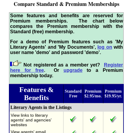
Compare Standard & Premium Memberships
Some features and benefits are reserved for
Premium memberships. The chart below
compares the Premium membership with the
Standard (free) membership.
For a demo of Premium features such as 'My
Literary Agents' and 'My Documents',
log on
with
user name 'demo' and password 'demo'.
Not registered as a member yet?
Register
here for free
. Or
upgrade
to a Premium
membership today.
Features &
Standard
Premium
Premium
Benefits
Free
$2.95/mo.
$19.95/yr.
Literary Agents in the Listings
View links to literary
agents' and agencies'
websites
View agents' email