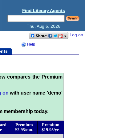
Find Literary Agents
Thu, Aug 6, 2026
Log on
Help
ents
low compares the Premium
g on
with user name 'demo'
m membership today.
ard
Premium
Premium
e
$2.95/mo.
$19.95/yr.