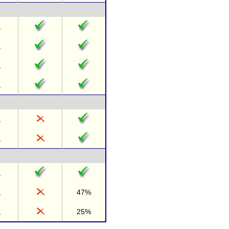
47%
25%