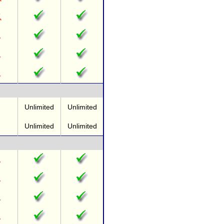
Unlimited
Unlimited
Unlimited
Unlimited