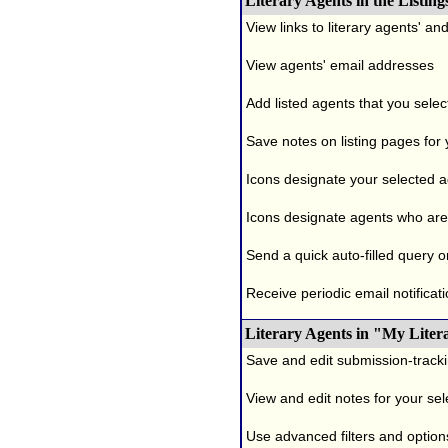
Literary Agents in the Listing
View links to literary agents' a
View agents' email addresses
Add listed agents that you selec
Save notes on listing pages for
Icons designate your selected age
Icons designate agents who are 
Send a quick auto-filled query o
Receive periodic email notificati
Literary Agents in "My Liter
Save and edit submission-tracki
View and edit notes for your se
Use advanced filters and options