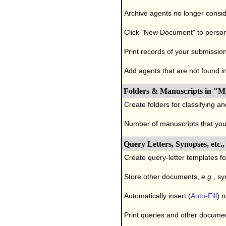
Archive agents no longer conside
Click "New Document" to person
Print records of your submissio
Add agents that are not found in 
Folders & Manuscripts in "M
Create folders for classifying a
Number of manuscripts that yo
Query Letters, Synopses, etc
Create query-letter templates f
Store other documents,
e.g.
, s
Automatically insert (
Auto-Fill
) 
Print queries and other documen