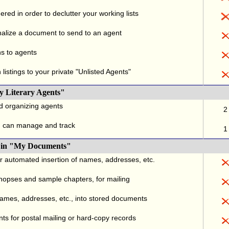
red in order to declutter your working lists
alize a document to send to an agent
ns to agents
listings to your private "Unlisted Agents"
y Literary Agents"
nd organizing agents
2
u can manage and track
1
., in "My Documents"
or automated insertion of names, addresses, etc.
ynopses and sample chapters, for mailing
names, addresses, etc., into stored documents
ts for postal mailing or hard-copy records