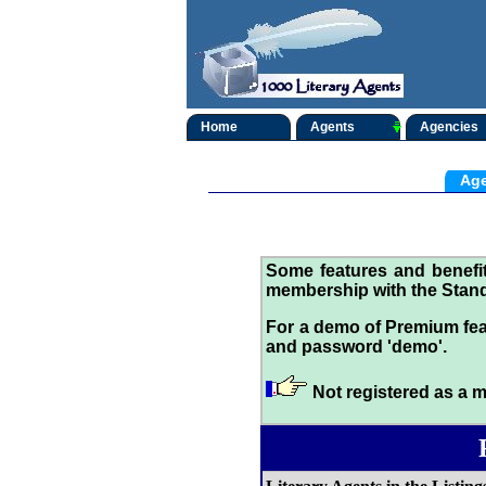
Home
Agents
Agencies
Age
Some features and benef
membership with the Stand
For a demo of Premium fea
and password 'demo'.
Not registered as a