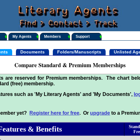
My Agents
Members
Support
nts
Documents
Folders/Manuscripts
Unlisted Ag
Compare Standard & Premium Memberships
its are reserved for Premium memberships. The chart be
ard (free) membership.
tures such as 'My Literary Agents' and 'My Documents',
lo
 member yet?
Register here for free
. Or
upgrade
to a Premiu
Stand
Features & Benefits
Fre