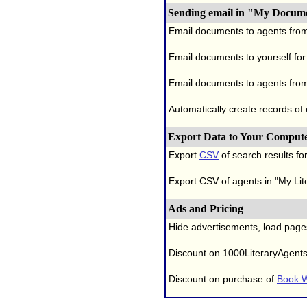
Sending email in "My Docum
Email documents to agents fro
Email documents to yourself for
Email documents to agents from
Automatically create records of
Export Data to Your Comput
Export
CSV
of search results for
Export CSV of agents in "My Lit
Ads and Pricing
Hide advertisements, load page
Discount on 1000LiteraryAgent
Discount on purchase of
Book W