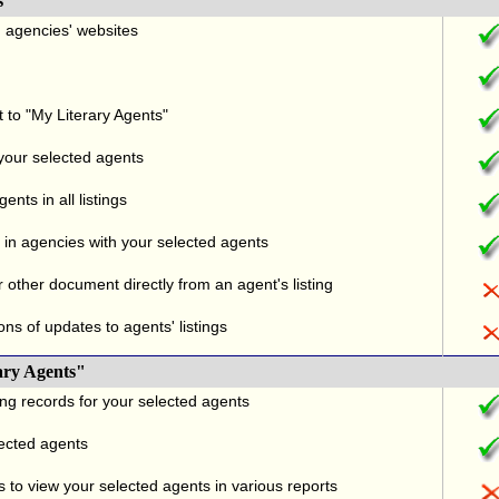
s
nd agencies' websites
t to "My Literary Agents"
 your selected agents
nts in all listings
in agencies with your selected agents
r other document directly from an agent's listing
ons of updates to agents' listings
ary Agents"
ng records for your selected agents
lected agents
 to view your selected agents in various reports