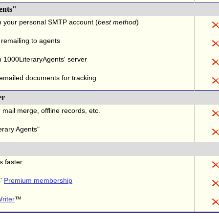
ents"
m your personal SMTP account (
best method
)
 remailing to agents
 1000LiteraryAgents' server
 emailed documents for tracking
er
 mail merge, offline records, etc.
erary Agents"
s faster
s'
Premium membership
riter
™