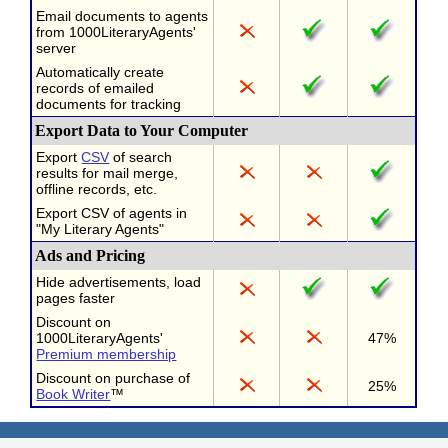
Email documents to agents
from 1000LiteraryAgents'
server
Automatically create
records of emailed
documents for tracking
Export Data to Your Computer
Export
CSV
of search
results for mail merge,
offline records, etc.
Export CSV of agents in
"My Literary Agents"
Ads and Pricing
Hide advertisements, load
pages faster
Discount on
1000LiteraryAgents'
47%
Premium membership
Discount on purchase of
25%
Book Writer
™