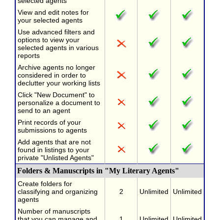
selected agents
View and edit notes for
your selected agents
Use advanced filters and
options to view your
selected agents in various
reports
Archive agents no longer
considered in order to
declutter your working lists
Click "New Document" to
personalize a document to
send to an agent
Print records of your
submissions to agents
Add agents that are not
found in listings to your
private "Unlisted Agents"
Folders & Manuscripts in "My Literary Agents"
Create folders for
classifying and organizing
2
Unlimited
Unlimited
agents
Number of manuscripts
that you can manage and
1
Unlimited
Unlimited