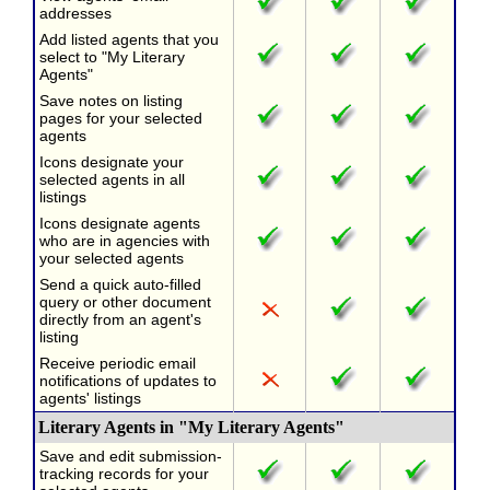
addresses
Add listed agents that you
select to "My Literary
Agents"
Save notes on listing
pages for your selected
agents
Icons designate your
selected agents in all
listings
Icons designate agents
who are in agencies with
your selected agents
Send a quick auto-filled
query or other document
directly from an agent's
listing
Receive periodic email
notifications of updates to
agents' listings
Literary Agents in "My Literary Agents"
Save and edit submission-
tracking records for your