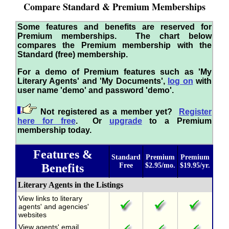
Compare Standard & Premium Memberships
Some features and benefits are reserved for
Premium memberships. The chart below
compares the Premium membership with the
Standard (free) membership.
For a demo of Premium features such as 'My
Literary Agents' and 'My Documents',
log on
with
user name 'demo' and password 'demo'.
Not registered as a member yet?
Register
here for free
. Or
upgrade
to a Premium
membership today.
Features &
Standard
Premium
Premium
Benefits
Free
$2.95/mo.
$19.95/yr.
Literary Agents in the Listings
View links to literary
agents' and agencies'
websites
View agents' email