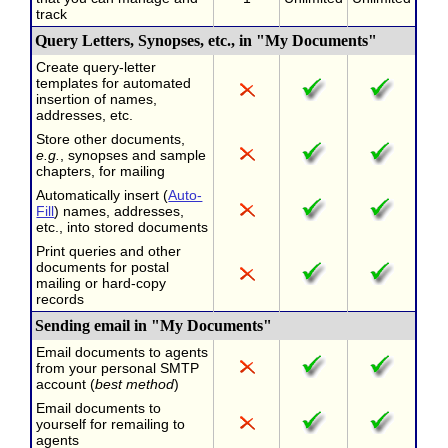
track
Query Letters, Synopses, etc., in "My Documents"
Create query-letter
templates for automated
insertion of names,
addresses, etc.
Store other documents,
e.g.
, synopses and sample
chapters, for mailing
Automatically insert (
Auto-
Fill
) names, addresses,
etc., into stored documents
Print queries and other
documents for postal
mailing or hard-copy
records
Sending email in "My Documents"
Email documents to agents
from your personal SMTP
account (
best method
)
Email documents to
yourself for remailing to
agents