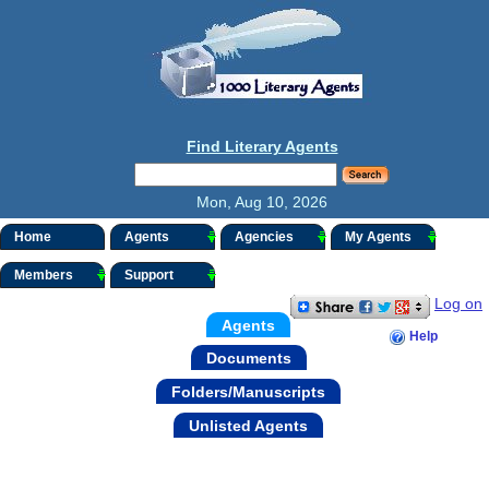
Find Literary Agents
Mon, Aug 10, 2026
Home
Agents
Agencies
My Agents
Members
Support
Log on
Agents
Help
Documents
Folders/Manuscripts
Unlisted Agents