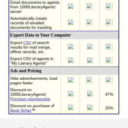
Email documents to agents
from 1000LiteraryAgents'
server
Automatically create
records of emailed
documents for tracking
Export Data to Your Computer
Export
CSV
of search
results for mail merge,
offline records, etc.
Export CSV of agents in
"My Literary Agents"
Ads and Pricing
Hide advertisements, load
pages faster
Discount on
1000LiteraryAgents'
47%
Premium membership
Discount on purchase of
25%
Book Writer
™