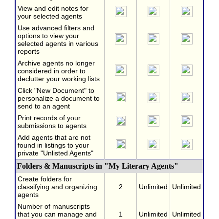
View and edit notes for
your selected agents
Use advanced filters and
options to view your
selected agents in various
reports
Archive agents no longer
considered in order to
declutter your working lists
Click "New Document" to
personalize a document to
send to an agent
Print records of your
submissions to agents
Add agents that are not
found in listings to your
private "Unlisted Agents"
Folders & Manuscripts in "My Literary Agents"
Create folders for
classifying and organizing
2
Unlimited
Unlimited
agents
Number of manuscripts
that you can manage and
1
Unlimited
Unlimited