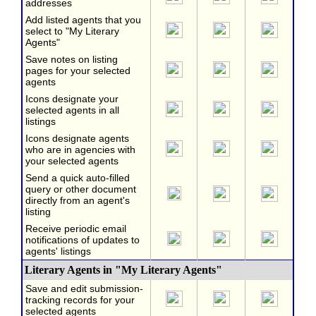
addresses
Add listed agents that you
select to "My Literary
Agents"
Save notes on listing
pages for your selected
agents
Icons designate your
selected agents in all
listings
Icons designate agents
who are in agencies with
your selected agents
Send a quick auto-filled
query or other document
directly from an agent's
listing
Receive periodic email
notifications of updates to
agents' listings
Literary Agents in "My Literary Agents"
Save and edit submission-
tracking records for your
selected agents