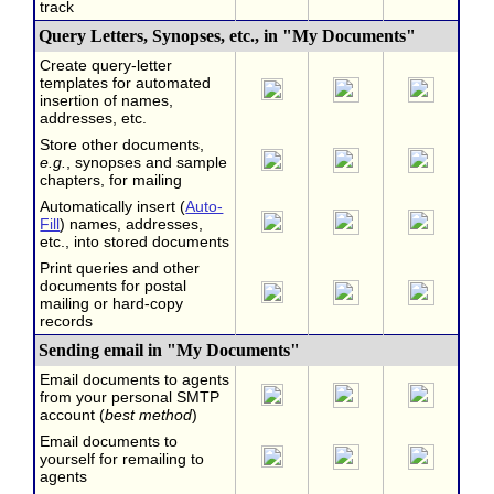
track
Query Letters, Synopses, etc., in "My Documents"
Create query-letter
templates for automated
insertion of names,
addresses, etc.
Store other documents,
e.g.
, synopses and sample
chapters, for mailing
Automatically insert (
Auto-
Fill
) names, addresses,
etc., into stored documents
Print queries and other
documents for postal
mailing or hard-copy
records
Sending email in "My Documents"
Email documents to agents
from your personal SMTP
account (
best method
)
Email documents to
yourself for remailing to
agents