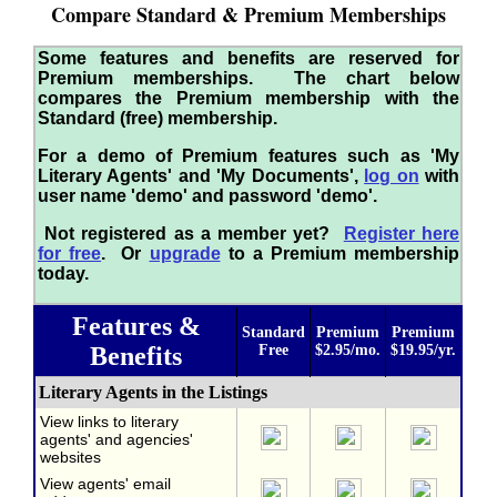
Compare Standard & Premium Memberships
Some features and benefits are reserved for
Premium memberships. The chart below
compares the Premium membership with the
Standard (free) membership.
For a demo of Premium features such as 'My
Literary Agents' and 'My Documents',
log on
with
user name 'demo' and password 'demo'.
Not registered as a member yet?
Register here
for free
. Or
upgrade
to a Premium membership
today.
Features &
Standard
Premium
Premium
Benefits
Free
$2.95/mo.
$19.95/yr.
Literary Agents in the Listings
View links to literary
agents' and agencies'
websites
View agents' email