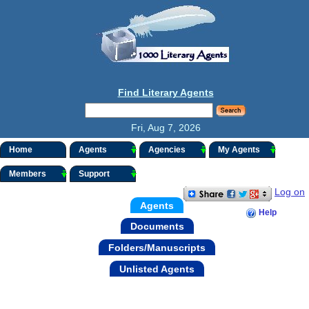
Find Literary Agents
Fri, Aug 7, 2026
Home
Agents
Agencies
My Agents
Members
Support
Log on
Agents
Help
Documents
Folders/Manuscripts
Unlisted Agents