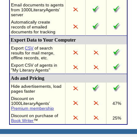
Email documents to agents
from 1000LiteraryAgents'
server
Automatically create
records of emailed
documents for tracking
Export Data to Your Computer
Export
CSV
of search
results for mail merge,
offline records, etc.
Export CSV of agents in
"My Literary Agents"
Ads and Pricing
Hide advertisements, load
pages faster
Discount on
1000LiteraryAgents'
47%
Premium membership
Discount on purchase of
25%
Book Writer
™