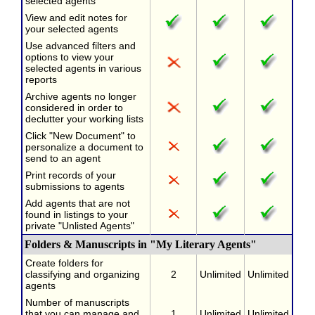
selected agents
View and edit notes for
your selected agents
Use advanced filters and
options to view your
selected agents in various
reports
Archive agents no longer
considered in order to
declutter your working lists
Click "New Document" to
personalize a document to
send to an agent
Print records of your
submissions to agents
Add agents that are not
found in listings to your
private "Unlisted Agents"
Folders & Manuscripts in "My Literary Agents"
Create folders for
classifying and organizing
2
Unlimited
Unlimited
agents
Number of manuscripts
that you can manage and
1
Unlimited
Unlimited