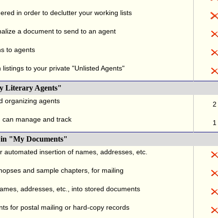
red in order to declutter your working lists
alize a document to send to an agent
ns to agents
listings to your private "Unlisted Agents"
y Literary Agents"
nd organizing agents
2
u can manage and track
1
., in "My Documents"
or automated insertion of names, addresses, etc.
ynopses and sample chapters, for mailing
names, addresses, etc., into stored documents
ts for postal mailing or hard-copy records