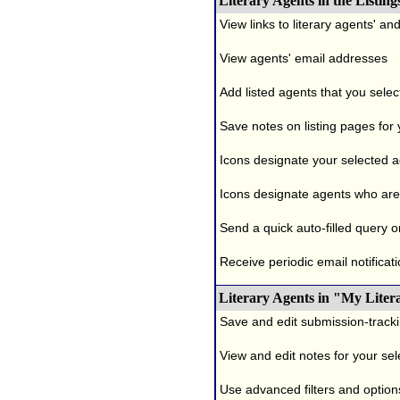
Literary Agents in the Listing
View links to literary agents' a
View agents' email addresses
Add listed agents that you selec
Save notes on listing pages for
Icons designate your selected age
Icons designate agents who are 
Send a quick auto-filled query o
Receive periodic email notificati
Literary Agents in "My Liter
Save and edit submission-tracki
View and edit notes for your se
Use advanced filters and options