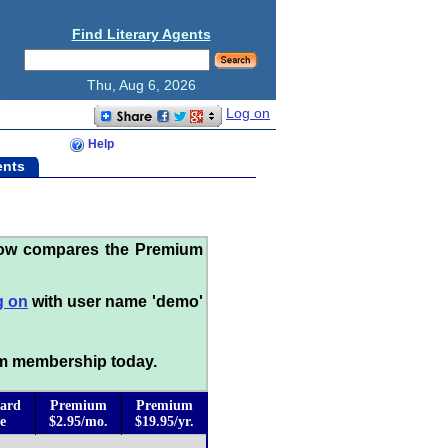
Find Literary Agents
Thu, Aug 6, 2026
Log on
Help
ents
low compares the Premium
g on
with user name 'demo'
m membership today.
ard
Premium
Premium
e
$2.95/mo.
$19.95/yr.