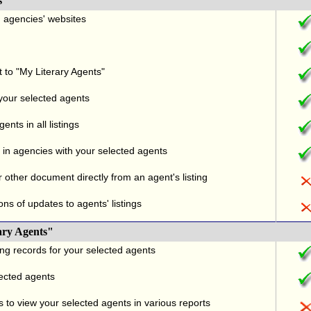
s
nd agencies' websites
t to "My Literary Agents"
 your selected agents
nts in all listings
in agencies with your selected agents
r other document directly from an agent's listing
ons of updates to agents' listings
ary Agents"
ng records for your selected agents
lected agents
 to view your selected agents in various reports