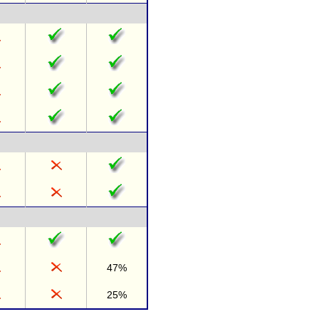
47%
25%