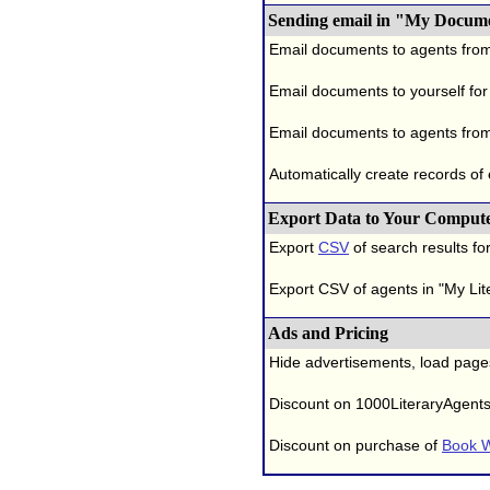
Sending email in "My Docum
Email documents to agents fro
Email documents to yourself for
Email documents to agents from
Automatically create records of
Export Data to Your Comput
Export
CSV
of search results for
Export CSV of agents in "My Lit
Ads and Pricing
Hide advertisements, load page
Discount on 1000LiteraryAgent
Discount on purchase of
Book W