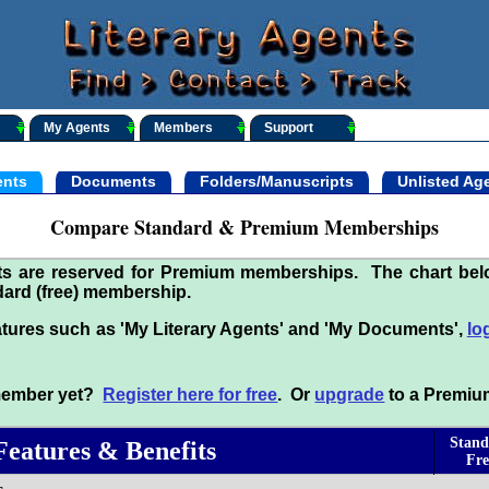
My Agents
Members
Support
nts
Documents
Folders/Manuscripts
Unlisted Ag
Compare Standard & Premium Memberships
its are reserved for Premium memberships. The chart be
ard (free) membership.
tures such as 'My Literary Agents' and 'My Documents',
lo
 member yet?
Register here for free
. Or
upgrade
to a Premiu
Stand
Features & Benefits
Fre