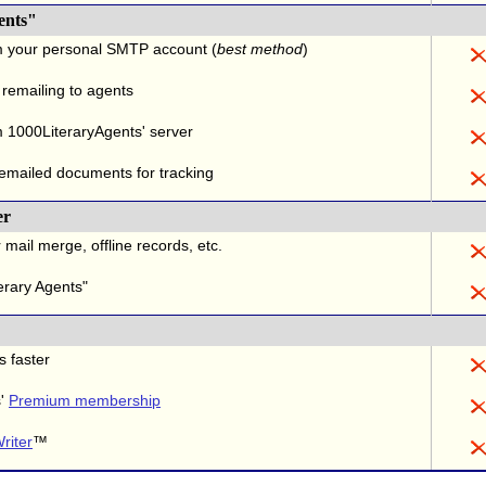
ents"
m your personal SMTP account (
best method
)
 remailing to agents
 1000LiteraryAgents' server
 emailed documents for tracking
er
 mail merge, offline records, etc.
erary Agents"
s faster
s'
Premium membership
riter
™