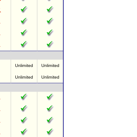
Unlimited
Unlimited
Unlimited
Unlimited