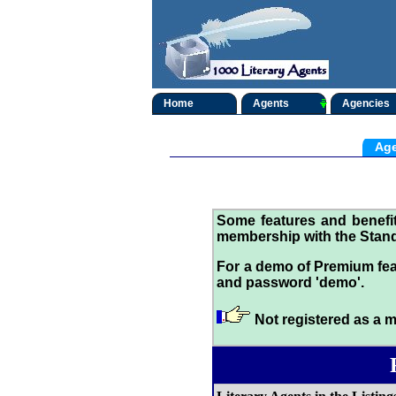
Home
Agents
Agencies
Age
Some features and benef
membership with the Stand
For a demo of Premium fea
and password 'demo'.
Not registered as a