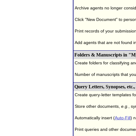
Archive agents no longer conside
Click "New Document" to person
Print records of your submissio
Add agents that are not found in 
Folders & Manuscripts in "M
Create folders for classifying a
Number of manuscripts that yo
Query Letters, Synopses, etc
Create query-letter templates f
Store other documents,
e.g.
, s
Automatically insert (
Auto-Fill
) 
Print queries and other documen