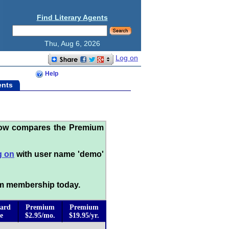
Find Literary Agents
Thu, Aug 6, 2026
Log on
Help
ents
low compares the Premium
g on
with user name 'demo'
m membership today.
ard
Premium
Premium
e
$2.95/mo.
$19.95/yr.