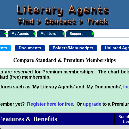
My Agents
Members
Support
nts
Documents
Folders/Manuscripts
Unlisted Ag
Compare Standard & Premium Memberships
its are reserved for Premium memberships. The chart be
ard (free) membership.
tures such as 'My Literary Agents' and 'My Documents',
lo
 member yet?
Register here for free
. Or
upgrade
to a Premiu
Stand
Features & Benefits
Fre