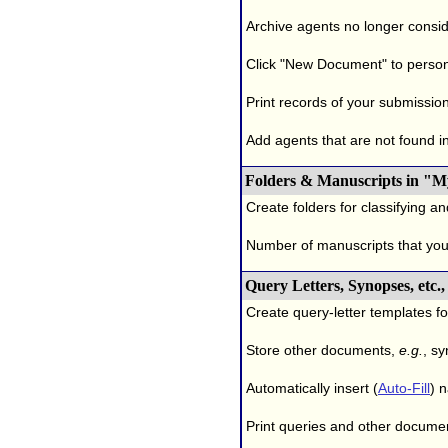
Archive agents no longer conside
Click "New Document" to person
Print records of your submissio
Add agents that are not found in 
Folders & Manuscripts in "M
Create folders for classifying a
Number of manuscripts that yo
Query Letters, Synopses, etc
Create query-letter templates f
Store other documents,
e.g.
, s
Automatically insert (
Auto-Fill
) 
Print queries and other documen