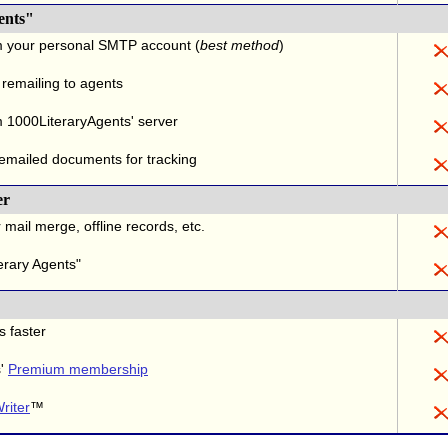
ents"
m your personal SMTP account (
best method
)
 remailing to agents
 1000LiteraryAgents' server
 emailed documents for tracking
er
 mail merge, offline records, etc.
erary Agents"
s faster
s'
Premium membership
riter
™