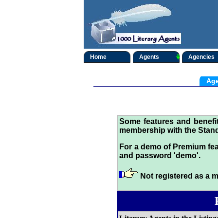
Home
Agents
Agencies
Age
Some features and benef
membership with the Stand
For a demo of Premium fea
and password 'demo'.
Not registered as a