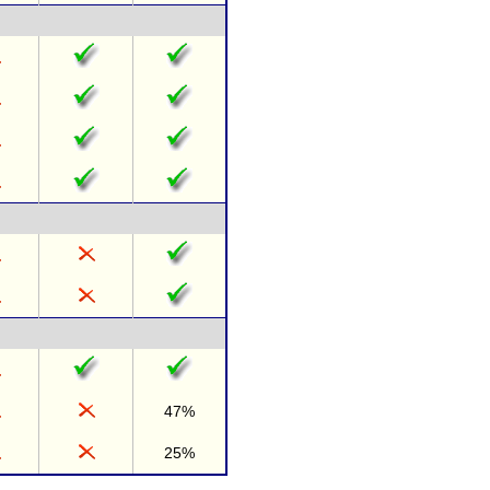
47%
25%