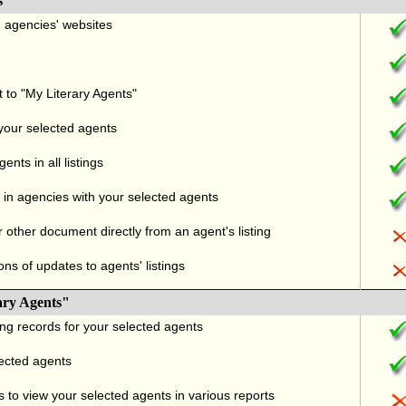
s
nd agencies' websites
t to "My Literary Agents"
 your selected agents
nts in all listings
in agencies with your selected agents
r other document directly from an agent's listing
ons of updates to agents' listings
ary Agents"
ng records for your selected agents
lected agents
 to view your selected agents in various reports