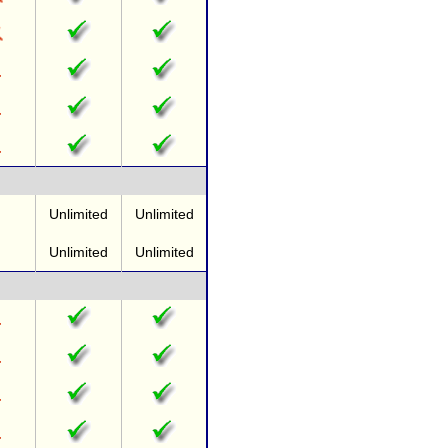
Unlimited
Unlimited
Unlimited
Unlimited