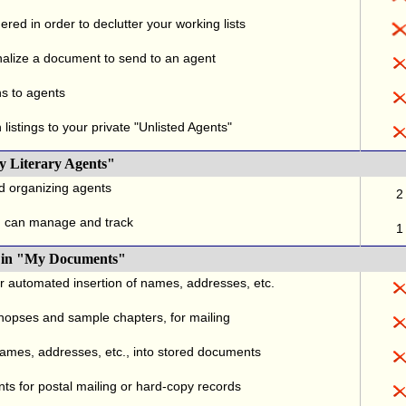
red in order to declutter your working lists
alize a document to send to an agent
ns to agents
listings to your private "Unlisted Agents"
y Literary Agents"
nd organizing agents
2
u can manage and track
1
., in "My Documents"
or automated insertion of names, addresses, etc.
ynopses and sample chapters, for mailing
names, addresses, etc., into stored documents
ts for postal mailing or hard-copy records