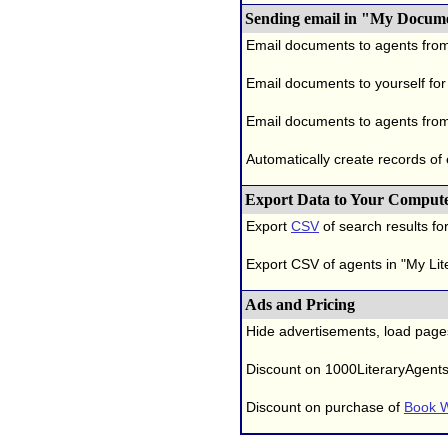
Sending email in "My Docum
Email documents to agents fro
Email documents to yourself for
Email documents to agents from
Automatically create records of
Export Data to Your Comput
Export
CSV
of search results for
Export CSV of agents in "My Lit
Ads and Pricing
Hide advertisements, load page
Discount on 1000LiteraryAgent
Discount on purchase of
Book W