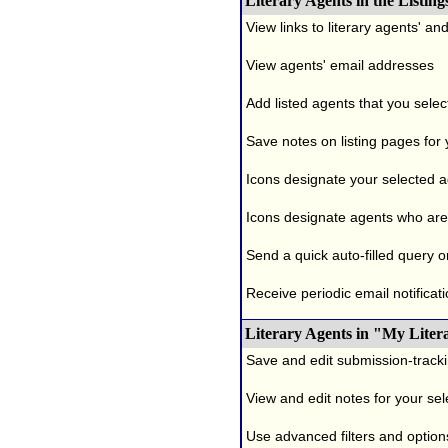
Literary Agents in the Listing
View links to literary agents' a
View agents' email addresses
Add listed agents that you selec
Save notes on listing pages for
Icons designate your selected age
Icons designate agents who are 
Send a quick auto-filled query o
Receive periodic email notificati
Literary Agents in "My Liter
Save and edit submission-tracki
View and edit notes for your se
Use advanced filters and options