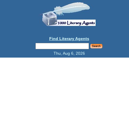
Find Literary Agents
Thu, Aug 6, 2026