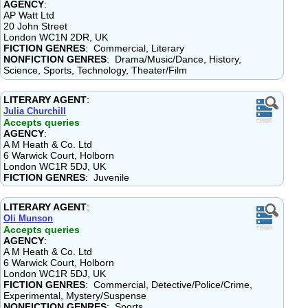
AGENCY
:
AP Watt Ltd
20 John Street
London WC1N 2DR, UK
FICTION GENRES
: Commercial, Literary
NONFICTION GENRES
: Drama/Music/Dance, History,
Science, Sports, Technology, Theater/Film
LITERARY AGENT
:
Julia Churchill
Accepts queries
AGENCY
:
A M Heath & Co. Ltd
6 Warwick Court, Holborn
London WC1R 5DJ, UK
FICTION GENRES
: Juvenile
LITERARY AGENT
:
Oli Munson
Accepts queries
AGENCY
:
A M Heath & Co. Ltd
6 Warwick Court, Holborn
London WC1R 5DJ, UK
FICTION GENRES
: Commercial, Detective/Police/Crime,
Experimental, Mystery/Suspense
NONFICTION GENRES
: Sports