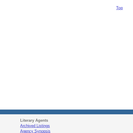
Top
Literary Agents
Archived Listings
Agency Synopsis