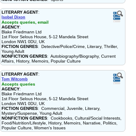
LITERARY AGENT
:
Isobel Dixon
Accepts queries, email
AGENCY
:
Blake Friedmann Ltd
1st Floor Selous House, 5-12 Mandela Street
London NW1 0DU, UK
FICTION GENRES
: Detective/Police/Crime, Literary, Thriller,
Young Adult
NONFICTION GENRES
: Autobiography/Biography, Current
Affairs, History, Memoirs, Popular Culture
LITERARY AGENT
:
Tom Witcomb
Accepts queries
AGENCY
:
Blake Friedmann Ltd
1st Floor Selous House, 5-12 Mandela Street
London NW1 0DU, UK
FICTION GENRES
: Commercial, Juvenile, Literary,
Mystery/Suspense, Young Adult
NONFICTION GENRES
: Cookbooks, Cultural/Social Interests,
Food/Nutrition/Lifestyle, History, Memoirs, Narrative, Politics,
Popular Culture, Women's Issues