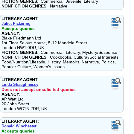
FICTION GENRES
: Commercial, Juvenile, Literary
NONFICTION GENRES
: Narrative
LITERARY AGENT
:
Juliet Pickering
Accepts queries
AGENCY
:
Blake Friedmann Ltd
1st Floor Selous House, 5-12 Mandela Street
London NW1 0DU, UK
FICTION GENRES
: Commercial, Literary, Mystery/Suspense
NONFICTION GENRES
: Cookbooks, Cultural/Social Interests,
Food/Nutrition/Lifestyle, History, Memoirs, Narrative, Politics,
Popular Culture, Women's Issues
LITERARY AGENT
:
Linda Shaughnessy
Does not accept unsolicited queries
AGENCY
:
AP Watt Ltd
20 John Street
London WC1N 2DR, UK
LITERARY AGENT
:
Donald Winchester
Accepts queries