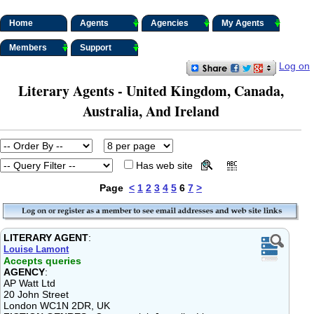
Home
Agents
Agencies
My Agents
Members
Support
Log on
Literary Agents - United Kingdom, Canada,
Australia, And Ireland
Has web site
Page
<
1
2
3
4
5
6
7
>
LITERARY AGENT
:
Louise Lamont
Accepts queries
AGENCY
:
AP Watt Ltd
20 John Street
London WC1N 2DR, UK