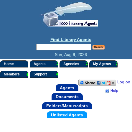
Find Literary Agents
Sun, Aug 9, 2026
Home
Agents
Agencies
My Agents
Members
Support
Log on
Agents
Help
Documents
Folders/Manuscripts
Unlisted Agents