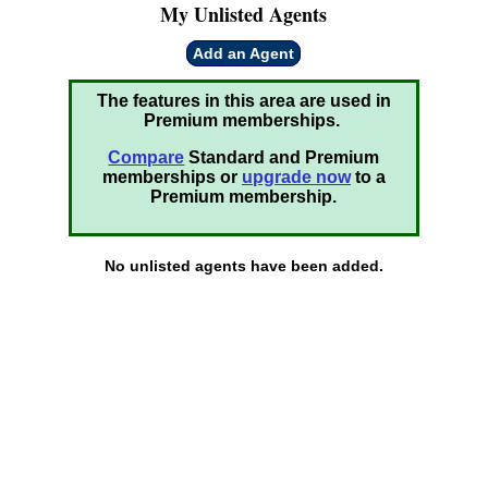
My Unlisted Agents
Add an Agent
The features in this area are used in
Premium memberships.
Compare
Standard and Premium
memberships or
upgrade now
to a
Premium membership.
No unlisted agents have been added.