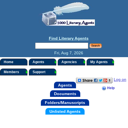
Find Literary Agents
Fri, Aug 7, 2026
Home
Agents
Agencies
My Agents
Members
Support
Log on
Agents
Help
Documents
Folders/Manuscripts
Unlisted Agents