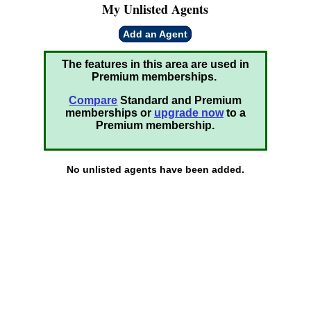
My Unlisted Agents
Add an Agent
The features in this area are used in
Premium memberships.
Compare
Standard and Premium
memberships or
upgrade now
to a
Premium membership.
No unlisted agents have been added.