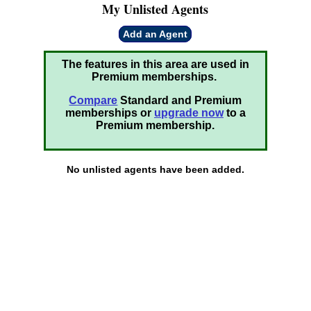
My Unlisted Agents
Add an Agent
The features in this area are used in
Premium memberships.
Compare
Standard and Premium
memberships or
upgrade now
to a
Premium membership.
No unlisted agents have been added.